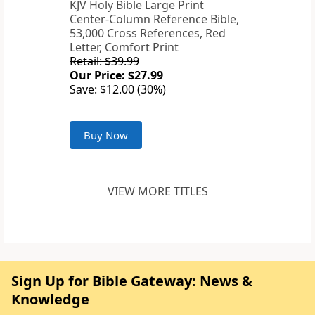
KJV Holy Bible Large Print
Center-Column Reference Bible,
53,000 Cross References, Red
Letter, Comfort Print
Retail: $39.99
Our Price: $27.99
Save: $12.00 (30%)
Buy Now
VIEW MORE TITLES
Sign Up for Bible Gateway: News &
Knowledge