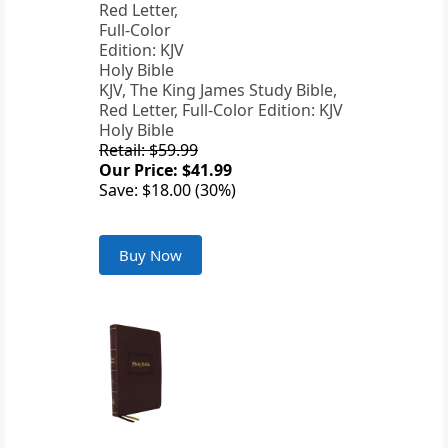
KJV, The King James Study Bible,
Red Letter, Full-Color Edition: KJV
Holy Bible
Retail: $59.99
Our Price: $41.99
Save: $18.00 (30%)
Buy Now