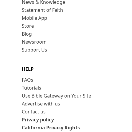
News & Knowledge
Statement of Faith
Mobile App
Store
Blog
Newsroom
Support Us
HELP
FAQs
Tutorials
Use Bible Gateway on Your Site
Advertise with us
Contact us
Privacy policy
California Privacy Rights