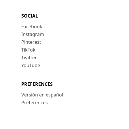
SOCIAL
Facebook
Instagram
Pinterest
TikTok
Twitter
YouTube
PREFERENCES
Versión en español
Preferences