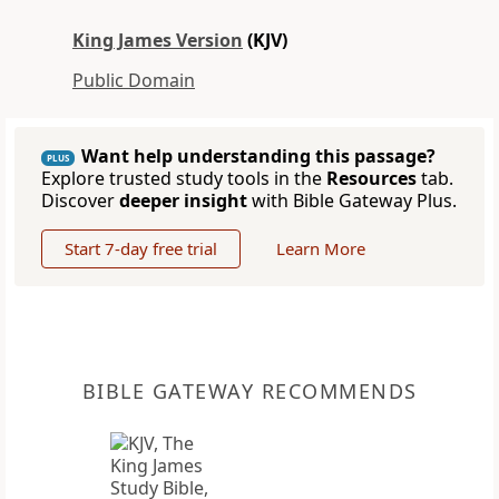
King James Version
(KJV)
Public Domain
Want help understanding this passage?
PLUS
Explore trusted study tools in the
Resources
tab.
Discover
deeper insight
with Bible Gateway Plus.
Start 7-day free trial
Learn More
BIBLE GATEWAY RECOMMENDS