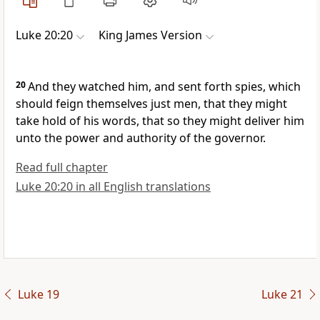
Luke 20:20
King James Version
20
And they watched him, and sent forth spies, which
should feign themselves just men, that they might
take hold of his words, that so they might deliver him
unto the power and authority of the governor.
Read full chapter
Luke 20:20 in all English translations
Luke 19
Luke 21