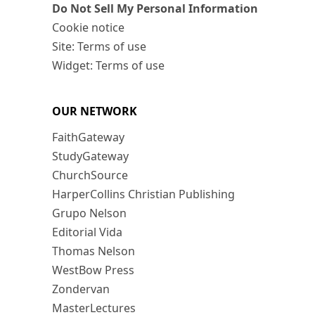
Do Not Sell My Personal Information
Cookie notice
Site: Terms of use
Widget: Terms of use
OUR NETWORK
FaithGateway
StudyGateway
ChurchSource
HarperCollins Christian Publishing
Grupo Nelson
Editorial Vida
Thomas Nelson
WestBow Press
Zondervan
MasterLectures