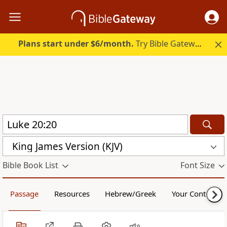
Plans start under $6/month.
Try Bible Gateway Plus.
King James Version (KJV)
Bible Book List
Font Size
Passage
Resources
Hebrew/Greek
Your Content