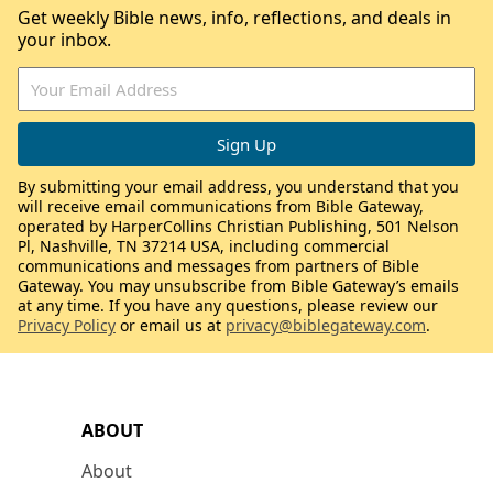
Get weekly Bible news, info, reflections, and deals in
your inbox.
By submitting your email address, you understand that you
will receive email communications from Bible Gateway,
operated by HarperCollins Christian Publishing, 501 Nelson
Pl, Nashville, TN 37214 USA, including commercial
communications and messages from partners of Bible
Gateway. You may unsubscribe from Bible Gateway’s emails
at any time. If you have any questions, please review our
Privacy Policy
or email us at
privacy@biblegateway.com
.
ABOUT
About