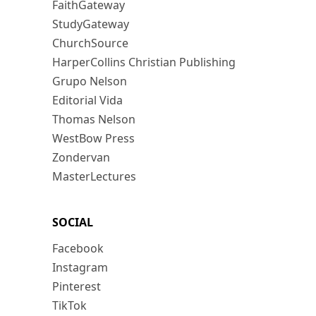
FaithGateway
StudyGateway
ChurchSource
HarperCollins Christian Publishing
Grupo Nelson
Editorial Vida
Thomas Nelson
WestBow Press
Zondervan
MasterLectures
SOCIAL
Facebook
Instagram
Pinterest
TikTok