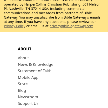
operated by HarperCollins Christian Publishing, 501 Nelson
Pl, Nashville, TN 37214 USA, including commercial
communications and messages from partners of Bible
Gateway. You may unsubscribe from Bible Gateway’s emails
at any time. If you have any questions, please review our
Privacy Policy
or email us at
privacy@biblegateway.com
.
ABOUT
About
News & Knowledge
Statement of Faith
Mobile App
Store
Blog
Newsroom
Support Us