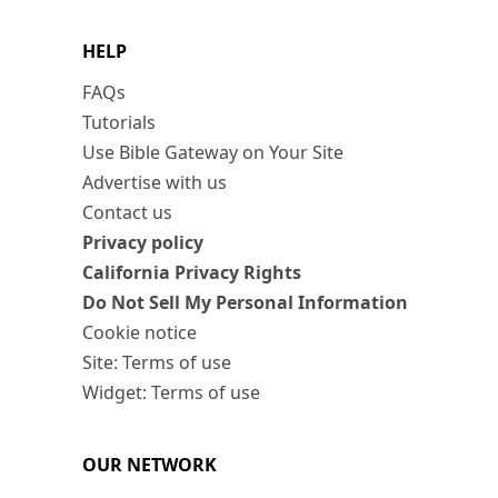
HELP
FAQs
Tutorials
Use Bible Gateway on Your Site
Advertise with us
Contact us
Privacy policy
California Privacy Rights
Do Not Sell My Personal Information
Cookie notice
Site: Terms of use
Widget: Terms of use
OUR NETWORK