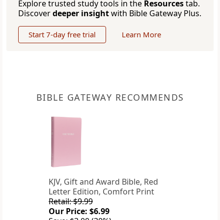
Explore trusted study tools in the
Resources
tab.
Discover
deeper insight
with Bible Gateway Plus.
Start 7-day free trial
Learn More
BIBLE GATEWAY RECOMMENDS
KJV, Gift and Award Bible, Red
Letter Edition, Comfort Print
Retail: $9.99
Our Price: $6.99