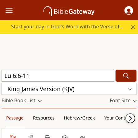
Start your day in God's Word with the Verse of the Day.
King James Version (KJV)
Bible Book List
Font Size
Passage
Resources
Hebrew/Greek
Your Content