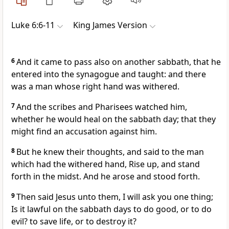
Luke 6:6-11
King James Version
6
And it came to pass also on another sabbath, that he
entered into the synagogue and taught: and there
was a man whose right hand was withered.
7
And the scribes and Pharisees watched him,
whether he would heal on the sabbath day; that they
might find an accusation against him.
8
But he knew their thoughts, and said to the man
which had the withered hand, Rise up, and stand
forth in the midst. And he arose and stood forth.
9
Then said Jesus unto them, I will ask you one thing;
Is it lawful on the sabbath days to do good, or to do
evil? to save life, or to destroy it?