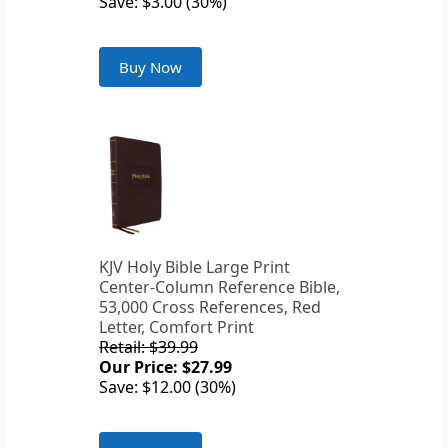
Save: $3.00 (30%)
Buy Now
KJV Holy Bible Large Print
Center-Column Reference Bible,
53,000 Cross References, Red
Letter, Comfort Print
Retail: $39.99
Our Price: $27.99
Save: $12.00 (30%)