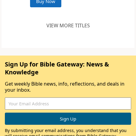
Buy Now
VIEW MORE TITLES
Sign Up for Bible Gateway: News &
Knowledge
Get weekly Bible news, info, reflections, and deals in
your inbox.
By submitting your email address, you understand that you
will receive email communications from Bible Gateway,