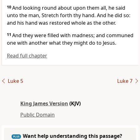
10
And looking round about upon them all, he said
unto the man, Stretch forth thy hand. And he did so:
and his hand was restored whole as the other.
11
And they were filled with madness; and communed
one with another what they might do to Jesus.
Read full chapter
Luke 5
Luke 7
King James Version
(KJV)
Public Domain
Want help understanding this passage?
PLUS