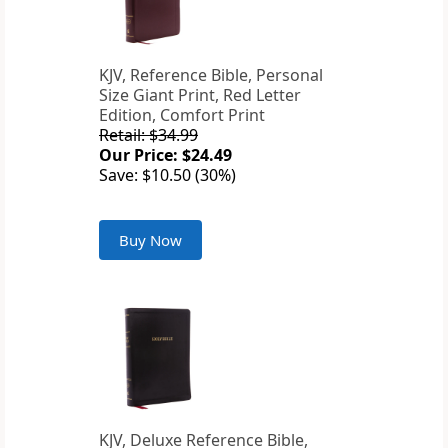
KJV, Reference Bible, Personal
Size Giant Print, Red Letter
Edition, Comfort Print
Retail: $34.99
Our Price: $24.49
Save: $10.50 (30%)
Buy Now
KJV, Deluxe Reference Bible,