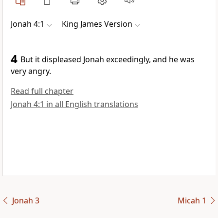
Jonah 4:1
King James Version
4
But it displeased Jonah exceedingly, and he was
very angry.
Read full chapter
Jonah 4:1 in all English translations
Jonah 3
Micah 1