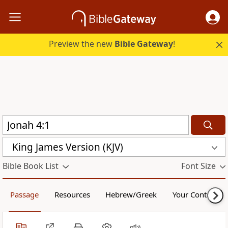
Preview the new
Bible Gateway
!
King James Version (KJV)
Bible Book List
Font Size
Passage
Resources
Hebrew/Greek
Your Content