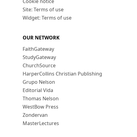
Cookie notice
Site: Terms of use
Widget: Terms of use
OUR NETWORK
FaithGateway
StudyGateway
ChurchSource
HarperCollins Christian Publishing
Grupo Nelson
Editorial Vida
Thomas Nelson
WestBow Press
Zondervan
MasterLectures