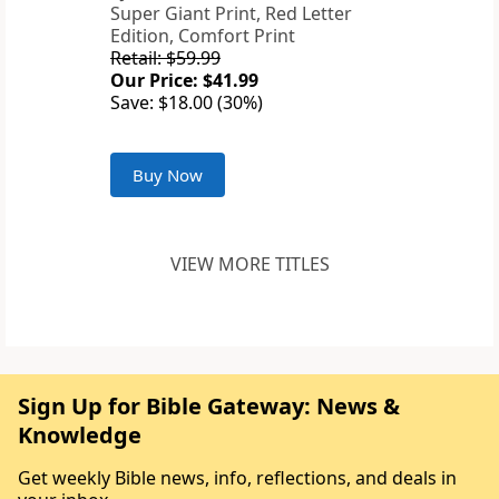
Super Giant Print, Red Letter
Edition, Comfort Print
Retail: $59.99
Our Price: $41.99
Save: $18.00 (30%)
Buy Now
VIEW MORE TITLES
Sign Up for Bible Gateway: News &
Knowledge
Get weekly Bible news, info, reflections, and deals in