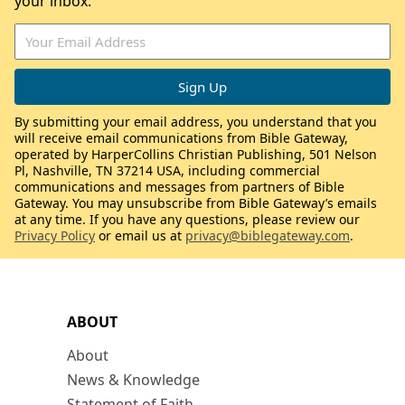
your inbox.
By submitting your email address, you understand that you
will receive email communications from Bible Gateway,
operated by HarperCollins Christian Publishing, 501 Nelson
Pl, Nashville, TN 37214 USA, including commercial
communications and messages from partners of Bible
Gateway. You may unsubscribe from Bible Gateway’s emails
at any time. If you have any questions, please review our
Privacy Policy
or email us at
privacy@biblegateway.com
.
ABOUT
About
News & Knowledge
Statement of Faith