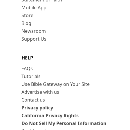
Mobile App
Store
Blog
Newsroom
Support Us
HELP
FAQs
Tutorials
Use Bible Gateway on Your Site
Advertise with us
Contact us
Privacy policy
California Privacy Rights
Do Not Sell My Personal Information