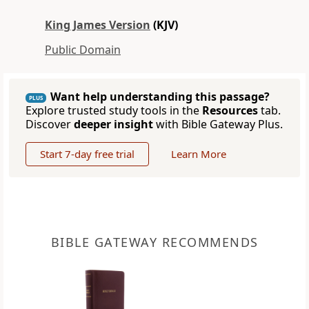
King James Version
(KJV)
Public Domain
Want help understanding this passage?
PLUS
Explore trusted study tools in the
Resources
tab.
Discover
deeper insight
with Bible Gateway Plus.
Start 7-day free trial
Learn More
BIBLE GATEWAY RECOMMENDS