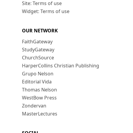
Site: Terms of use
Widget: Terms of use
OUR NETWORK
FaithGateway
StudyGateway
ChurchSource
HarperCollins Christian Publishing
Grupo Nelson
Editorial Vida
Thomas Nelson
WestBow Press
Zondervan
MasterLectures