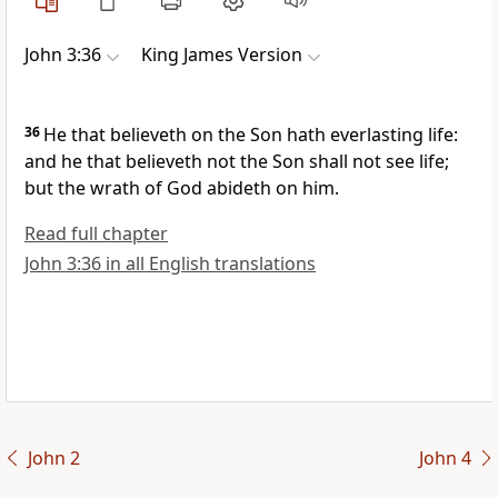
John 3:36
King James Version
36
He that believeth on the Son hath everlasting life:
and he that believeth not the Son shall not see life;
but the wrath of God abideth on him.
Read full chapter
John 3:36 in all English translations
John 2
John 4