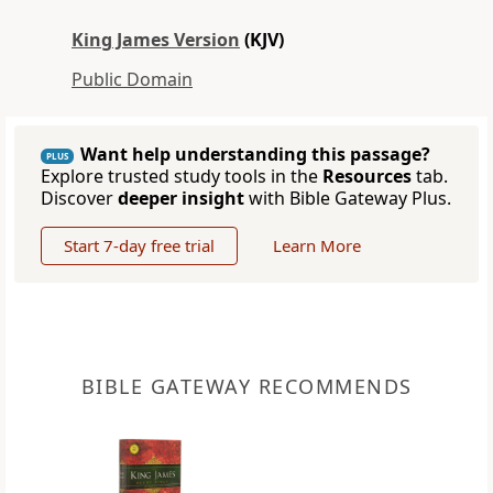
King James Version
(KJV)
Public Domain
Want help understanding this passage?
PLUS
Explore trusted study tools in the
Resources
tab.
Discover
deeper insight
with Bible Gateway Plus.
Start 7-day free trial
Learn More
BIBLE GATEWAY RECOMMENDS