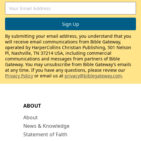
By submitting your email address, you understand that you
will receive email communications from Bible Gateway,
operated by HarperCollins Christian Publishing, 501 Nelson
Pl, Nashville, TN 37214 USA, including commercial
communications and messages from partners of Bible
Gateway. You may unsubscribe from Bible Gateway’s emails
at any time. If you have any questions, please review our
Privacy Policy
or email us at
privacy@biblegateway.com
.
ABOUT
About
News & Knowledge
Statement of Faith