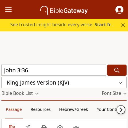
See trusted insight beside every verse.
Start free.
King James Version (KJV)
Bible Book List
Font Size
Passage
Resources
Hebrew/Greek
Your Content