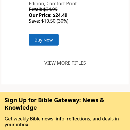
Edition, Comfort Print
Retail: $34.99
Our Price: $24.49
Save: $10.50 (30%)
Buy Now
VIEW MORE TITLES
Sign Up for Bible Gateway: News &
Knowledge
Get weekly Bible news, info, reflections, and deals in
your inbox.