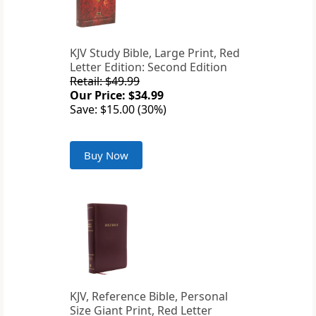
KJV Study Bible, Large Print, Red
Letter Edition: Second Edition
Retail: $49.99
Our Price: $34.99
Save: $15.00 (30%)
Buy Now
KJV, Reference Bible, Personal
Size Giant Print, Red Letter