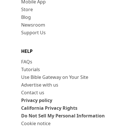
Mobile App
Store
Blog
Newsroom
Support Us
HELP
FAQs
Tutorials
Use Bible Gateway on Your Site
Advertise with us
Contact us
Privacy policy
California Privacy Rights
Do Not Sell My Personal Information
Cookie notice