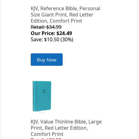
KJV, Reference Bible, Personal
Size Giant Print, Red Letter
Edition, Comfort Print
Retail: $34.99
Our Price: $24.49
Save: $10.50 (30%)
Buy Now
KJV, Value Thinline Bible, Large
Print, Red Letter Edition,
Comfort Print