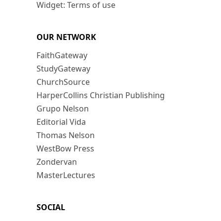
Widget: Terms of use
OUR NETWORK
FaithGateway
StudyGateway
ChurchSource
HarperCollins Christian Publishing
Grupo Nelson
Editorial Vida
Thomas Nelson
WestBow Press
Zondervan
MasterLectures
SOCIAL