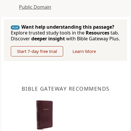
Public Domain
Want help understanding this passage?
PLUS
Explore trusted study tools in the
Resources
tab.
Discover
deeper insight
with Bible Gateway Plus.
Start 7-day free trial
Learn More
BIBLE GATEWAY RECOMMENDS