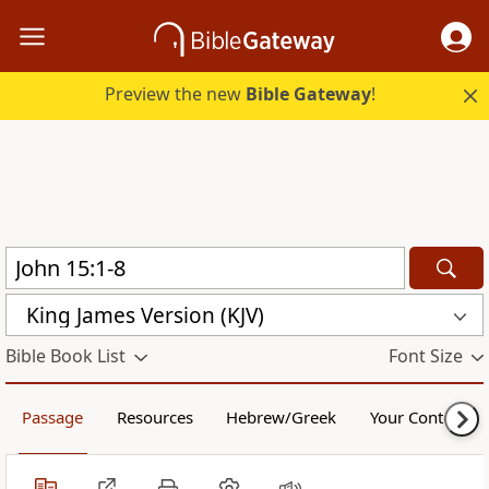
Preview the new
Bible Gateway
!
King James Version (KJV)
Bible Book List
Font Size
Passage
Resources
Hebrew/Greek
Your Content