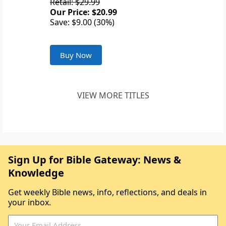
Retail: $29.99
Our Price: $20.99
Save: $9.00 (30%)
Buy Now
VIEW MORE TITLES
Sign Up for Bible Gateway: News &
Knowledge
Get weekly Bible news, info, reflections, and deals in
your inbox.