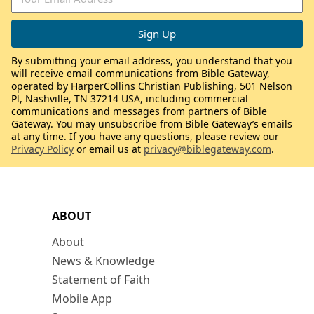
By submitting your email address, you understand that you
will receive email communications from Bible Gateway,
operated by HarperCollins Christian Publishing, 501 Nelson
Pl, Nashville, TN 37214 USA, including commercial
communications and messages from partners of Bible
Gateway. You may unsubscribe from Bible Gateway’s emails
at any time. If you have any questions, please review our
Privacy Policy
or email us at
privacy@biblegateway.com
.
ABOUT
About
News & Knowledge
Statement of Faith
Mobile App