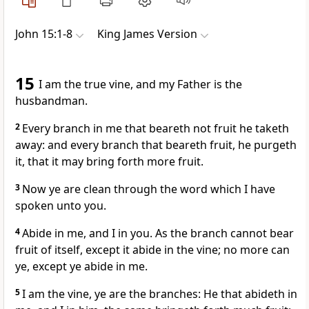
John 15:1-8
King James Version
15
I am the true vine, and my Father is the
husbandman.
2
Every branch in me that beareth not fruit he taketh
away: and every branch that beareth fruit, he purgeth
it, that it may bring forth more fruit.
3
Now ye are clean through the word which I have
spoken unto you.
4
Abide in me, and I in you. As the branch cannot bear
fruit of itself, except it abide in the vine; no more can
ye, except ye abide in me.
5
I am the vine, ye are the branches: He that abideth in