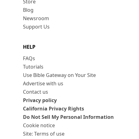
Store
Blog
Newsroom
Support Us
HELP
FAQs
Tutorials
Use Bible Gateway on Your Site
Advertise with us
Contact us
Privacy policy
California Privacy Rights
Do Not Sell My Personal Information
Cookie notice
Site: Terms of use