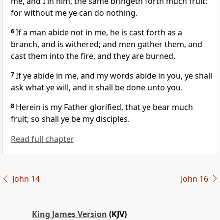
me, and I in him, the same bringeth forth much fruit:
for without me ye can do nothing.
6
If a man abide not in me, he is cast forth as a
branch, and is withered; and men gather them, and
cast them into the fire, and they are burned.
7
If ye abide in me, and my words abide in you, ye shall
ask what ye will, and it shall be done unto you.
8
Herein is my Father glorified, that ye bear much
fruit; so shall ye be my disciples.
Read full chapter
John 14
John 16
King James Version
(KJV)