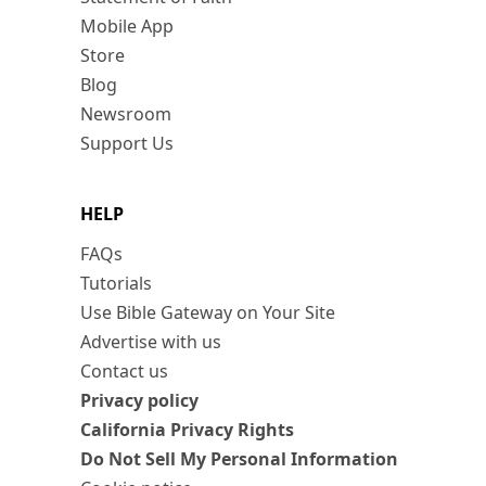
Mobile App
Store
Blog
Newsroom
Support Us
HELP
FAQs
Tutorials
Use Bible Gateway on Your Site
Advertise with us
Contact us
Privacy policy
California Privacy Rights
Do Not Sell My Personal Information