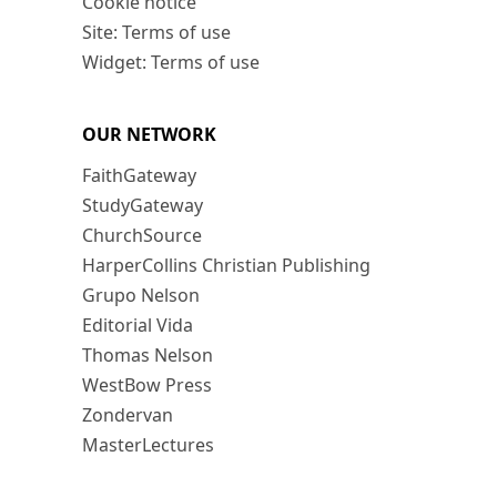
Cookie notice
Site: Terms of use
Widget: Terms of use
OUR NETWORK
FaithGateway
StudyGateway
ChurchSource
HarperCollins Christian Publishing
Grupo Nelson
Editorial Vida
Thomas Nelson
WestBow Press
Zondervan
MasterLectures