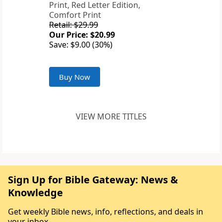
Print, Red Letter Edition,
Comfort Print
Retail: $29.99
Our Price: $20.99
Save: $9.00 (30%)
Buy Now
VIEW MORE TITLES
Sign Up for Bible Gateway: News &
Knowledge
Get weekly Bible news, info, reflections, and deals in
your inbox.