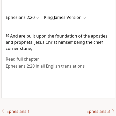
Ephesians 2:20
King James Version
20
And are built upon the foundation of the apostles
and prophets, Jesus Christ himself being the chief
corner stone;
Read full chapter
Ephesians 2:20 in all English translations
Ephesians 1
Ephesians 3