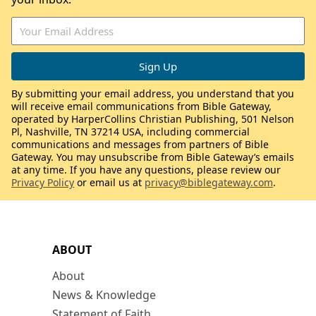
By submitting your email address, you understand that you
will receive email communications from Bible Gateway,
operated by HarperCollins Christian Publishing, 501 Nelson
Pl, Nashville, TN 37214 USA, including commercial
communications and messages from partners of Bible
Gateway. You may unsubscribe from Bible Gateway’s emails
at any time. If you have any questions, please review our
Privacy Policy
or email us at
privacy@biblegateway.com
.
ABOUT
About
News & Knowledge
Statement of Faith