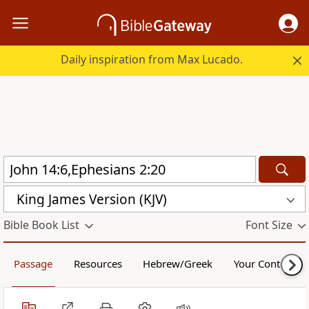
Daily inspiration from Max Lucado.
King James Version (KJV)
Bible Book List
Font Size
Passage
Resources
Hebrew/Greek
Your Content