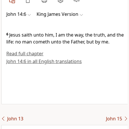
John 14:6
King James Version
6
Jesus saith unto him, I am the way, the truth, and the
life: no man cometh unto the Father, but by me.
Read full chapter
John 14:6 in all English translations
John 13
John 15