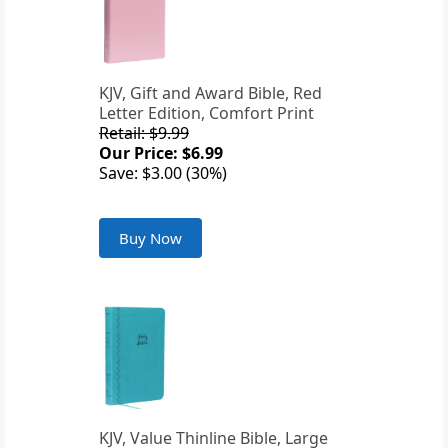
KJV, Gift and Award Bible, Red
Letter Edition, Comfort Print
Retail: $9.99
Our Price: $6.99
Save: $3.00 (30%)
Buy Now
KJV, Value Thinline Bible, Large