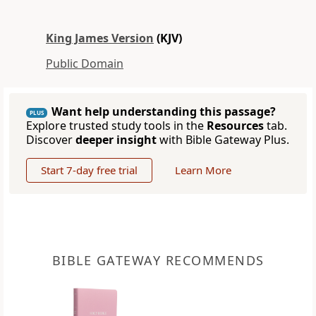
King James Version
(KJV)
Public Domain
Want help understanding this passage?
PLUS
Explore trusted study tools in the
Resources
tab.
Discover
deeper insight
with Bible Gateway Plus.
Start 7-day free trial
Learn More
BIBLE GATEWAY RECOMMENDS