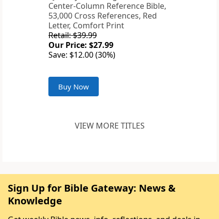
Center-Column Reference Bible,
53,000 Cross References, Red
Letter, Comfort Print
Retail: $39.99
Our Price: $27.99
Save: $12.00 (30%)
Buy Now
VIEW MORE TITLES
Sign Up for Bible Gateway: News &
Knowledge