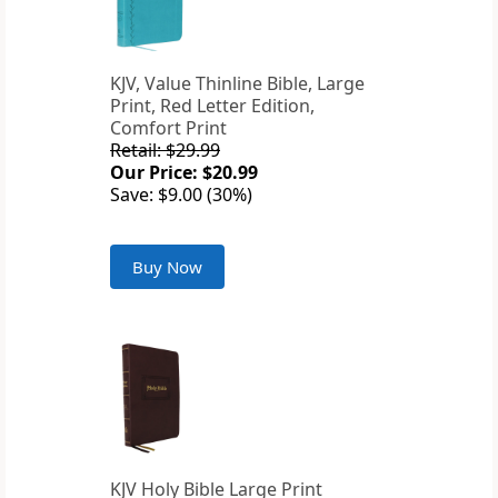
KJV, Value Thinline Bible, Large
Print, Red Letter Edition,
Comfort Print
Retail: $29.99
Our Price: $20.99
Save: $9.00 (30%)
Buy Now
KJV Holy Bible Large Print