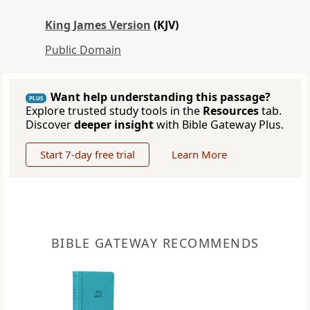
King James Version
(KJV)
Public Domain
Want help understanding this passage?
PLUS
Explore trusted study tools in the
Resources
tab.
Discover
deeper insight
with Bible Gateway Plus.
Start 7-day free trial
Learn More
BIBLE GATEWAY RECOMMENDS