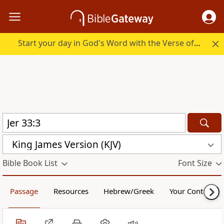
Start your day in God's Word with the Verse of the Day.
King James Version (KJV)
Bible Book List
Font Size
Passage
Resources
Hebrew/Greek
Your Content