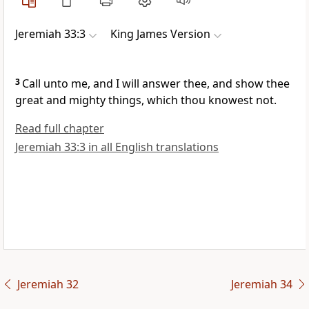
Jeremiah 33:3
King James Version
3
Call unto me, and I will answer thee, and show thee
great and mighty things, which thou knowest not.
Read full chapter
Jeremiah 33:3 in all English translations
Jeremiah 32
Jeremiah 34