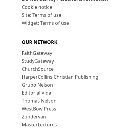
Cookie notice
Site: Terms of use
Widget: Terms of use
OUR NETWORK
FaithGateway
StudyGateway
ChurchSource
HarperCollins Christian Publishing
Grupo Nelson
Editorial Vida
Thomas Nelson
WestBow Press
Zondervan
MasterLectures