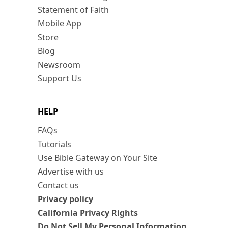
Statement of Faith
Mobile App
Store
Blog
Newsroom
Support Us
HELP
FAQs
Tutorials
Use Bible Gateway on Your Site
Advertise with us
Contact us
Privacy policy
California Privacy Rights
Do Not Sell My Personal Information