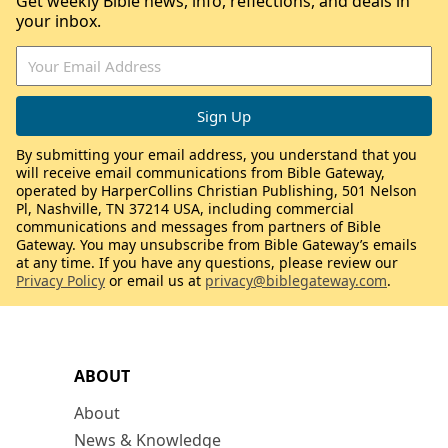
Get weekly Bible news, info, reflections, and deals in
your inbox.
By submitting your email address, you understand that you
will receive email communications from Bible Gateway,
operated by HarperCollins Christian Publishing, 501 Nelson
Pl, Nashville, TN 37214 USA, including commercial
communications and messages from partners of Bible
Gateway. You may unsubscribe from Bible Gateway’s emails
at any time. If you have any questions, please review our
Privacy Policy
or email us at
privacy@biblegateway.com
.
ABOUT
About
News & Knowledge