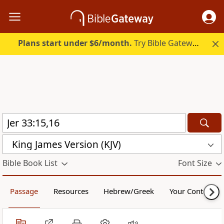
Plans start under $6/month.
Try Bible Gateway Plus.
King James Version (KJV)
Bible Book List
Font Size
Passage
Resources
Hebrew/Greek
Your Content