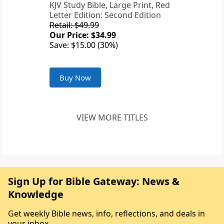
KJV Study Bible, Large Print, Red
Letter Edition: Second Edition
Retail: $49.99
Our Price: $34.99
Save: $15.00 (30%)
Buy Now
VIEW MORE TITLES
Sign Up for Bible Gateway: News &
Knowledge
Get weekly Bible news, info, reflections, and deals in
your inbox.