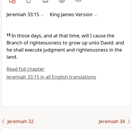
Jeremiah 33:15
King James Version
15
In those days, and at that time, will I cause the
Branch of righteousness to grow up unto David; and
he shall execute judgment and righteousness in the
land.
Read full chapter
Jeremiah 33:15 in all English translations
Jeremiah 32
Jeremiah 34