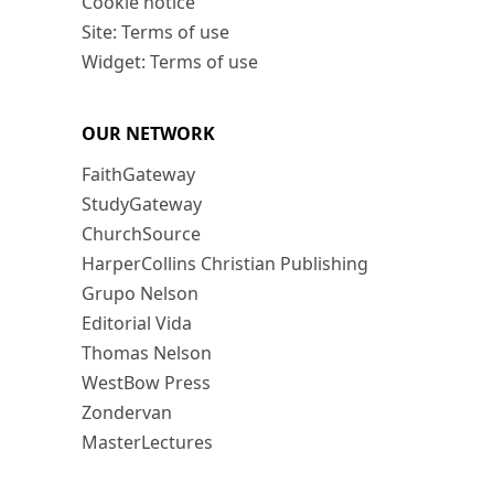
Cookie notice
Site: Terms of use
Widget: Terms of use
OUR NETWORK
FaithGateway
StudyGateway
ChurchSource
HarperCollins Christian Publishing
Grupo Nelson
Editorial Vida
Thomas Nelson
WestBow Press
Zondervan
MasterLectures