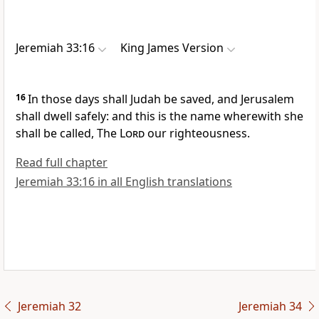
Jeremiah 33:16
King James Version
16
In those days shall Judah be saved, and Jerusalem
shall dwell safely: and this is the name wherewith she
shall be called, The
Lord
our righteousness.
Read full chapter
Jeremiah 33:16 in all English translations
Jeremiah 32
Jeremiah 34