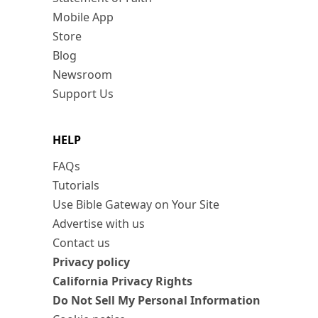
Mobile App
Store
Blog
Newsroom
Support Us
HELP
FAQs
Tutorials
Use Bible Gateway on Your Site
Advertise with us
Contact us
Privacy policy
California Privacy Rights
Do Not Sell My Personal Information