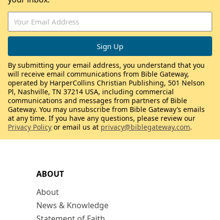
By submitting your email address, you understand that you
will receive email communications from Bible Gateway,
operated by HarperCollins Christian Publishing, 501 Nelson
Pl, Nashville, TN 37214 USA, including commercial
communications and messages from partners of Bible
Gateway. You may unsubscribe from Bible Gateway’s emails
at any time. If you have any questions, please review our
Privacy Policy
or email us at
privacy@biblegateway.com
.
ABOUT
About
News & Knowledge
Statement of Faith