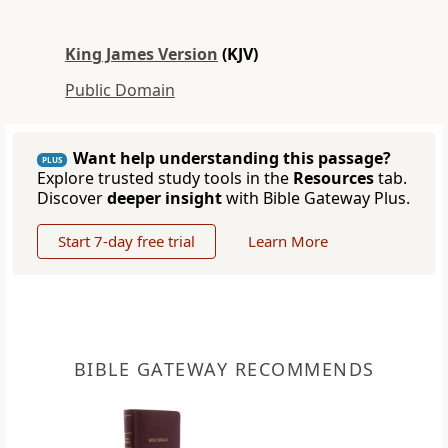
King James Version
(KJV)
Public Domain
Want help understanding this passage?
PLUS
Explore trusted study tools in the
Resources
tab.
Discover
deeper insight
with Bible Gateway Plus.
Start 7-day free trial
Learn More
BIBLE GATEWAY RECOMMENDS