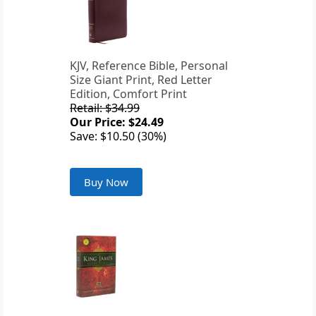
KJV, Reference Bible, Personal
Size Giant Print, Red Letter
Edition, Comfort Print
Retail: $34.99
Our Price: $24.49
Save: $10.50 (30%)
Buy Now