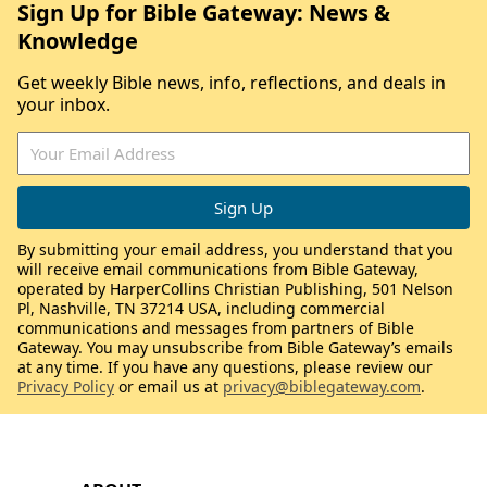
Sign Up for Bible Gateway: News &
Knowledge
Get weekly Bible news, info, reflections, and deals in
your inbox.
By submitting your email address, you understand that you
will receive email communications from Bible Gateway,
operated by HarperCollins Christian Publishing, 501 Nelson
Pl, Nashville, TN 37214 USA, including commercial
communications and messages from partners of Bible
Gateway. You may unsubscribe from Bible Gateway’s emails
at any time. If you have any questions, please review our
Privacy Policy
or email us at
privacy@biblegateway.com
.