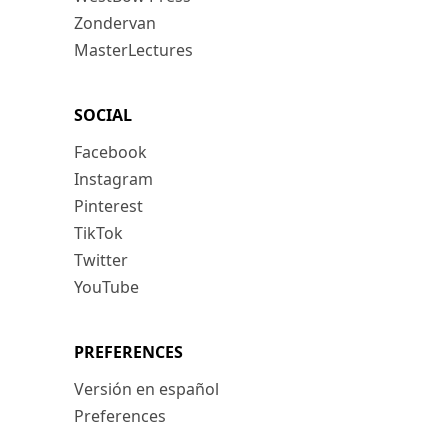
Zondervan
MasterLectures
SOCIAL
Facebook
Instagram
Pinterest
TikTok
Twitter
YouTube
PREFERENCES
Versión en español
Preferences