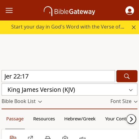
Start your day in God's Word with the Verse of the Day.
King James Version (KJV)
Bible Book List
Font Size
Passage
Resources
Hebrew/Greek
Your Content