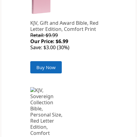
KJV, Gift and Award Bible, Red
Letter Edition, Comfort Print
Retail: $9.99
Our Price: $6.99
Save: $3.00 (30%)
Buy Now