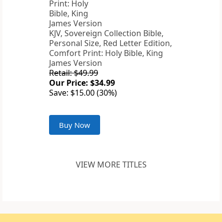
KJV, Sovereign Collection Bible,
Personal Size, Red Letter Edition,
Comfort Print: Holy Bible, King
James Version
Retail: $49.99
Our Price: $34.99
Save: $15.00 (30%)
Buy Now
VIEW MORE TITLES