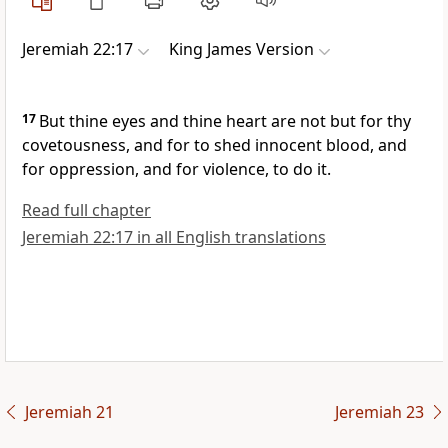
Jeremiah 22:17
King James Version
17
But thine eyes and thine heart are not but for thy
covetousness, and for to shed innocent blood, and
for oppression, and for violence, to do it.
Read full chapter
Jeremiah 22:17 in all English translations
Jeremiah 21
Jeremiah 23