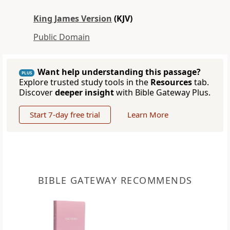
King James Version
(KJV)
Public Domain
Want help understanding this passage?
PLUS
Explore trusted study tools in the
Resources
tab.
Discover
deeper insight
with Bible Gateway Plus.
Start 7-day free trial
Learn More
BIBLE GATEWAY RECOMMENDS