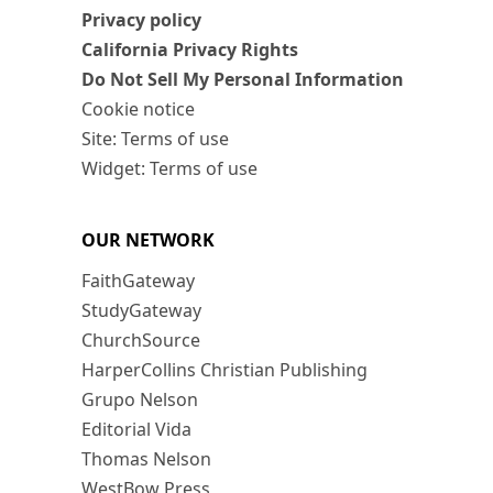
Privacy policy
California Privacy Rights
Do Not Sell My Personal Information
Cookie notice
Site: Terms of use
Widget: Terms of use
OUR NETWORK
FaithGateway
StudyGateway
ChurchSource
HarperCollins Christian Publishing
Grupo Nelson
Editorial Vida
Thomas Nelson
WestBow Press