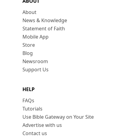
ABOUT
About
News & Knowledge
Statement of Faith
Mobile App
Store
Blog
Newsroom
Support Us
HELP
FAQs
Tutorials
Use Bible Gateway on Your Site
Advertise with us
Contact us