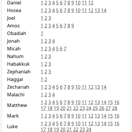
Daniel
1
2
3
4
5
6
7
8
9
10
11
12
Hosea
1
2
3
4
5
6
7
8
9
10
11
12
13
14
Joel
1
2
3
Amos
1
2
3
4
5
6
7
8
9
Obadiah
1
Jonah
1
2
3
4
Micah
1
2
3
4
5
6
7
Nahum
1
2
3
Habakkuk
1
2
3
Zephaniah
1
2
3
Haggai
1
2
Zechariah
1
2
3
4
5
6
7
8
9
10
11
12
13
14
Malachi
1
2
3
4
1
2
3
4
5
6
7
8
9
10
11
12
13
14
15
16
Matthew
17
18
19
20
21
22
23
24
25
26
27
28
Mark
1
2
3
4
5
6
7
8
9
10
11
12
13
14
15
16
1
2
3
4
5
6
7
8
9
10
11
12
13
14
15
16
Luke
17
18
19
20
21
22
23
24