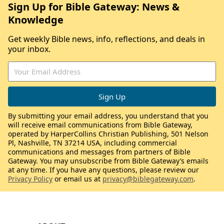
Sign Up for Bible Gateway: News &
Knowledge
Get weekly Bible news, info, reflections, and deals in
your inbox.
By submitting your email address, you understand that you
will receive email communications from Bible Gateway,
operated by HarperCollins Christian Publishing, 501 Nelson
Pl, Nashville, TN 37214 USA, including commercial
communications and messages from partners of Bible
Gateway. You may unsubscribe from Bible Gateway’s emails
at any time. If you have any questions, please review our
Privacy Policy
or email us at
privacy@biblegateway.com
.