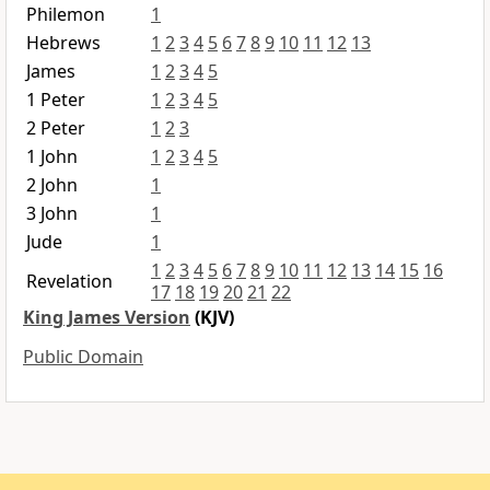
Philemon
1
Hebrews
1
2
3
4
5
6
7
8
9
10
11
12
13
James
1
2
3
4
5
1 Peter
1
2
3
4
5
2 Peter
1
2
3
1 John
1
2
3
4
5
2 John
1
3 John
1
Jude
1
1
2
3
4
5
6
7
8
9
10
11
12
13
14
15
16
Revelation
17
18
19
20
21
22
King James Version
(KJV)
Public Domain