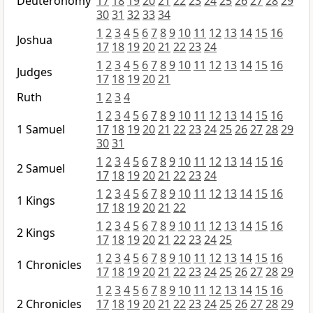
Deuteronomy
17
18
19
20
21
22
23
24
25
26
27
28
29
30
31
32
33
34
1
2
3
4
5
6
7
8
9
10
11
12
13
14
15
16
Joshua
17
18
19
20
21
22
23
24
1
2
3
4
5
6
7
8
9
10
11
12
13
14
15
16
Judges
17
18
19
20
21
Ruth
1
2
3
4
1
2
3
4
5
6
7
8
9
10
11
12
13
14
15
16
1 Samuel
17
18
19
20
21
22
23
24
25
26
27
28
29
30
31
1
2
3
4
5
6
7
8
9
10
11
12
13
14
15
16
2 Samuel
17
18
19
20
21
22
23
24
1
2
3
4
5
6
7
8
9
10
11
12
13
14
15
16
1 Kings
17
18
19
20
21
22
1
2
3
4
5
6
7
8
9
10
11
12
13
14
15
16
2 Kings
17
18
19
20
21
22
23
24
25
1
2
3
4
5
6
7
8
9
10
11
12
13
14
15
16
1 Chronicles
17
18
19
20
21
22
23
24
25
26
27
28
29
1
2
3
4
5
6
7
8
9
10
11
12
13
14
15
16
2 Chronicles
17
18
19
20
21
22
23
24
25
26
27
28
29