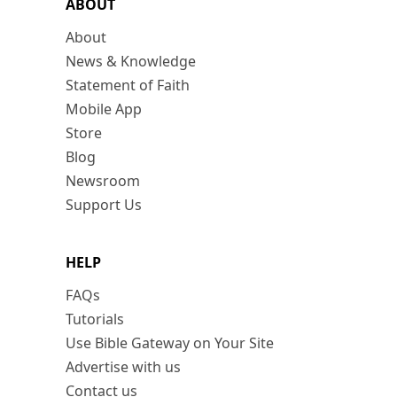
ABOUT
About
News & Knowledge
Statement of Faith
Mobile App
Store
Blog
Newsroom
Support Us
HELP
FAQs
Tutorials
Use Bible Gateway on Your Site
Advertise with us
Contact us