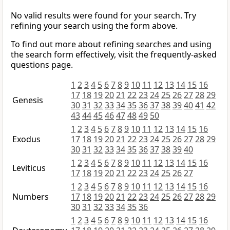
No valid results were found for your search. Try
refining your search using the form above.
To find out more about refining searches and using
the search form effectively, visit the frequently-asked
questions page.
1
2
3
4
5
6
7
8
9
10
11
12
13
14
15
16
17
18
19
20
21
22
23
24
25
26
27
28
29
Genesis
30
31
32
33
34
35
36
37
38
39
40
41
42
43
44
45
46
47
48
49
50
1
2
3
4
5
6
7
8
9
10
11
12
13
14
15
16
Exodus
17
18
19
20
21
22
23
24
25
26
27
28
29
30
31
32
33
34
35
36
37
38
39
40
1
2
3
4
5
6
7
8
9
10
11
12
13
14
15
16
Leviticus
17
18
19
20
21
22
23
24
25
26
27
1
2
3
4
5
6
7
8
9
10
11
12
13
14
15
16
Numbers
17
18
19
20
21
22
23
24
25
26
27
28
29
30
31
32
33
34
35
36
1
2
3
4
5
6
7
8
9
10
11
12
13
14
15
16