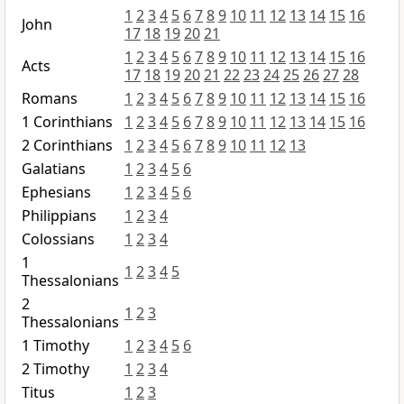
1
2
3
4
5
6
7
8
9
10
11
12
13
14
15
16
John
17
18
19
20
21
1
2
3
4
5
6
7
8
9
10
11
12
13
14
15
16
Acts
17
18
19
20
21
22
23
24
25
26
27
28
Romans
1
2
3
4
5
6
7
8
9
10
11
12
13
14
15
16
1 Corinthians
1
2
3
4
5
6
7
8
9
10
11
12
13
14
15
16
2 Corinthians
1
2
3
4
5
6
7
8
9
10
11
12
13
Galatians
1
2
3
4
5
6
Ephesians
1
2
3
4
5
6
Philippians
1
2
3
4
Colossians
1
2
3
4
1
1
2
3
4
5
Thessalonians
2
1
2
3
Thessalonians
1 Timothy
1
2
3
4
5
6
2 Timothy
1
2
3
4
Titus
1
2
3