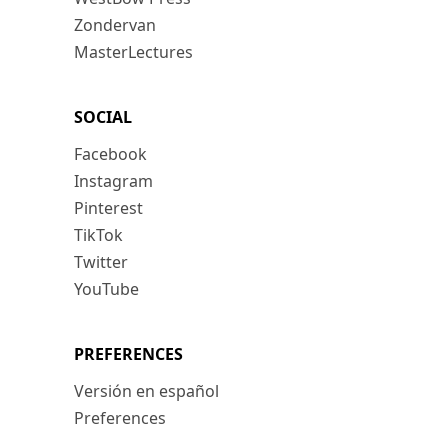
Zondervan
MasterLectures
SOCIAL
Facebook
Instagram
Pinterest
TikTok
Twitter
YouTube
PREFERENCES
Versión en español
Preferences