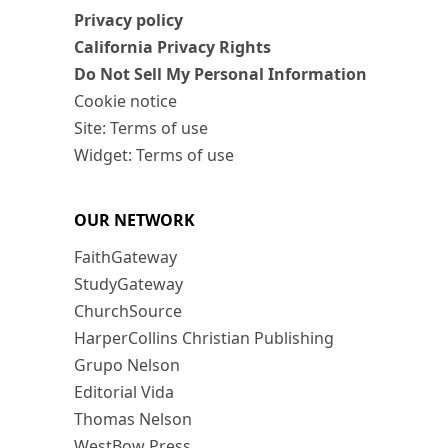
Privacy policy
California Privacy Rights
Do Not Sell My Personal Information
Cookie notice
Site: Terms of use
Widget: Terms of use
OUR NETWORK
FaithGateway
StudyGateway
ChurchSource
HarperCollins Christian Publishing
Grupo Nelson
Editorial Vida
Thomas Nelson
WestBow Press