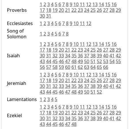
1
2
3
4
5
6
7
8
9
10
11
12
13
14
15
16
Proverbs
17
18
19
20
21
22
23
24
25
26
27
28
29
30
31
Ecclesiastes
1
2
3
4
5
6
7
8
9
10
11
12
Song of
1
2
3
4
5
6
7
8
Solomon
1
2
3
4
5
6
7
8
9
10
11
12
13
14
15
16
17
18
19
20
21
22
23
24
25
26
27
28
29
Isaiah
30
31
32
33
34
35
36
37
38
39
40
41
42
43
44
45
46
47
48
49
50
51
52
53
54
55
56
57
58
59
60
61
62
63
64
65
66
1
2
3
4
5
6
7
8
9
10
11
12
13
14
15
16
17
18
19
20
21
22
23
24
25
26
27
28
29
Jeremiah
30
31
32
33
34
35
36
37
38
39
40
41
42
43
44
45
46
47
48
49
50
51
52
Lamentations
1
2
3
4
5
1
2
3
4
5
6
7
8
9
10
11
12
13
14
15
16
17
18
19
20
21
22
23
24
25
26
27
28
29
Ezekiel
30
31
32
33
34
35
36
37
38
39
40
41
42
43
44
45
46
47
48