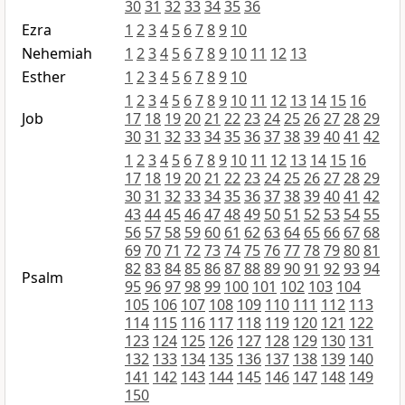
30
31
32
33
34
35
36
Ezra
1
2
3
4
5
6
7
8
9
10
Nehemiah
1
2
3
4
5
6
7
8
9
10
11
12
13
Esther
1
2
3
4
5
6
7
8
9
10
1
2
3
4
5
6
7
8
9
10
11
12
13
14
15
16
Job
17
18
19
20
21
22
23
24
25
26
27
28
29
30
31
32
33
34
35
36
37
38
39
40
41
42
1
2
3
4
5
6
7
8
9
10
11
12
13
14
15
16
17
18
19
20
21
22
23
24
25
26
27
28
29
30
31
32
33
34
35
36
37
38
39
40
41
42
43
44
45
46
47
48
49
50
51
52
53
54
55
56
57
58
59
60
61
62
63
64
65
66
67
68
69
70
71
72
73
74
75
76
77
78
79
80
81
82
83
84
85
86
87
88
89
90
91
92
93
94
Psalm
95
96
97
98
99
100
101
102
103
104
105
106
107
108
109
110
111
112
113
114
115
116
117
118
119
120
121
122
123
124
125
126
127
128
129
130
131
132
133
134
135
136
137
138
139
140
141
142
143
144
145
146
147
148
149
150