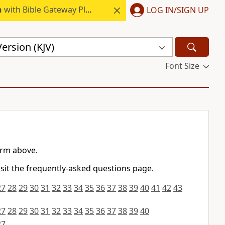
h
with Bible Gateway Plus.
LOG IN/SIGN UP
ersion (KJV)
Font Size
orm above.
isit the frequently-asked questions page.
27
28
29
30
31
32
33
34
35
36
37
38
39
40
41
42
43
27
28
29
30
31
32
33
34
35
36
37
38
39
40
27