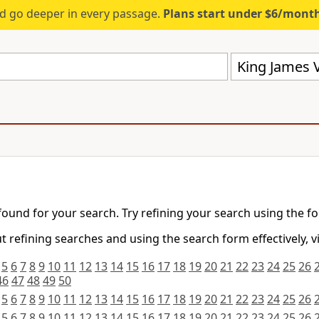
d go deeper in every passage.
Plans start under $6/mont
King James V
found for your search. Try refining your search using the f
 refining searches and using the search form effectively, v
5
6
7
8
9
10
11
12
13
14
15
16
17
18
19
20
21
22
23
24
25
26
46
47
48
49
50
5
6
7
8
9
10
11
12
13
14
15
16
17
18
19
20
21
22
23
24
25
26
5
6
7
8
9
10
11
12
13
14
15
16
17
18
19
20
21
22
23
24
25
26