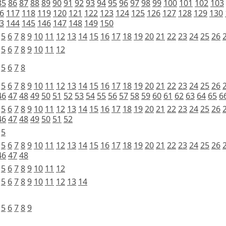
85
86
87
88
89
90
91
92
93
94
95
96
97
98
99
100
101
102
103
6
117
118
119
120
121
122
123
124
125
126
127
128
129
130
3
144
145
146
147
148
149
150
5
6
7
8
9
10
11
12
13
14
15
16
17
18
19
20
21
22
23
24
25
26
5
6
7
8
9
10
11
12
5
6
7
8
5
6
7
8
9
10
11
12
13
14
15
16
17
18
19
20
21
22
23
24
25
26
46
47
48
49
50
51
52
53
54
55
56
57
58
59
60
61
62
63
64
65
6
5
6
7
8
9
10
11
12
13
14
15
16
17
18
19
20
21
22
23
24
25
26
46
47
48
49
50
51
52
5
5
6
7
8
9
10
11
12
13
14
15
16
17
18
19
20
21
22
23
24
25
26
46
47
48
5
6
7
8
9
10
11
12
5
6
7
8
9
10
11
12
13
14
5
6
7
8
9