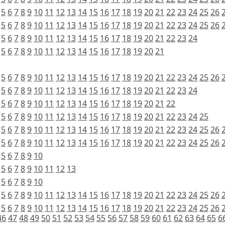
5
6
7
8
9
10
11
12
13
14
15
16
17
18
19
20
21
22
23
24
25
26
5
6
7
8
9
10
11
12
13
14
15
16
17
18
19
20
21
22
23
24
25
26
5
6
7
8
9
10
11
12
13
14
15
16
17
18
19
20
21
22
23
24
5
6
7
8
9
10
11
12
13
14
15
16
17
18
19
20
21
5
6
7
8
9
10
11
12
13
14
15
16
17
18
19
20
21
22
23
24
25
26
5
6
7
8
9
10
11
12
13
14
15
16
17
18
19
20
21
22
23
24
5
6
7
8
9
10
11
12
13
14
15
16
17
18
19
20
21
22
5
6
7
8
9
10
11
12
13
14
15
16
17
18
19
20
21
22
23
24
25
5
6
7
8
9
10
11
12
13
14
15
16
17
18
19
20
21
22
23
24
25
26
5
6
7
8
9
10
11
12
13
14
15
16
17
18
19
20
21
22
23
24
25
26
5
6
7
8
9
10
5
6
7
8
9
10
11
12
13
5
6
7
8
9
10
5
6
7
8
9
10
11
12
13
14
15
16
17
18
19
20
21
22
23
24
25
26
5
6
7
8
9
10
11
12
13
14
15
16
17
18
19
20
21
22
23
24
25
26
46
47
48
49
50
51
52
53
54
55
56
57
58
59
60
61
62
63
64
65
6