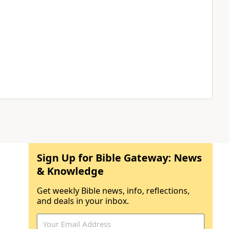
Sign Up for Bible Gateway: News
& Knowledge
Get weekly Bible news, info, reflections,
and deals in your inbox.