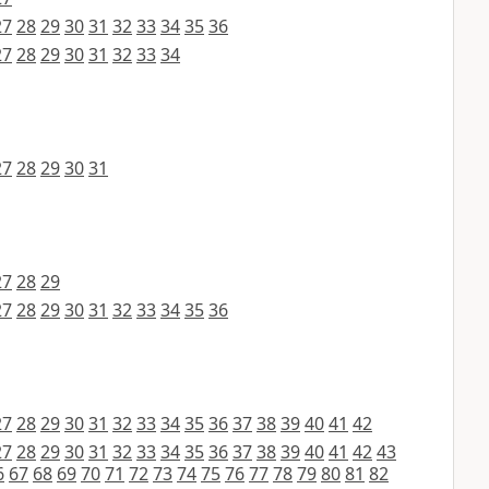
27
28
29
30
31
32
33
34
35
36
27
28
29
30
31
32
33
34
27
28
29
30
31
27
28
29
27
28
29
30
31
32
33
34
35
36
27
28
29
30
31
32
33
34
35
36
37
38
39
40
41
42
27
28
29
30
31
32
33
34
35
36
37
38
39
40
41
42
43
6
67
68
69
70
71
72
73
74
75
76
77
78
79
80
81
82