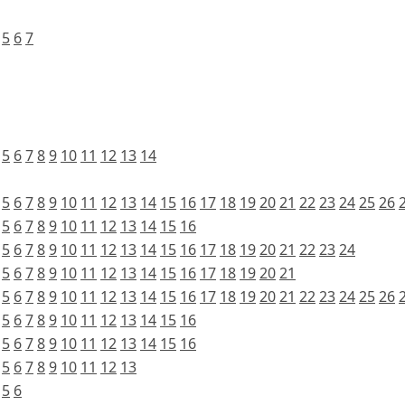
5
6
7
5
6
7
8
9
10
11
12
13
14
5
6
7
8
9
10
11
12
13
14
15
16
17
18
19
20
21
22
23
24
25
26
5
6
7
8
9
10
11
12
13
14
15
16
5
6
7
8
9
10
11
12
13
14
15
16
17
18
19
20
21
22
23
24
5
6
7
8
9
10
11
12
13
14
15
16
17
18
19
20
21
5
6
7
8
9
10
11
12
13
14
15
16
17
18
19
20
21
22
23
24
25
26
5
6
7
8
9
10
11
12
13
14
15
16
5
6
7
8
9
10
11
12
13
14
15
16
5
6
7
8
9
10
11
12
13
5
6