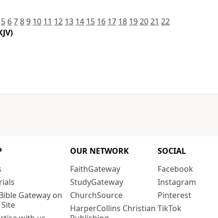
5
6
7
8
9
10
11
12
13
14
15
16
17
18
19
20
21
22
KJV)
P
OUR NETWORK
SOCIAL
s
FaithGateway
Facebook
rials
StudyGateway
Instagram
Bible Gateway on
ChurchSource
Pinterest
 Site
HarperCollins Christian
TikTok