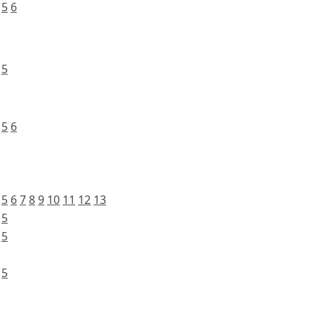
5
6
5
5
6
5
6
7
8
9
10
11
12
13
5
5
5