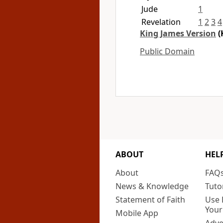
Jude
1
Revelation
1
2
3
4
King James Version
(
Public Domain
ABOUT
HEL
About
FAQ
News & Knowledge
Tuto
Statement of Faith
Use 
Your
Mobile App