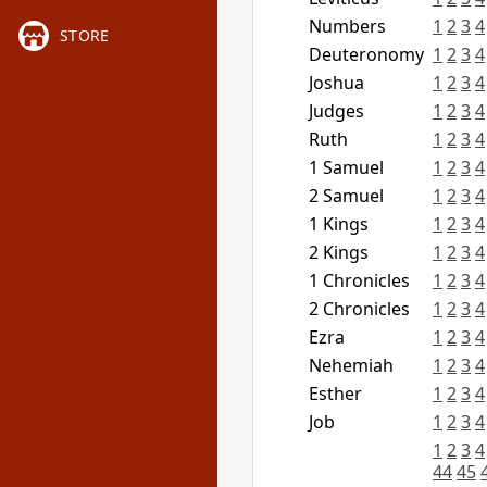
Numbers
1
2
3
4
STORE
Deuteronomy
1
2
3
4
Joshua
1
2
3
4
Judges
1
2
3
4
Ruth
1
2
3
4
1 Samuel
1
2
3
4
2 Samuel
1
2
3
4
1 Kings
1
2
3
4
2 Kings
1
2
3
4
1 Chronicles
1
2
3
4
2 Chronicles
1
2
3
4
Ezra
1
2
3
4
Nehemiah
1
2
3
4
Esther
1
2
3
4
Job
1
2
3
4
1
2
3
4
44
45