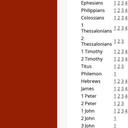
Ephesians
1
2
3
4
Philippians
1
2
3
4
Colossians
1
2
3
4
1
1
2
3
4
Thessalonians
2
1
2
3
Thessalonians
1 Timothy
1
2
3
4
2 Timothy
1
2
3
4
Titus
1
2
3
Philemon
1
Hebrews
1
2
3
4
James
1
2
3
4
1 Peter
1
2
3
4
2 Peter
1
2
3
1 John
1
2
3
4
2 John
1
3 John
1