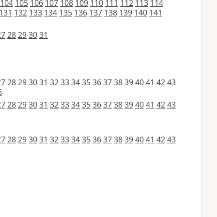
104
105
106
107
108
109
110
111
112
113
114
131
132
133
134
135
136
137
138
139
140
141
27
28
29
30
31
27
28
29
30
31
32
33
34
35
36
37
38
39
40
41
42
43
6
27
28
29
30
31
32
33
34
35
36
37
38
39
40
41
42
43
27
28
29
30
31
32
33
34
35
36
37
38
39
40
41
42
43