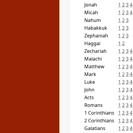
Jonah
1
2
3
4
Micah
1
2
3
4
Nahum
1
2
3
Habakkuk
1
2
3
Zephaniah
1
2
3
Haggai
1
2
Zechariah
1
2
3
4
Malachi
1
2
3
4
Matthew
1
2
3
4
Mark
1
2
3
4
Luke
1
2
3
4
John
1
2
3
4
Acts
1
2
3
4
Romans
1
2
3
4
1 Corinthians
1
2
3
4
2 Corinthians
1
2
3
4
Galatians
1
2
3
4