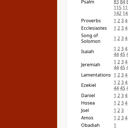
Psalm
83
84
115
11
142
14
Proverbs
1
2
3
4
Ecclesiastes
1
2
3
4
Song of
1
2
3
4
Solomon
1
2
3
4
Isaiah
44
45
1
2
3
4
Jeremiah
44
45
Lamentations
1
2
3
4
1
2
3
4
Ezekiel
44
45
Daniel
1
2
3
4
Hosea
1
2
3
4
Joel
1
2
3
Amos
1
2
3
4
Obadiah
1