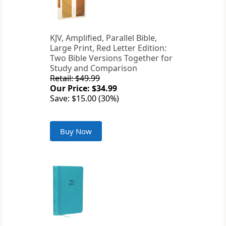
KJV, Amplified, Parallel Bible,
Large Print, Red Letter Edition:
Two Bible Versions Together for
Study and Comparison
Retail: $49.99
Our Price: $34.99
Save: $15.00 (30%)
Buy Now