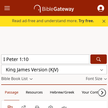
Read ad-free and understand more.
Try free.
King James Version (KJV)
Bible Book List
Font Size
Passage
Resources
Hebrew/Greek
Your Content