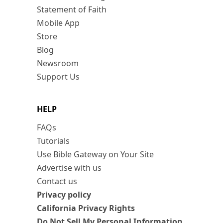
Statement of Faith
Mobile App
Store
Blog
Newsroom
Support Us
HELP
FAQs
Tutorials
Use Bible Gateway on Your Site
Advertise with us
Contact us
Privacy policy
California Privacy Rights
Do Not Sell My Personal Information