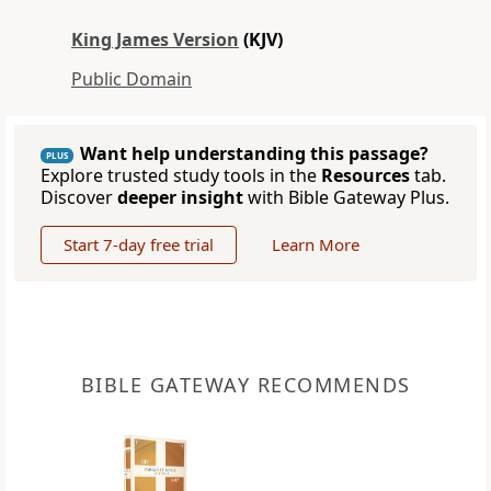
King James Version
(KJV)
Public Domain
Want help understanding this passage?
PLUS
Explore trusted study tools in the
Resources
tab.
Discover
deeper insight
with Bible Gateway Plus.
Start 7-day free trial
Learn More
BIBLE GATEWAY RECOMMENDS