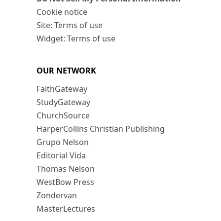
Cookie notice
Site: Terms of use
Widget: Terms of use
OUR NETWORK
FaithGateway
StudyGateway
ChurchSource
HarperCollins Christian Publishing
Grupo Nelson
Editorial Vida
Thomas Nelson
WestBow Press
Zondervan
MasterLectures