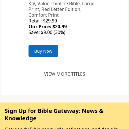
KJV, Value Thinline Bible, Large
Print, Red Letter Edition,
Comfort Print
Retail: $29.99
Our Price: $20.99
Save: $9.00 (30%)
Buy Now
VIEW MORE TITLES
Sign Up for Bible Gateway: News &
Knowledge