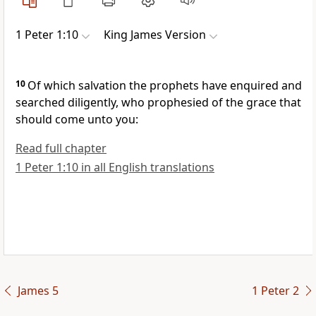
1 Peter 1:10
King James Version
10
Of which salvation the prophets have enquired and
searched diligently, who prophesied of the grace that
should come unto you:
Read full chapter
1 Peter 1:10 in all English translations
James 5
1 Peter 2