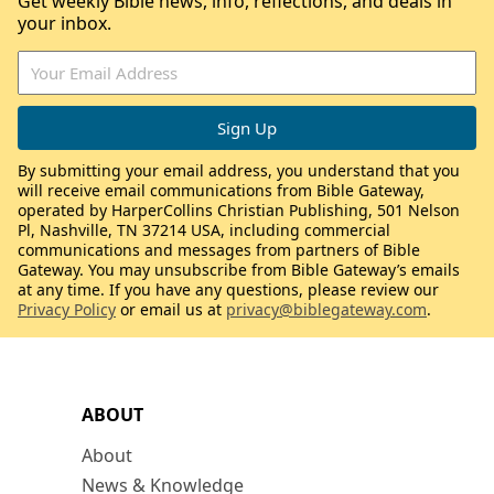
Get weekly Bible news, info, reflections, and deals in
your inbox.
By submitting your email address, you understand that you
will receive email communications from Bible Gateway,
operated by HarperCollins Christian Publishing, 501 Nelson
Pl, Nashville, TN 37214 USA, including commercial
communications and messages from partners of Bible
Gateway. You may unsubscribe from Bible Gateway’s emails
at any time. If you have any questions, please review our
Privacy Policy
or email us at
privacy@biblegateway.com
.
ABOUT
About
News & Knowledge