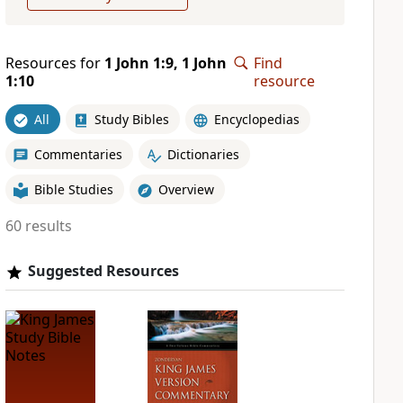
Resources for
1 John 1:9, 1 John
Find
1:10
resource
All
Study Bibles
Encyclopedias
Commentaries
Dictionaries
Bible Studies
Overview
60 results
Suggested Resources