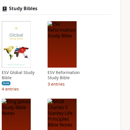
Study Bibles
ESV Global Study
ESV Reformation
Bible
Study Bible
3
entries
PLUS
4
entries