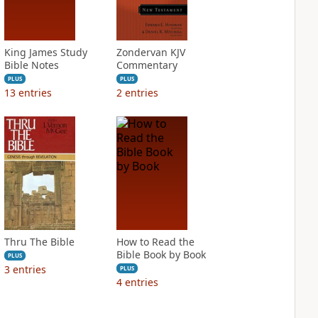
King James Study
Zondervan KJV
Bible Notes
Commentary
PLUS
PLUS
13
entries
2
entries
Thru The Bible
How to Read the
Bible Book by Book
PLUS
3
entries
PLUS
4
entries