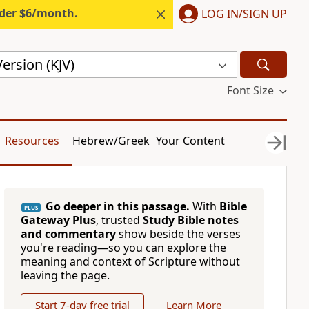
nder $6/month.
LOG IN/SIGN UP
ersion (KJV)
Font Size
Resources
Hebrew/Greek
Your Content
Go deeper in this passage.
With
Bible
PLUS
Gateway Plus
, trusted
Study Bible notes
and commentary
show beside the verses
you're reading—so you can explore the
meaning and context of Scripture without
leaving the page.
Start 7-day free trial
Learn More