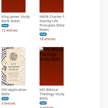
King James Study
NASB Charles F.
Bible Notes
Stanley Life
Principles Bible
PLUS
Notes
13
entries
PLUS
18
entries
NIV Application
NIV Biblical
Bible
Theology Study
Bible
PLUS
3
entries
PLUS
3
entries