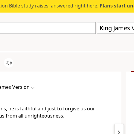
ion Bible study raises, answered right here.
Plans start u
King James V
James Version
ns, he is faithful and just to forgive us our
 us from all unrighteousness.