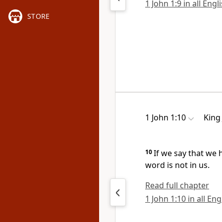
1 John 1:9 in all Engl
STORE
1 John 1:10
King
10
If we say that we 
word is not in us.
Read full chapter
1 John 1:10 in all En