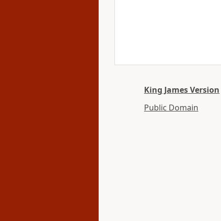
King James Version
Public Domain