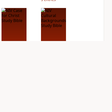
NIV Case for Christ
NIV Cultural
Study Bible
Backgrounds Study
Bible
PLUS
3
entries
PLUS
2
entries