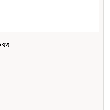
(KJV)