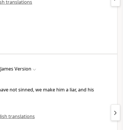
ish translations
 James Version
have not sinned, we make him a liar, and his
glish translations