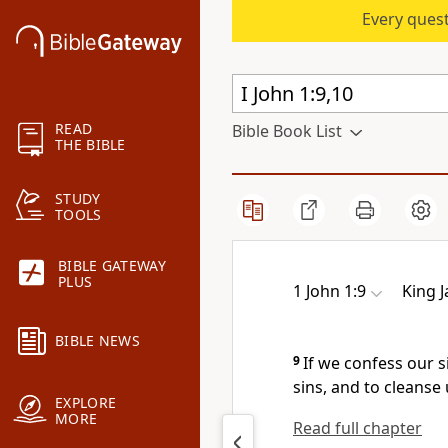
Every quest
READ
Bible Book List
THE BIBLE
STUDY
TOOLS
BIBLE GATEWAY
PLUS
1 John 1:9
King 
BIBLE NEWS
9
If we confess our si
sins, and to cleanse
EXPLORE
MORE
Read full chapter