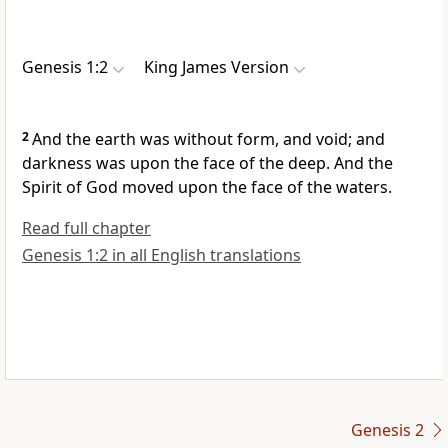
Genesis 1:2
King James Version
2
And the earth was without form, and void; and
darkness was upon the face of the deep. And the
Spirit of God moved upon the face of the waters.
Read full chapter
Genesis 1:2 in all English translations
Genesis 2