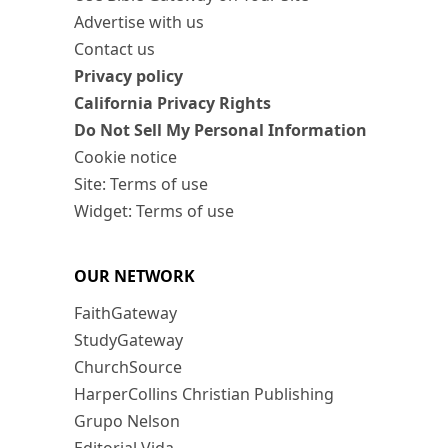
Advertise with us
Contact us
Privacy policy
California Privacy Rights
Do Not Sell My Personal Information
Cookie notice
Site: Terms of use
Widget: Terms of use
OUR NETWORK
FaithGateway
StudyGateway
ChurchSource
HarperCollins Christian Publishing
Grupo Nelson