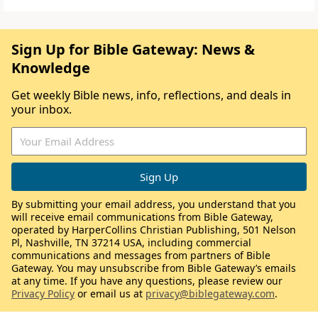
Sign Up for Bible Gateway: News &
Knowledge
Get weekly Bible news, info, reflections, and deals in
your inbox.
By submitting your email address, you understand that you
will receive email communications from Bible Gateway,
operated by HarperCollins Christian Publishing, 501 Nelson
Pl, Nashville, TN 37214 USA, including commercial
communications and messages from partners of Bible
Gateway. You may unsubscribe from Bible Gateway’s emails
at any time. If you have any questions, please review our
Privacy Policy
or email us at
privacy@biblegateway.com
.