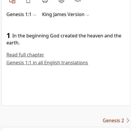
Genesis 1:1
King James Version
1
In the beginning God created the heaven and the
earth.
Read full chapter
Genesis 1:1 in all English translations
Genesis 2