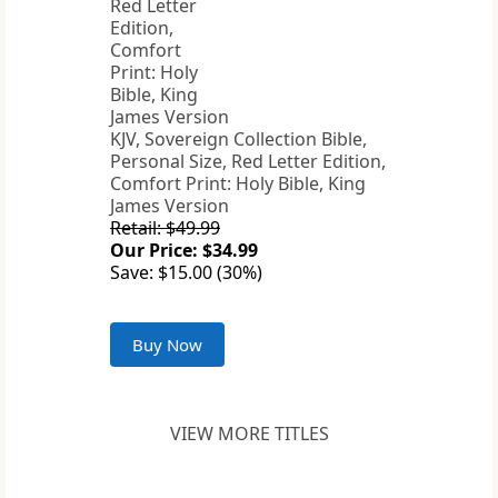
KJV, Sovereign Collection Bible,
Personal Size, Red Letter Edition,
Comfort Print: Holy Bible, King
James Version
Retail: $49.99
Our Price: $34.99
Save: $15.00 (30%)
Buy Now
VIEW MORE TITLES