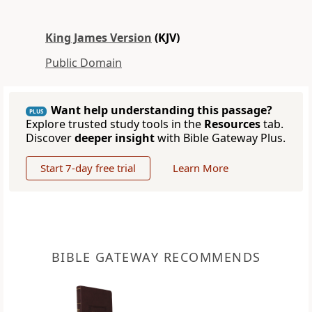
King James Version
(KJV)
Public Domain
Want help understanding this passage?
PLUS
Explore trusted study tools in the
Resources
tab.
Discover
deeper insight
with Bible Gateway Plus.
Start 7-day free trial
Learn More
BIBLE GATEWAY RECOMMENDS