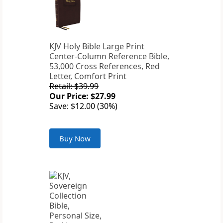
KJV Holy Bible Large Print
Center-Column Reference Bible,
53,000 Cross References, Red
Letter, Comfort Print
Retail: $39.99
Our Price: $27.99
Save: $12.00 (30%)
Buy Now