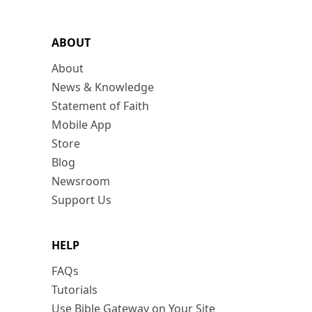
ABOUT
About
News & Knowledge
Statement of Faith
Mobile App
Store
Blog
Newsroom
Support Us
HELP
FAQs
Tutorials
Use Bible Gateway on Your Site