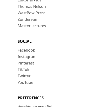
Editorial Vida
Thomas Nelson
WestBow Press
Zondervan
MasterLectures
SOCIAL
Facebook
Instagram
Pinterest
TikTok
Twitter
YouTube
PREFERENCES
Versión en español