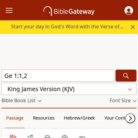
Start your day in God's Word with the Verse of the Day.
King James Version (KJV)
Bible Book List
Font Size
Passage
Resources
Hebrew/Greek
Your Content