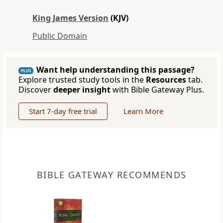
King James Version
(KJV)
Public Domain
Want help understanding this passage?
PLUS
Explore trusted study tools in the
Resources
tab.
Discover
deeper insight
with Bible Gateway Plus.
Start 7-day free trial
Learn More
BIBLE GATEWAY RECOMMENDS