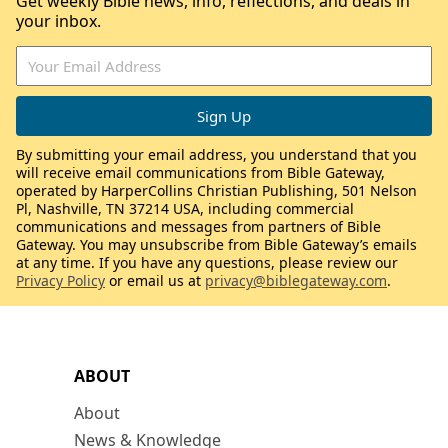
Get weekly Bible news, info, reflections, and deals in
your inbox.
By submitting your email address, you understand that you
will receive email communications from Bible Gateway,
operated by HarperCollins Christian Publishing, 501 Nelson
Pl, Nashville, TN 37214 USA, including commercial
communications and messages from partners of Bible
Gateway. You may unsubscribe from Bible Gateway’s emails
at any time. If you have any questions, please review our
Privacy Policy
or email us at
privacy@biblegateway.com
.
ABOUT
About
News & Knowledge