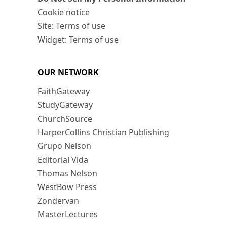
Cookie notice
Site: Terms of use
Widget: Terms of use
OUR NETWORK
FaithGateway
StudyGateway
ChurchSource
HarperCollins Christian Publishing
Grupo Nelson
Editorial Vida
Thomas Nelson
WestBow Press
Zondervan
MasterLectures