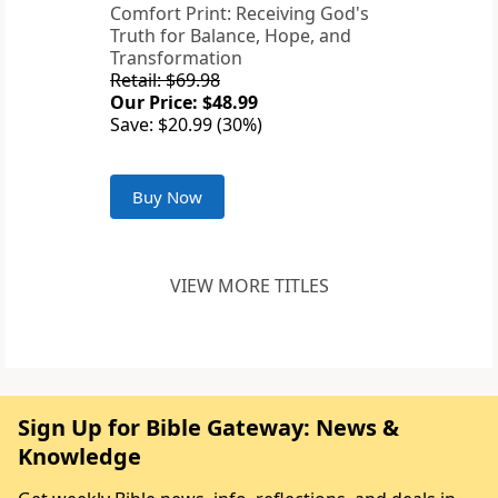
Comfort Print: Receiving God's
Truth for Balance, Hope, and
Transformation
Retail: $69.98
Our Price: $48.99
Save: $20.99 (30%)
Buy Now
VIEW MORE TITLES
Sign Up for Bible Gateway: News &
Knowledge