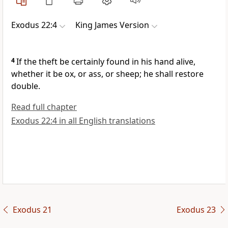
Exodus 22:4
King James Version
4
If the theft be certainly found in his hand alive,
whether it be ox, or ass, or sheep; he shall restore
double.
Read full chapter
Exodus 22:4 in all English translations
Exodus 21
Exodus 23