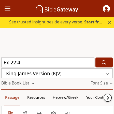
See trusted insight beside every verse.
Start free.
King James Version (KJV)
Bible Book List
Font Size
Passage
Resources
Hebrew/Greek
Your Content