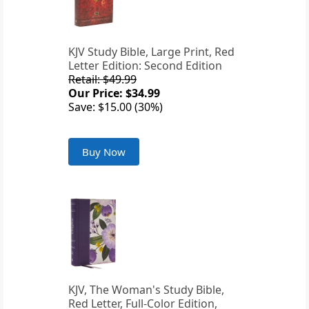
KJV Study Bible, Large Print, Red
Letter Edition: Second Edition
Retail: $49.99
Our Price: $34.99
Save: $15.00 (30%)
Buy Now
KJV, The Woman's Study Bible,
Red Letter, Full-Color Edition,