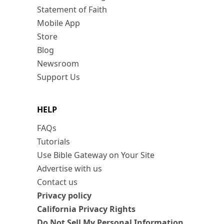
Statement of Faith
Mobile App
Store
Blog
Newsroom
Support Us
HELP
FAQs
Tutorials
Use Bible Gateway on Your Site
Advertise with us
Contact us
Privacy policy
California Privacy Rights
Do Not Sell My Personal Information