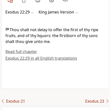
Exodus 22:29
King James Version
29
Thou shalt not delay to offer the first of thy ripe
fruits, and of thy liquors: the firstborn of thy sons
shalt thou give unto me.
Read full chapter
Exodus 22:29 in all English translations
Exodus 21
Exodus 23