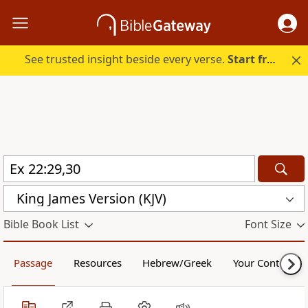
See trusted insight beside every verse.
Start free.
King James Version (KJV)
Bible Book List
Font Size
Passage
Resources
Hebrew/Greek
Your Content