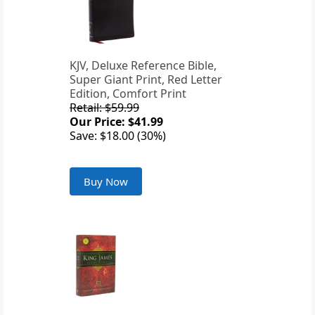
KJV, Deluxe Reference Bible,
Super Giant Print, Red Letter
Edition, Comfort Print
Retail: $59.99
Our Price: $41.99
Save: $18.00 (30%)
Buy Now