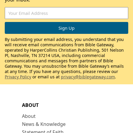
By submitting your email address, you understand that you
will receive email communications from Bible Gateway,
operated by HarperCollins Christian Publishing, 501 Nelson
Pl, Nashville, TN 37214 USA, including commercial
communications and messages from partners of Bible
Gateway. You may unsubscribe from Bible Gateway’s emails
at any time. If you have any questions, please review our
Privacy Policy
or email us at
privacy@biblegateway.com
.
ABOUT
About
News & Knowledge
Statement of Faith