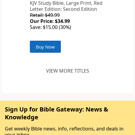
KJV Study Bible, Large Print, Red
Letter Edition: Second Edition
Retail: $49.99
Our Price: $34.99
Save: $15.00 (30%)
Buy Now
VIEW MORE TITLES
Sign Up for Bible Gateway: News &
Knowledge
Get weekly Bible news, info, reflections, and deals in
your inbox.