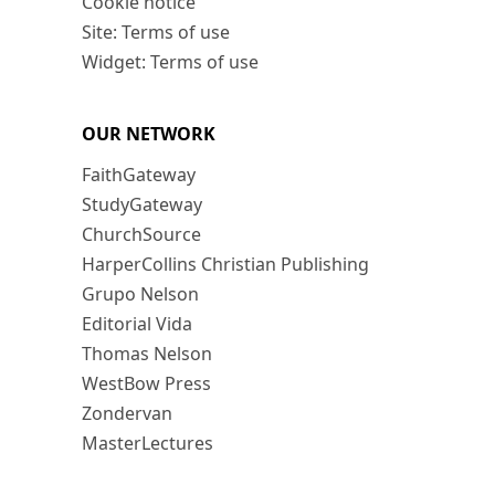
Cookie notice
Site: Terms of use
Widget: Terms of use
OUR NETWORK
FaithGateway
StudyGateway
ChurchSource
HarperCollins Christian Publishing
Grupo Nelson
Editorial Vida
Thomas Nelson
WestBow Press
Zondervan
MasterLectures