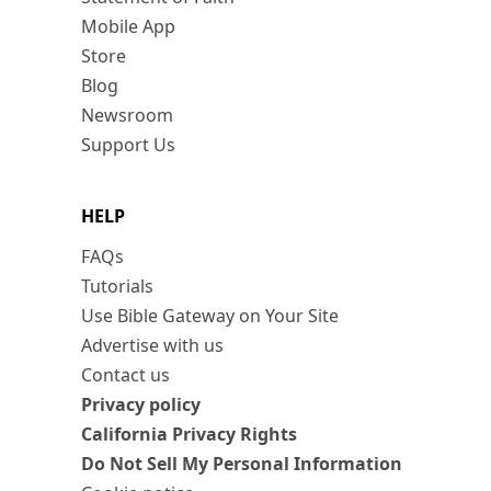
Mobile App
Store
Blog
Newsroom
Support Us
HELP
FAQs
Tutorials
Use Bible Gateway on Your Site
Advertise with us
Contact us
Privacy policy
California Privacy Rights
Do Not Sell My Personal Information