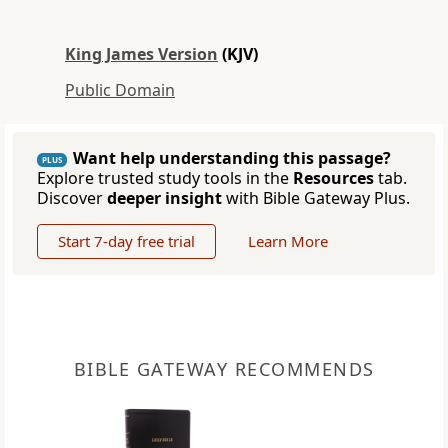
King James Version
(KJV)
Public Domain
Want help understanding this passage?
PLUS
Explore trusted study tools in the
Resources
tab.
Discover
deeper insight
with Bible Gateway Plus.
Start 7-day free trial
Learn More
BIBLE GATEWAY RECOMMENDS