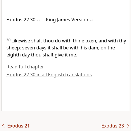
Exodus 22:30
King James Version
30
Likewise shalt thou do with thine oxen, and with thy
sheep: seven days it shall be with his dam; on the
eighth day thou shalt give it me.
Read full chapter
Exodus 22:30 in all English translations
Exodus 21
Exodus 23