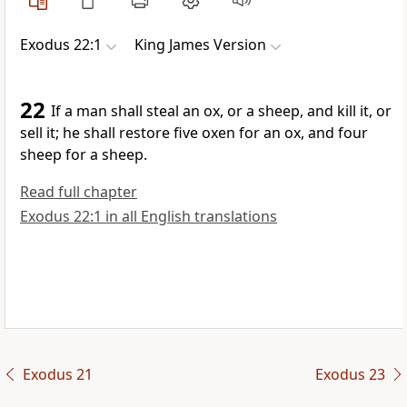
Exodus 22:1
King James Version
22
If a man shall steal an ox, or a sheep, and kill it, or
sell it; he shall restore five oxen for an ox, and four
sheep for a sheep.
Read full chapter
Exodus 22:1 in all English translations
Exodus 21
Exodus 23