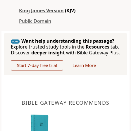
King James Version
(KJV)
Public Domain
Want help understanding this passage?
PLUS
Explore trusted study tools in the
Resources
tab.
Discover
deeper insight
with Bible Gateway Plus.
Start 7-day free trial
Learn More
BIBLE GATEWAY RECOMMENDS