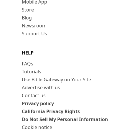
Mobile App
Store
Blog
Newsroom
Support Us
HELP
FAQs
Tutorials
Use Bible Gateway on Your Site
Advertise with us
Contact us
Privacy policy
California Privacy Rights
Do Not Sell My Personal Information
Cookie notice