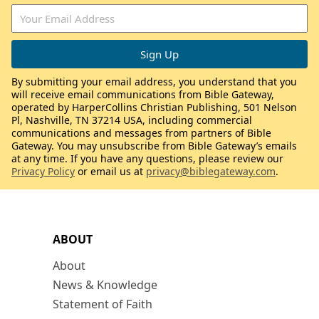
By submitting your email address, you understand that you
will receive email communications from Bible Gateway,
operated by HarperCollins Christian Publishing, 501 Nelson
Pl, Nashville, TN 37214 USA, including commercial
communications and messages from partners of Bible
Gateway. You may unsubscribe from Bible Gateway’s emails
at any time. If you have any questions, please review our
Privacy Policy
or email us at
privacy@biblegateway.com
.
ABOUT
About
News & Knowledge
Statement of Faith