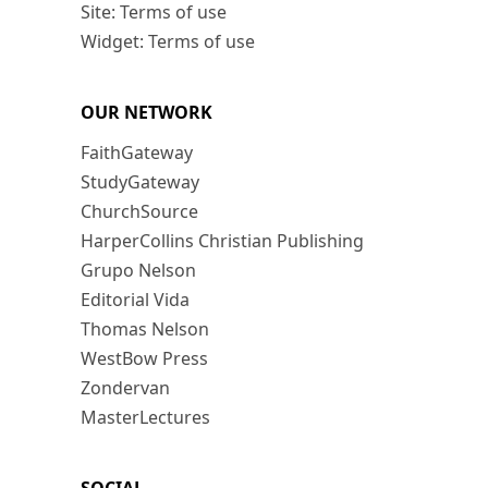
Site: Terms of use
Widget: Terms of use
OUR NETWORK
FaithGateway
StudyGateway
ChurchSource
HarperCollins Christian Publishing
Grupo Nelson
Editorial Vida
Thomas Nelson
WestBow Press
Zondervan
MasterLectures