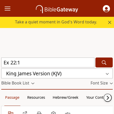
Take a quiet moment in God's Word today.
King James Version (KJV)
Bible Book List
Font Size
Passage
Resources
Hebrew/Greek
Your Content