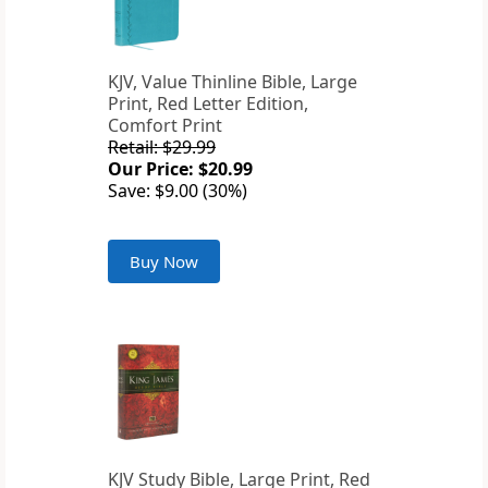
KJV, Value Thinline Bible, Large
Print, Red Letter Edition,
Comfort Print
Retail: $29.99
Our Price: $20.99
Save: $9.00 (30%)
Buy Now
KJV Study Bible, Large Print, Red