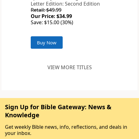
Letter Edition: Second Edition
Retail: $49.99
Our Price: $34.99
Save: $15.00 (30%)
Buy Now
VIEW MORE TITLES
Sign Up for Bible Gateway: News &
Knowledge
Get weekly Bible news, info, reflections, and deals in
your inbox.