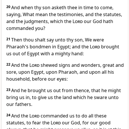
20
And when thy son asketh thee in time to come,
saying, What mean the testimonies, and the statutes,
and the judgments, which the
Lord
our God hath
commanded you?
21
Then thou shalt say unto thy son, We were
Pharaoh's bondmen in Egypt; and the
Lord
brought
us out of Egypt with a mighty hand:
22
And the
Lord
shewed signs and wonders, great and
sore, upon Egypt, upon Pharaoh, and upon all his
household, before our eyes:
23
And he brought us out from thence, that he might
bring us in, to give us the land which he sware unto
our fathers.
24
And the
Lord
commanded us to do all these
statutes, to fear the
Lord
our God, for our good