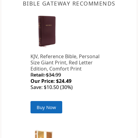
BIBLE GATEWAY RECOMMENDS
KJV, Reference Bible, Personal
Size Giant Print, Red Letter
Edition, Comfort Print
Retail: $34.99
Our Price: $24.49
Save: $10.50 (30%)
Buy Now