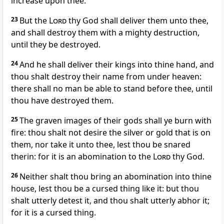
increase upon thee.
23
But the
Lord
thy God shall deliver them unto thee,
and shall destroy them with a mighty destruction,
until they be destroyed.
24
And he shall deliver their kings into thine hand, and
thou shalt destroy their name from under heaven:
there shall no man be able to stand before thee, until
thou have destroyed them.
25
The graven images of their gods shall ye burn with
fire: thou shalt not desire the silver or gold that is on
them, nor take it unto thee, lest thou be snared
therin: for it is an abomination to the
Lord
thy God.
26
Neither shalt thou bring an abomination into thine
house, lest thou be a cursed thing like it: but thou
shalt utterly detest it, and thou shalt utterly abhor it;
for it is a cursed thing.