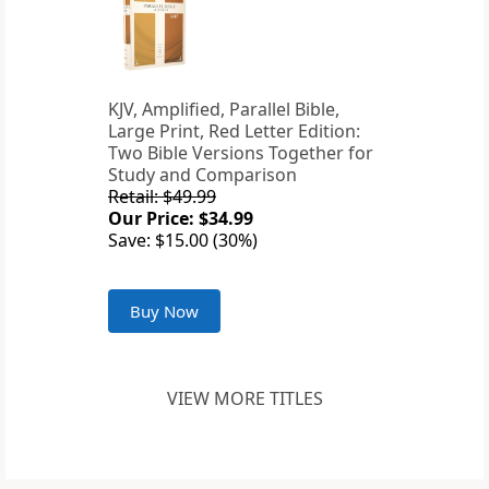
KJV, Amplified, Parallel Bible,
Large Print, Red Letter Edition:
Two Bible Versions Together for
Study and Comparison
Retail: $49.99
Our Price: $34.99
Save: $15.00 (30%)
Buy Now
VIEW MORE TITLES