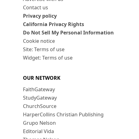
Contact us
Privacy policy
California Privacy Rights
Do Not Sell My Personal Information
Cookie notice
Site: Terms of use
Widget: Terms of use
OUR NETWORK
FaithGateway
StudyGateway
ChurchSource
HarperCollins Christian Publishing
Grupo Nelson
Editorial Vida