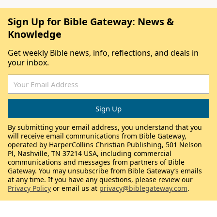
Sign Up for Bible Gateway: News &
Knowledge
Get weekly Bible news, info, reflections, and deals in
your inbox.
By submitting your email address, you understand that you
will receive email communications from Bible Gateway,
operated by HarperCollins Christian Publishing, 501 Nelson
Pl, Nashville, TN 37214 USA, including commercial
communications and messages from partners of Bible
Gateway. You may unsubscribe from Bible Gateway’s emails
at any time. If you have any questions, please review our
Privacy Policy
or email us at
privacy@biblegateway.com
.