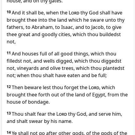
house, and on thy gates.
10
And it shall be, when the
Lord
thy God shall have
brought thee into the land which he sware unto thy
fathers, to Abraham, to Isaac, and to Jacob, to give
thee great and goodly cities, which thou buildedst
not,
11
And houses full of all good things, which thou
filledst not, and wells digged, which thou diggedst
not, vineyards and olive trees, which thou plantedst
not; when thou shalt have eaten and be full;
12
Then beware lest thou forget the
Lord
, which
brought thee forth out of the land of Egypt, from the
house of bondage.
13
Thou shalt fear the
Lord
thy God, and serve him,
and shalt swear by his name.
14
Ye shall not go after other gods, of the gods of the