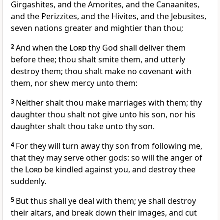
Girgashites, and the Amorites, and the Canaanites,
and the Perizzites, and the Hivites, and the Jebusites,
seven nations greater and mightier than thou;
2
And when the
Lord
thy God shall deliver them
before thee; thou shalt smite them, and utterly
destroy them; thou shalt make no covenant with
them, nor shew mercy unto them:
3
Neither shalt thou make marriages with them; thy
daughter thou shalt not give unto his son, nor his
daughter shalt thou take unto thy son.
4
For they will turn away thy son from following me,
that they may serve other gods: so will the anger of
the
Lord
be kindled against you, and destroy thee
suddenly.
5
But thus shall ye deal with them; ye shall destroy
their altars, and break down their images, and cut