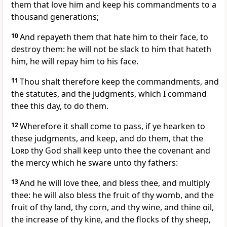
them that love him and keep his commandments to a
thousand generations;
10
And repayeth them that hate him to their face, to
destroy them: he will not be slack to him that hateth
him, he will repay him to his face.
11
Thou shalt therefore keep the commandments, and
the statutes, and the judgments, which I command
thee this day, to do them.
12
Wherefore it shall come to pass, if ye hearken to
these judgments, and keep, and do them, that the
Lord
thy God shall keep unto thee the covenant and
the mercy which he sware unto thy fathers:
13
And he will love thee, and bless thee, and multiply
thee: he will also bless the fruit of thy womb, and the
fruit of thy land, thy corn, and thy wine, and thine oil,
the increase of thy kine, and the flocks of thy sheep,