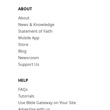
ABOUT
About
News & Knowledge
Statement of Faith
Mobile App
Store
Blog
Newsroom
Support Us
HELP
FAQs
Tutorials
Use Bible Gateway on Your Site
Advertise with us