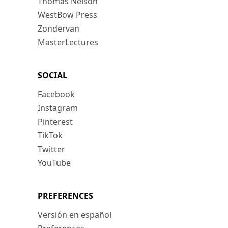
Thomas Nelson
WestBow Press
Zondervan
MasterLectures
SOCIAL
Facebook
Instagram
Pinterest
TikTok
Twitter
YouTube
PREFERENCES
Versión en español