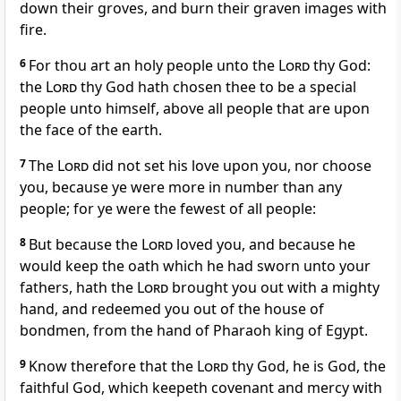
down their groves, and burn their graven images with
fire.
6
For thou art an holy people unto the
Lord
thy God:
the
Lord
thy God hath chosen thee to be a special
people unto himself, above all people that are upon
the face of the earth.
7
The
Lord
did not set his love upon you, nor choose
you, because ye were more in number than any
people; for ye were the fewest of all people:
8
But because the
Lord
loved you, and because he
would keep the oath which he had sworn unto your
fathers, hath the
Lord
brought you out with a mighty
hand, and redeemed you out of the house of
bondmen, from the hand of Pharaoh king of Egypt.
9
Know therefore that the
Lord
thy God, he is God, the
faithful God, which keepeth covenant and mercy with