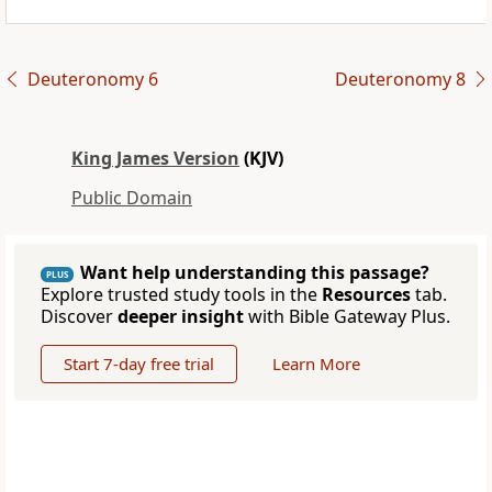
Deuteronomy 6
Deuteronomy 8
King James Version
(KJV)
Public Domain
Want help understanding this passage?
PLUS
Explore trusted study tools in the
Resources
tab.
Discover
deeper insight
with Bible Gateway Plus.
Start 7-day free trial
Learn More