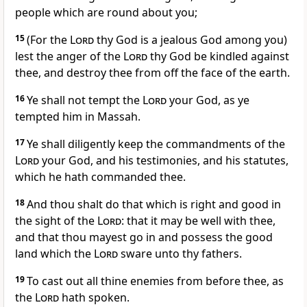
people which are round about you;
15
(For the
Lord
thy God is a jealous God among you)
lest the anger of the
Lord
thy God be kindled against
thee, and destroy thee from off the face of the earth.
16
Ye shall not tempt the
Lord
your God, as ye
tempted him in Massah.
17
Ye shall diligently keep the commandments of the
Lord
your God, and his testimonies, and his statutes,
which he hath commanded thee.
18
And thou shalt do that which is right and good in
the sight of the
Lord
: that it may be well with thee,
and that thou mayest go in and possess the good
land which the
Lord
sware unto thy fathers.
19
To cast out all thine enemies from before thee, as
the
Lord
hath spoken.