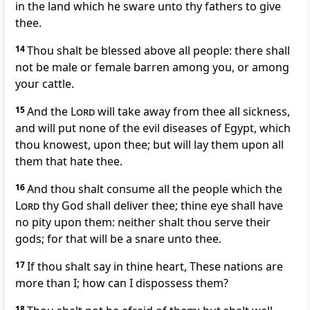
in the land which he sware unto thy fathers to give
thee.
14
Thou shalt be blessed above all people: there shall
not be male or female barren among you, or among
your cattle.
15
And the
Lord
will take away from thee all sickness,
and will put none of the evil diseases of Egypt, which
thou knowest, upon thee; but will lay them upon all
them that hate thee.
16
And thou shalt consume all the people which the
Lord
thy God shall deliver thee; thine eye shall have
no pity upon them: neither shalt thou serve their
gods; for that will be a snare unto thee.
17
If thou shalt say in thine heart, These nations are
more than I; how can I dispossess them?
18