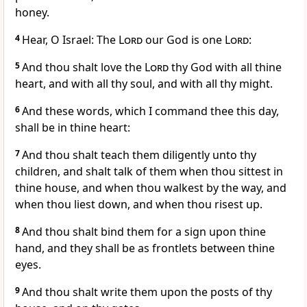
honey.
4
Hear, O Israel: The
Lord
our God is one
Lord
:
5
And thou shalt love the
Lord
thy God with all thine
heart, and with all thy soul, and with all thy might.
6
And these words, which I command thee this day,
shall be in thine heart:
7
And thou shalt teach them diligently unto thy
children, and shalt talk of them when thou sittest in
thine house, and when thou walkest by the way, and
when thou liest down, and when thou risest up.
8
And thou shalt bind them for a sign upon thine
hand, and they shall be as frontlets between thine
eyes.
9
And thou shalt write them upon the posts of thy