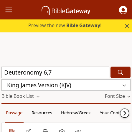
Preview the new
Bible Gateway
!
King James Version (KJV)
Bible Book List
Font Size
Passage
Resources
Hebrew/Greek
Your Content