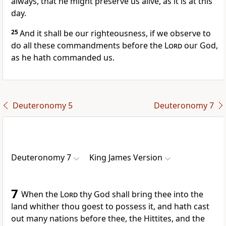
always, that he might preserve us alive, as it is at this
day.
25
And it shall be our righteousness, if we observe to
do all these commandments before the
Lord
our God,
as he hath commanded us.
Deuteronomy 5
Deuteronomy 7
Deuteronomy 7
King James Version
7
When the
Lord
thy God shall bring thee into the
land whither thou goest to possess it, and hath cast
out many nations before thee, the Hittites, and the