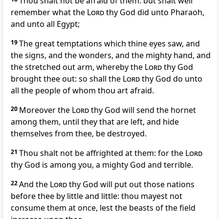
Thou shalt not be afraid of them: but shalt well
remember what the
Lord
thy God did unto Pharaoh,
and unto all Egypt;
19
The great temptations which thine eyes saw, and
the signs, and the wonders, and the mighty hand, and
the stretched out arm, whereby the
Lord
thy God
brought thee out: so shall the
Lord
thy God do unto
all the people of whom thou art afraid.
20
Moreover the
Lord
thy God will send the hornet
among them, until they that are left, and hide
themselves from thee, be destroyed.
21
Thou shalt not be affrighted at them: for the
Lord
thy God is among you, a mighty God and terrible.
22
And the
Lord
thy God will put out those nations
before thee by little and little: thou mayest not
consume them at once, lest the beasts of the field