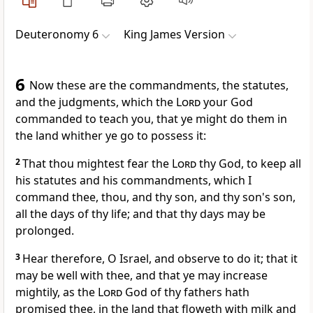
Deuteronomy 6
King James Version
6
Now these are the commandments, the statutes,
and the judgments, which the
Lord
your God
commanded to teach you, that ye might do them in
the land whither ye go to possess it:
2
That thou mightest fear the
Lord
thy God, to keep all
his statutes and his commandments, which I
command thee, thou, and thy son, and thy son's son,
all the days of thy life; and that thy days may be
prolonged.
3
Hear therefore, O Israel, and observe to do it; that it
may be well with thee, and that ye may increase
mightily, as the
Lord
God of thy fathers hath
promised thee, in the land that floweth with milk and