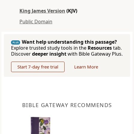
King James Version
(KJV)
Public Domain
Want help understanding this passage?
PLUS
Explore trusted study tools in the
Resources
tab.
Discover
deeper insight
with Bible Gateway Plus.
Start 7-day free trial
Learn More
BIBLE GATEWAY RECOMMENDS