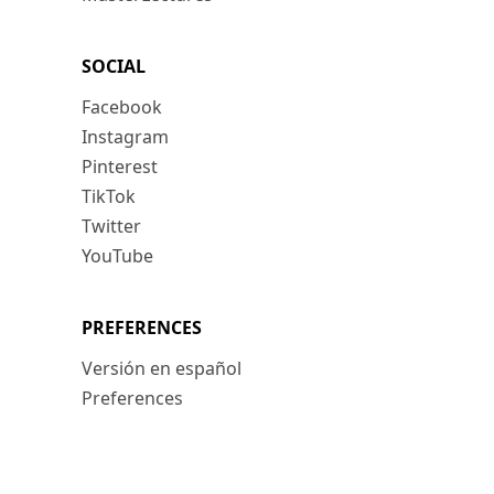
SOCIAL
Facebook
Instagram
Pinterest
TikTok
Twitter
YouTube
PREFERENCES
Versión en español
Preferences