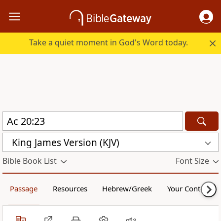
Take a quiet moment in God's Word today.
King James Version (KJV)
Bible Book List
Font Size
Passage
Resources
Hebrew/Greek
Your Content