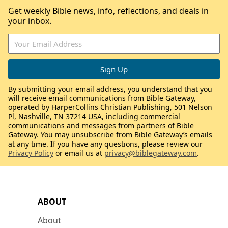
Get weekly Bible news, info, reflections, and deals in
your inbox.
By submitting your email address, you understand that you
will receive email communications from Bible Gateway,
operated by HarperCollins Christian Publishing, 501 Nelson
Pl, Nashville, TN 37214 USA, including commercial
communications and messages from partners of Bible
Gateway. You may unsubscribe from Bible Gateway’s emails
at any time. If you have any questions, please review our
Privacy Policy
or email us at
privacy@biblegateway.com
.
ABOUT
About