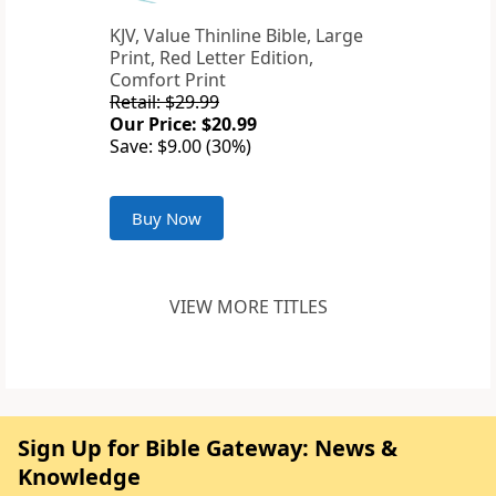
KJV, Value Thinline Bible, Large
Print, Red Letter Edition,
Comfort Print
Retail: $29.99
Our Price: $20.99
Save: $9.00 (30%)
Buy Now
VIEW MORE TITLES
Sign Up for Bible Gateway: News &
Knowledge