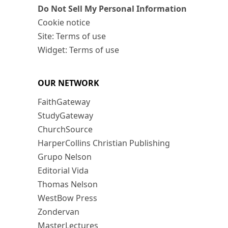
Do Not Sell My Personal Information
Cookie notice
Site: Terms of use
Widget: Terms of use
OUR NETWORK
FaithGateway
StudyGateway
ChurchSource
HarperCollins Christian Publishing
Grupo Nelson
Editorial Vida
Thomas Nelson
WestBow Press
Zondervan
MasterLectures