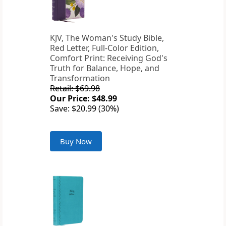
KJV, The Woman's Study Bible,
Red Letter, Full-Color Edition,
Comfort Print: Receiving God's
Truth for Balance, Hope, and
Transformation
Retail: $69.98
Our Price: $48.99
Save: $20.99 (30%)
Buy Now