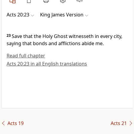
Acts 20:23
King James Version
23
Save that the Holy Ghost witnesseth in every city,
saying that bonds and afflictions abide me.
Read full chapter
Acts 20:23 in all English translations
Acts 19
Acts 21