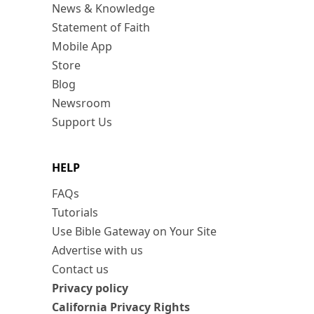
News & Knowledge
Statement of Faith
Mobile App
Store
Blog
Newsroom
Support Us
HELP
FAQs
Tutorials
Use Bible Gateway on Your Site
Advertise with us
Contact us
Privacy policy
California Privacy Rights