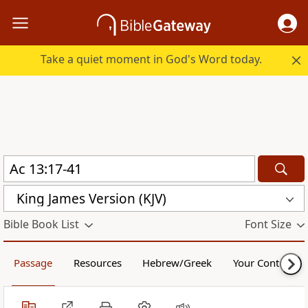
Take a quiet moment in God's Word today.
King James Version (KJV)
Bible Book List
Font Size
Passage
Resources
Hebrew/Greek
Your Content