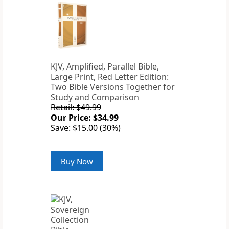
KJV, Amplified, Parallel Bible,
Large Print, Red Letter Edition:
Two Bible Versions Together for
Study and Comparison
Retail: $49.99
Our Price: $34.99
Save: $15.00 (30%)
Buy Now