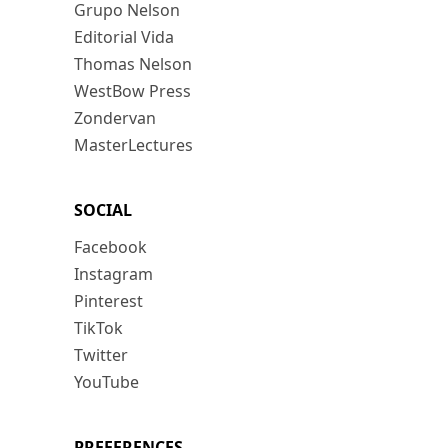
Grupo Nelson
Editorial Vida
Thomas Nelson
WestBow Press
Zondervan
MasterLectures
SOCIAL
Facebook
Instagram
Pinterest
TikTok
Twitter
YouTube
PREFERENCES