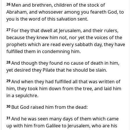
26
Men and brethren, children of the stock of
Abraham, and whosoever among you feareth God, to
you is the word of this salvation sent.
27
For they that dwell at Jerusalem, and their rulers,
because they knew him not, nor yet the voices of the
prophets which are read every sabbath day, they have
fulfilled them in condemning him.
28
And though they found no cause of death in him,
yet desired they Pilate that he should be slain.
29
And when they had fulfilled all that was written of
him, they took him down from the tree, and laid him
in a sepulchre.
30
But God raised him from the dead:
31
And he was seen many days of them which came
up with him from Galilee to Jerusalem, who are his