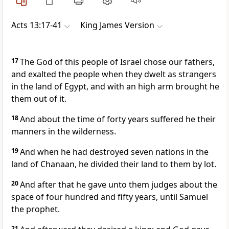
Acts 13:17-41
King James Version
17
The God of this people of Israel chose our fathers,
and exalted the people when they dwelt as strangers
in the land of Egypt, and with an high arm brought he
them out of it.
18
And about the time of forty years suffered he their
manners in the wilderness.
19
And when he had destroyed seven nations in the
land of Chanaan, he divided their land to them by lot.
20
And after that he gave unto them judges about the
space of four hundred and fifty years, until Samuel
the prophet.
21