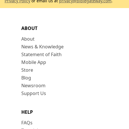
Privacy Policy
or email us at
privacy@biblegateway.com
.
ABOUT
About
News & Knowledge
Statement of Faith
Mobile App
Store
Blog
Newsroom
Support Us
HELP
FAQs