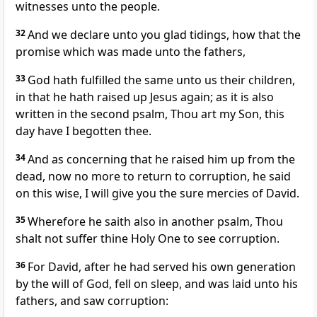
witnesses unto the people.
32
And we declare unto you glad tidings, how that the
promise which was made unto the fathers,
33
God hath fulfilled the same unto us their children,
in that he hath raised up Jesus again; as it is also
written in the second psalm, Thou art my Son, this
day have I begotten thee.
34
And as concerning that he raised him up from the
dead, now no more to return to corruption, he said
on this wise, I will give you the sure mercies of David.
35
Wherefore he saith also in another psalm, Thou
shalt not suffer thine Holy One to see corruption.
36
For David, after he had served his own generation
by the will of God, fell on sleep, and was laid unto his
fathers, and saw corruption: