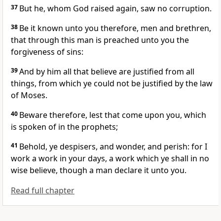
37
But he, whom God raised again, saw no corruption.
38
Be it known unto you therefore, men and brethren,
that through this man is preached unto you the
forgiveness of sins:
39
And by him all that believe are justified from all
things, from which ye could not be justified by the law
of Moses.
40
Beware therefore, lest that come upon you, which
is spoken of in the prophets;
41
Behold, ye despisers, and wonder, and perish: for I
work a work in your days, a work which ye shall in no
wise believe, though a man declare it unto you.
Read full chapter