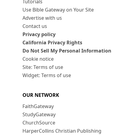
Tutorials
Use Bible Gateway on Your Site
Advertise with us
Contact us
Privacy policy
California Privacy Rights
Do Not Sell My Personal Information
Cookie notice
Site: Terms of use
Widget: Terms of use
OUR NETWORK
FaithGateway
StudyGateway
ChurchSource
HarperCollins Christian Publishing