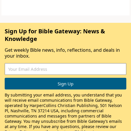
Sign Up for Bible Gateway: News &
Knowledge
Get weekly Bible news, info, reflections, and deals in
your inbox.
By submitting your email address, you understand that you
will receive email communications from Bible Gateway,
operated by HarperCollins Christian Publishing, 501 Nelson
Pl, Nashville, TN 37214 USA, including commercial
communications and messages from partners of Bible
Gateway. You may unsubscribe from Bible Gateway’s emails
at any time. If you have any questions, please review our