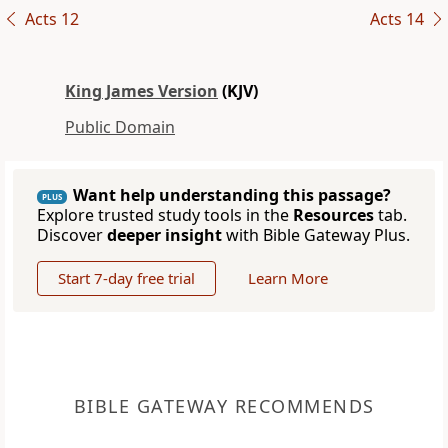
Acts 12
Acts 14
King James Version
(KJV)
Public Domain
Want help understanding this passage?
PLUS
Explore trusted study tools in the
Resources
tab.
Discover
deeper insight
with Bible Gateway Plus.
Start 7-day free trial
Learn More
BIBLE GATEWAY RECOMMENDS