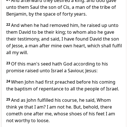
And afterward they desired a king: and God gave
unto them Saul the son of Cis, a man of the tribe of
Benjamin, by the space of forty years.
22
And when he had removed him, he raised up unto
them David to be their king; to whom also he gave
their testimony, and said, I have found David the son
of Jesse, a man after mine own heart, which shall fulfil
all my will.
23
Of this man's seed hath God according to his
promise raised unto Israel a Saviour, Jesus:
24
When John had first preached before his coming
the baptism of repentance to all the people of Israel.
25
And as John fulfilled his course, he said, Whom
think ye that I am? I am not he. But, behold, there
cometh one after me, whose shoes of his feet I am
not worthy to loose.