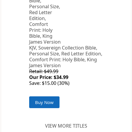
KJV, Sovereign Collection Bible,
Personal Size, Red Letter Edition,
Comfort Print: Holy Bible, King
James Version
Retail: $49.99
Our Price: $34.99
Save: $15.00 (30%)
Buy Now
VIEW MORE TITLES