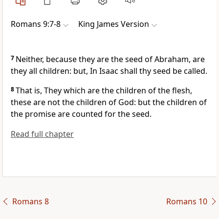
Romans 9:7-8
King James Version
7
Neither, because they are the seed of Abraham, are
they all children: but, In Isaac shall thy seed be called.
8
That is, They which are the children of the flesh,
these are not the children of God: but the children of
the promise are counted for the seed.
Read full chapter
Romans 8
Romans 10