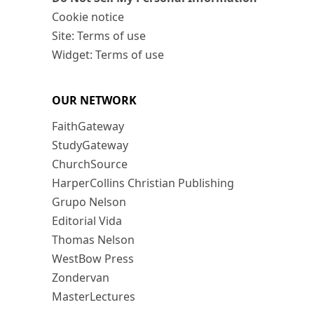
Cookie notice
Site: Terms of use
Widget: Terms of use
OUR NETWORK
FaithGateway
StudyGateway
ChurchSource
HarperCollins Christian Publishing
Grupo Nelson
Editorial Vida
Thomas Nelson
WestBow Press
Zondervan
MasterLectures