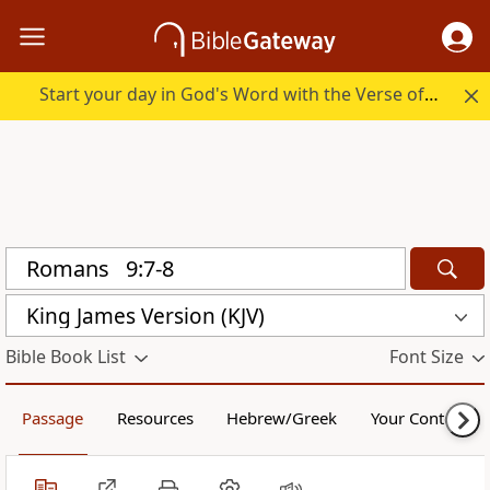
Start your day in God's Word with the Verse of the Day.
King James Version (KJV)
Bible Book List
Font Size
Passage
Resources
Hebrew/Greek
Your Content