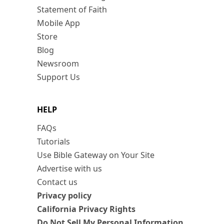
Statement of Faith
Mobile App
Store
Blog
Newsroom
Support Us
HELP
FAQs
Tutorials
Use Bible Gateway on Your Site
Advertise with us
Contact us
Privacy policy
California Privacy Rights
Do Not Sell My Personal Information