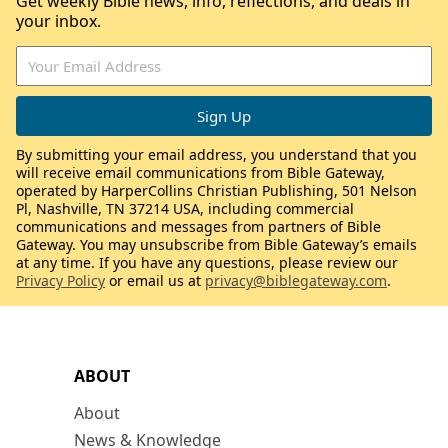
Get weekly Bible news, info, reflections, and deals in
your inbox.
By submitting your email address, you understand that you
will receive email communications from Bible Gateway,
operated by HarperCollins Christian Publishing, 501 Nelson
Pl, Nashville, TN 37214 USA, including commercial
communications and messages from partners of Bible
Gateway. You may unsubscribe from Bible Gateway’s emails
at any time. If you have any questions, please review our
Privacy Policy
or email us at
privacy@biblegateway.com
.
ABOUT
About
News & Knowledge