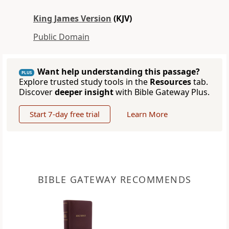
King James Version
(KJV)
Public Domain
Want help understanding this passage?
PLUS
Explore trusted study tools in the
Resources
tab.
Discover
deeper insight
with Bible Gateway Plus.
Start 7-day free trial
Learn More
BIBLE GATEWAY RECOMMENDS