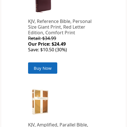
KJV, Reference Bible, Personal
Size Giant Print, Red Letter
Edition, Comfort Print
Retail: $34.99
Our Price: $24.49
Save: $10.50 (30%)
Buy Now
KJV, Amplified, Parallel Bible,