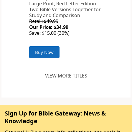
Large Print, Red Letter Edition:
Two Bible Versions Together for
Study and Comparison
Retail: $49.99
Our Price: $34.99
Save: $15.00 (30%)
Buy Now
VIEW MORE TITLES
Sign Up for Bible Gateway: News &
Knowledge