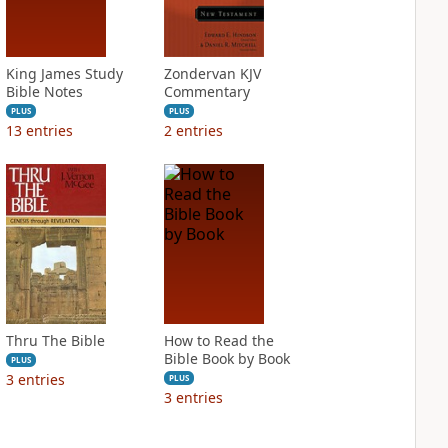
King James Study
Zondervan KJV
Bible Notes
Commentary
PLUS
PLUS
13
entries
2
entries
Thru The Bible
How to Read the
Bible Book by Book
PLUS
3
entries
PLUS
3
entries