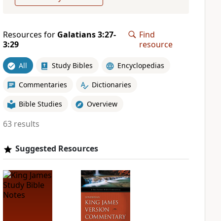
Resources for
Galatians 3:27-
Find
3:29
resource
All
Study Bibles
Encyclopedias
Commentaries
Dictionaries
Bible Studies
Overview
63 results
Suggested Resources