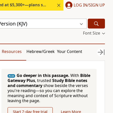
300+—plans start under $6/month.
LOG IN/SIGN UP
ersion (KJV)
Font Size
Resources
Hebrew/Greek
Your Content
Go deeper in this passage.
With
Bible
PLUS
Gateway Plus
, trusted
Study Bible notes
and commentary
show beside the verses
you're reading—so you can explore the
meaning and context of Scripture without
leaving the page.
Start 7-day free trial
Learn More