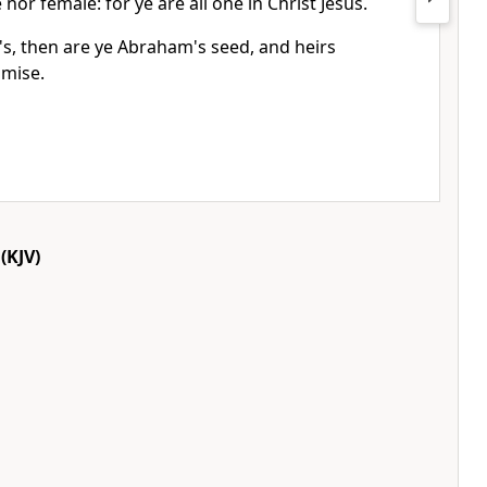
 nor female: for ye are all one in Christ Jesus.
t's, then are ye Abraham's seed, and heirs
omise.
(KJV)