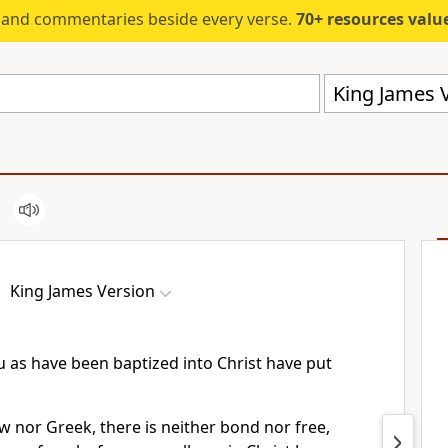
s and commentaries beside every verse.
70+ resources valued at $5,
King James V
King James Version
u as have been baptized into Christ have put
ew nor Greek, there is neither bond nor free,