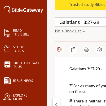
Trusted study Bible
READ
Bible Book List
THE BIBLE
STUDY
TOOLS
BIBLE GATEWAY
PLUS
Galatians 3:27-29
BIBLE NEWS
27
For as many of yo
on Christ.
EXPLORE
MORE
28
There is neither J