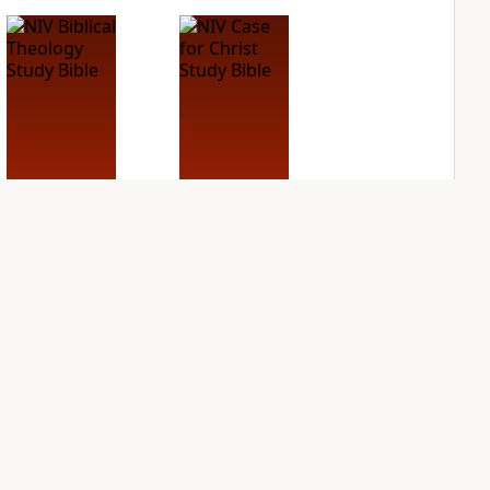
NIV Biblical
NIV Case for Christ
Theology Study
Study Bible
Bible
PLUS
7
entries
PLUS
4
entries