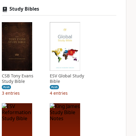
Study Bibles
CSB Tony Evans
ESV Global Study
Study Bible
Bible
PLUS
PLUS
3
entries
4
entries