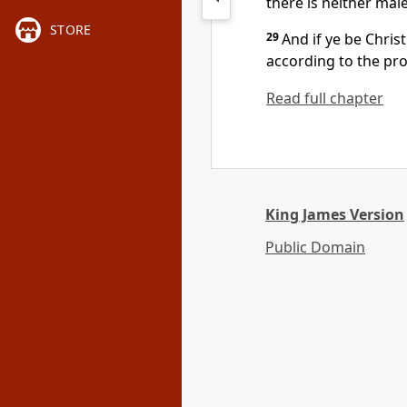
there is neither male
STORE
29
And if ye be Chris
according to the pr
Read full chapter
King James Version
Public Domain