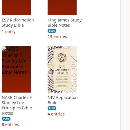
ESV Reformation
King James Study
Study Bible
Bible Notes
1
entry
PLUS
13
entries
NASB Charles F.
NIV Application
Stanley Life
Bible
Principles Bible
PLUS
Notes
4
entries
PLUS
8
entries