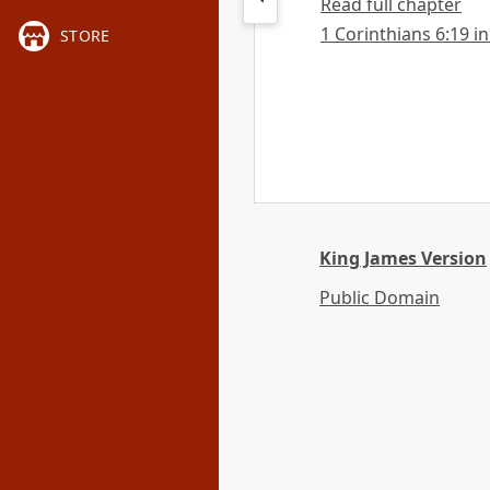
Read full chapter
1 Corinthians 6:19 in
STORE
King James Version
Public Domain