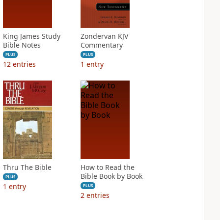
King James Study
Zondervan KJV
Bible Notes
Commentary
PLUS
PLUS
12
entries
1
entry
Thru The Bible
How to Read the
Bible Book by Book
PLUS
1
entry
PLUS
2
entries