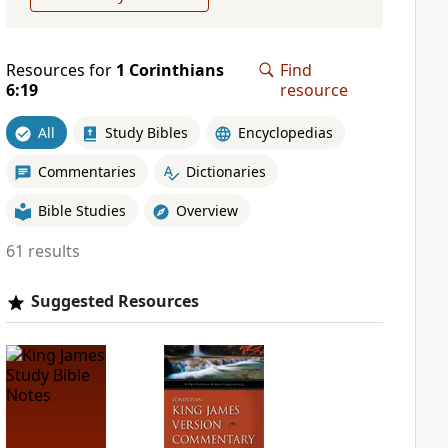
Resources for
1 Corinthians
Find
6:19
resource
All
Study Bibles
Encyclopedias
Commentaries
Dictionaries
Bible Studies
Overview
61 results
Suggested Resources