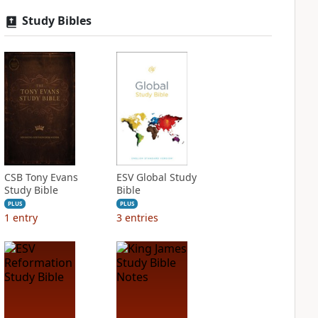
Study Bibles
CSB Tony Evans
ESV Global Study
Study Bible
Bible
PLUS
PLUS
1
entry
3
entries