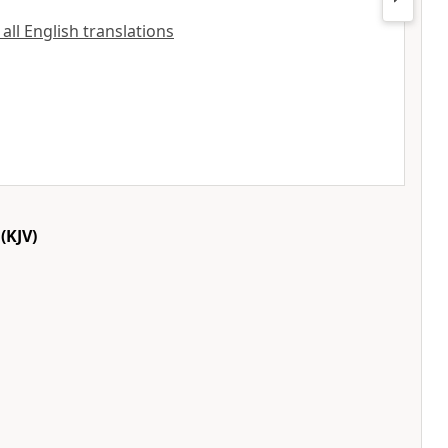
 all English translations
(KJV)