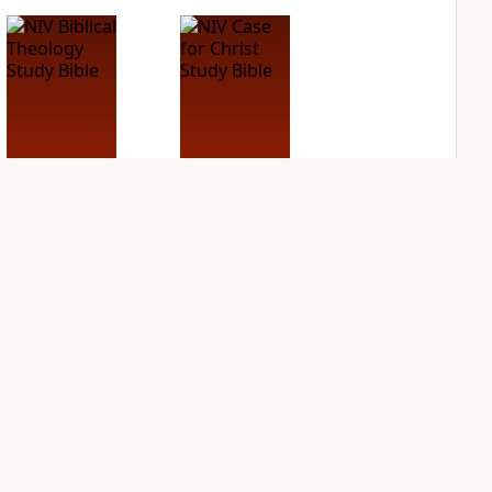
NIV Biblical
NIV Case for Christ
Theology Study
Study Bible
Bible
PLUS
2
entries
PLUS
3
entries