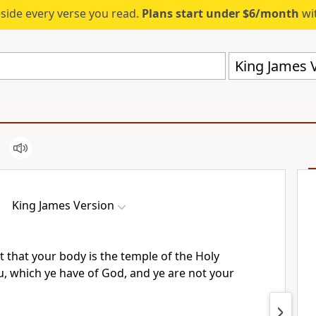
eside every verse you read.
Plans start under $6/month
wit
King James V
King James Version
 that your body is the temple of the Holy
u, which ye have of God, and ye are not your