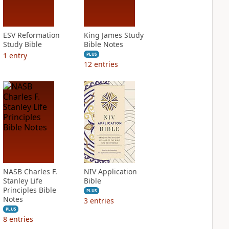
ESV Reformation
King James Study
Study Bible
Bible Notes
1
entry
PLUS
12
entries
NASB Charles F.
NIV Application
Stanley Life
Bible
Principles Bible
PLUS
Notes
3
entries
PLUS
8
entries