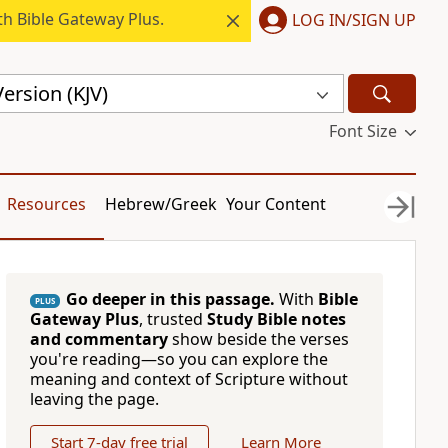
h Bible Gateway Plus.
LOG IN/SIGN UP
ersion (KJV)
Font Size
Resources
Hebrew/Greek
Your Content
Go deeper in this passage.
With
Bible
PLUS
Gateway Plus
, trusted
Study Bible notes
and commentary
show beside the verses
you're reading—so you can explore the
meaning and context of Scripture without
leaving the page.
Start 7-day free trial
Learn More