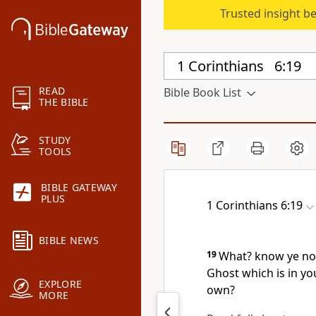
Trusted insight b
READ
Bible Book List
THE BIBLE
STUDY
TOOLS
BIBLE GATEWAY
PLUS
1 Corinthians 6:19
BIBLE NEWS
19
What? know ye not
Ghost which is in yo
EXPLORE
own?
MORE