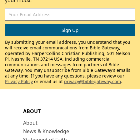
your inbox.
By submitting your email address, you understand that you
will receive email communications from Bible Gateway,
operated by HarperCollins Christian Publishing, 501 Nelson
Pl, Nashville, TN 37214 USA, including commercial
communications and messages from partners of Bible
Gateway. You may unsubscribe from Bible Gateway’s emails
at any time. If you have any questions, please review our
Privacy Policy
or email us at
privacy@biblegateway.com
.
ABOUT
About
News & Knowledge
Statement of Faith