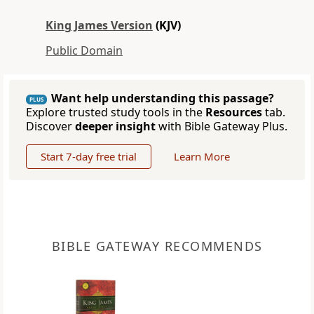
King James Version
(KJV)
Public Domain
Want help understanding this passage?
PLUS
Explore trusted study tools in the
Resources
tab.
Discover
deeper insight
with Bible Gateway Plus.
Start 7-day free trial
Learn More
BIBLE GATEWAY RECOMMENDS