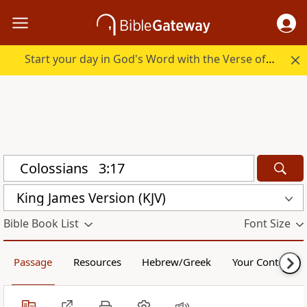
Start your day in God's Word with the Verse of the Day.
King James Version (KJV)
Bible Book List
Font Size
Passage
Resources
Hebrew/Greek
Your Content