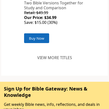
Two Bible Versions Together for
Study and Comparison
Retail: $49.99
Our Price: $34.99
Save: $15.00 (30%)
Buy Now
VIEW MORE TITLES
Sign Up for Bible Gateway: News &
Knowledge
Get weekly Bible news, info, reflections, and deals in