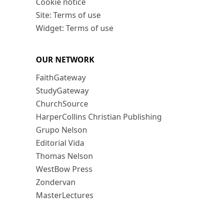
Cookie notice
Site: Terms of use
Widget: Terms of use
OUR NETWORK
FaithGateway
StudyGateway
ChurchSource
HarperCollins Christian Publishing
Grupo Nelson
Editorial Vida
Thomas Nelson
WestBow Press
Zondervan
MasterLectures