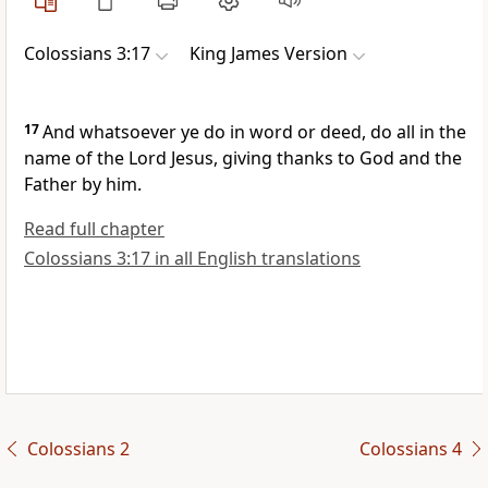
Colossians 3:17
King James Version
17
And whatsoever ye do in word or deed, do all in the
name of the Lord Jesus, giving thanks to God and the
Father by him.
Read full chapter
Colossians 3:17 in all English translations
Colossians 2
Colossians 4