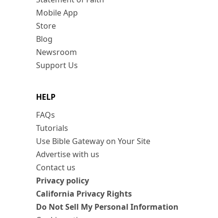
Mobile App
Store
Blog
Newsroom
Support Us
HELP
FAQs
Tutorials
Use Bible Gateway on Your Site
Advertise with us
Contact us
Privacy policy
California Privacy Rights
Do Not Sell My Personal Information