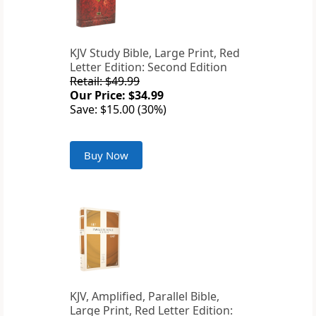
KJV Study Bible, Large Print, Red
Letter Edition: Second Edition
Retail: $49.99
Our Price: $34.99
Save: $15.00 (30%)
Buy Now
KJV, Amplified, Parallel Bible,
Large Print, Red Letter Edition: