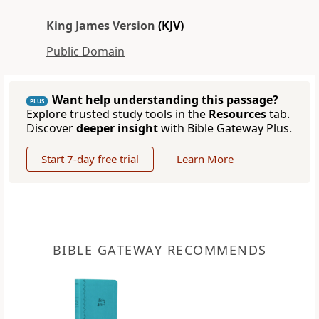
King James Version
(KJV)
Public Domain
Want help understanding this passage?
PLUS
Explore trusted study tools in the
Resources
tab.
Discover
deeper insight
with Bible Gateway Plus.
Start 7-day free trial
Learn More
BIBLE GATEWAY RECOMMENDS