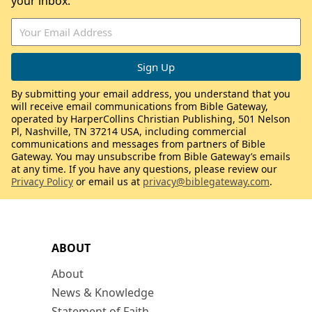
your inbox.
By submitting your email address, you understand that you
will receive email communications from Bible Gateway,
operated by HarperCollins Christian Publishing, 501 Nelson
Pl, Nashville, TN 37214 USA, including commercial
communications and messages from partners of Bible
Gateway. You may unsubscribe from Bible Gateway’s emails
at any time. If you have any questions, please review our
Privacy Policy
or email us at
privacy@biblegateway.com
.
ABOUT
About
News & Knowledge
Statement of Faith