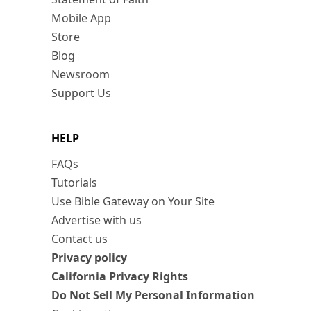
Mobile App
Store
Blog
Newsroom
Support Us
HELP
FAQs
Tutorials
Use Bible Gateway on Your Site
Advertise with us
Contact us
Privacy policy
California Privacy Rights
Do Not Sell My Personal Information