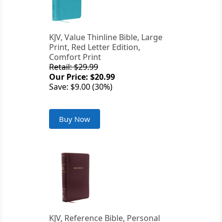
KJV, Value Thinline Bible, Large
Print, Red Letter Edition,
Comfort Print
Retail: $29.99
Our Price: $20.99
Save: $9.00 (30%)
Buy Now
KJV, Reference Bible, Personal