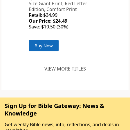
Size Giant Print, Red Letter
Edition, Comfort Print
Retail: $34.99
Our Price: $24.49
Save: $10.50 (30%)
Buy Now
VIEW MORE TITLES
Sign Up for Bible Gateway: News &
Knowledge
Get weekly Bible news, info, reflections, and deals in