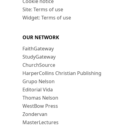
Cookie notice
Site: Terms of use
Widget: Terms of use
OUR NETWORK
FaithGateway
StudyGateway
ChurchSource
HarperCollins Christian Publishing
Grupo Nelson
Editorial Vida
Thomas Nelson
WestBow Press
Zondervan
MasterLectures