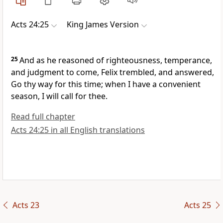
Acts 24:25
King James Version
25
And as he reasoned of righteousness, temperance,
and judgment to come, Felix trembled, and answered,
Go thy way for this time; when I have a convenient
season, I will call for thee.
Read full chapter
Acts 24:25 in all English translations
Acts 23
Acts 25