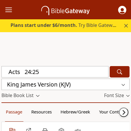
Plans start under $6/month.
Try Bible Gateway Plus.
King James Version (KJV)
Bible Book List
Font Size
Passage
Resources
Hebrew/Greek
Your Content