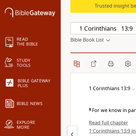
Trusted insight b
READ
Bible Book List
THE BIBLE
STUDY
TOOLS
BIBLE GATEWAY
PLUS
1 Corinthians 13:9
BIBLE NEWS
9
For we know in par
Read full chapter
EXPLORE
MORE
1 Corinthians 13:9 in