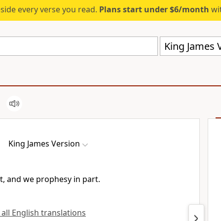
eside every verse you read.
Plans start under $6/month
wit
King James V
King James Version
t, and we prophesy in part.
 all English translations