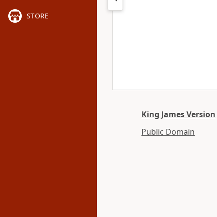
STORE
King James Version
Public Domain