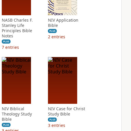
NASB Charles F.
NIV Application
Stanley Life
Bible
Principles Bible
PLUS
Notes
2
entries
PLUS
7
entries
NIV Biblical
NIV Case for Christ
Theology Study
Study Bible
Bible
PLUS
3
entries
PLUS
3
entries