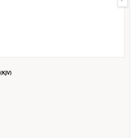
(KJV)