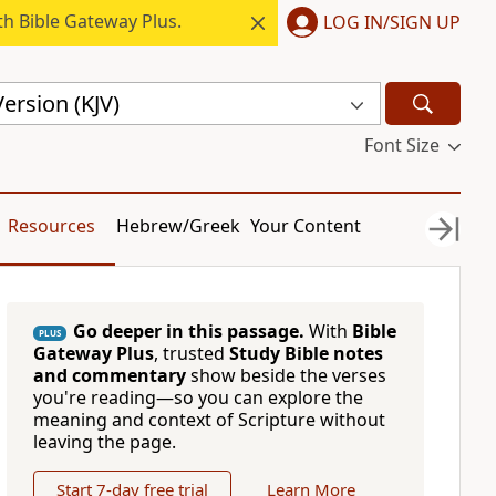
h Bible Gateway Plus.
LOG IN/SIGN UP
ersion (KJV)
Font Size
Resources
Hebrew/Greek
Your Content
Go deeper in this passage.
With
Bible
PLUS
Gateway Plus
, trusted
Study Bible notes
and commentary
show beside the verses
you're reading—so you can explore the
meaning and context of Scripture without
leaving the page.
Start 7-day free trial
Learn More