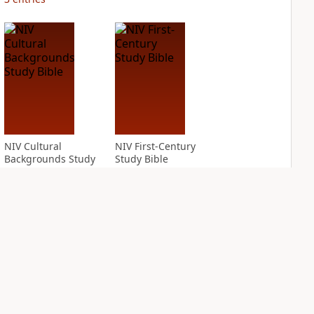
NIV Cultural
NIV First-Century
Backgrounds Study
Study Bible
Bible
PLUS
1
entry
PLUS
3
entries