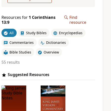
Resources for
1 Corinthians
Find
13:9
resource
All
Study Bibles
Encyclopedias
Commentaries
Dictionaries
Bible Studies
Overview
55 results
Suggested Resources