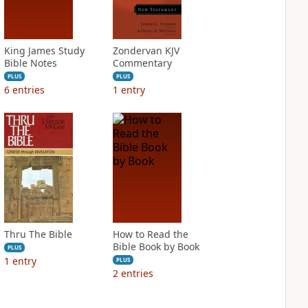
King James Study
Zondervan KJV
Bible Notes
Commentary
PLUS
PLUS
6
entries
1
entry
Thru The Bible
How to Read the
Bible Book by Book
PLUS
1
entry
PLUS
2
entries