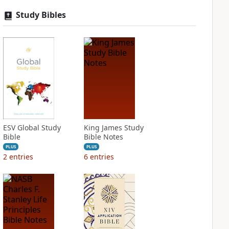
Study Bibles
ESV Global Study
King James Study
Bible
Bible Notes
PLUS
PLUS
2
entries
6
entries