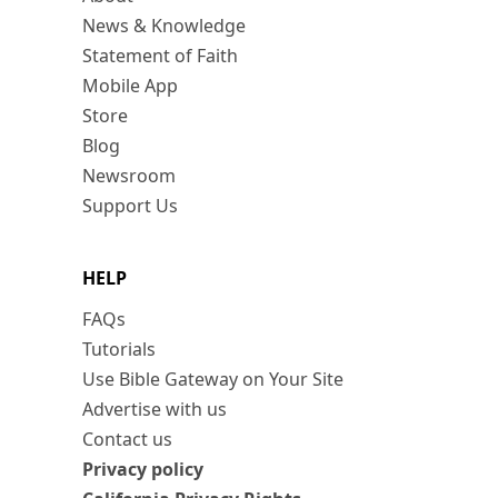
News & Knowledge
Statement of Faith
Mobile App
Store
Blog
Newsroom
Support Us
HELP
FAQs
Tutorials
Use Bible Gateway on Your Site
Advertise with us
Contact us
Privacy policy