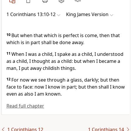
1 Corinthians 13:10-12
King James Version
10
But when that which is perfect is come, then that
which is in part shall be done away.
11
When I was a child, I spake as a child, I understood
as a child, I thought as a child: but when I became a
man, I put away childish things.
12
For now we see through a glass, darkly; but then
face to face: now I know in part; but then shall I know
even as also I am known.
Read full chapter
1 Corinthians 12
1 Corinthians 14