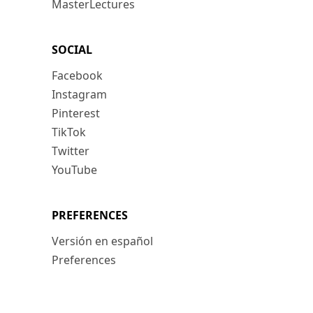
MasterLectures
SOCIAL
Facebook
Instagram
Pinterest
TikTok
Twitter
YouTube
PREFERENCES
Versión en español
Preferences