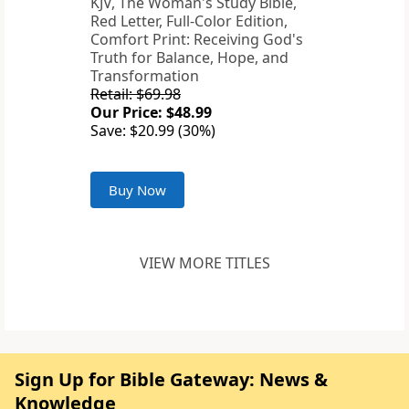
KJV, The Woman's Study Bible,
Red Letter, Full-Color Edition,
Comfort Print: Receiving God's
Truth for Balance, Hope, and
Transformation
Retail: $69.98
Our Price: $48.99
Save: $20.99 (30%)
Buy Now
VIEW MORE TITLES
Sign Up for Bible Gateway: News &
Knowledge