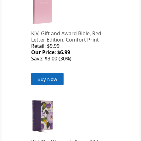
KJV, Gift and Award Bible, Red
Letter Edition, Comfort Print
Retail: $9.99
Our Price: $6.99
Save: $3.00 (30%)
Buy Now