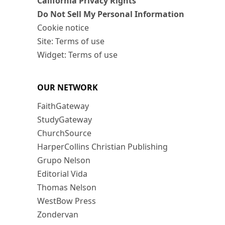
California Privacy Rights
Do Not Sell My Personal Information
Cookie notice
Site: Terms of use
Widget: Terms of use
OUR NETWORK
FaithGateway
StudyGateway
ChurchSource
HarperCollins Christian Publishing
Grupo Nelson
Editorial Vida
Thomas Nelson
WestBow Press
Zondervan