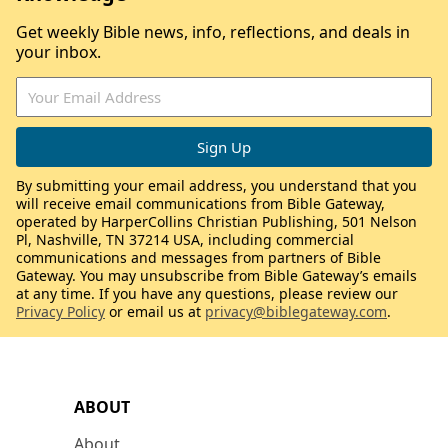
Get weekly Bible news, info, reflections, and deals in
your inbox.
By submitting your email address, you understand that you
will receive email communications from Bible Gateway,
operated by HarperCollins Christian Publishing, 501 Nelson
Pl, Nashville, TN 37214 USA, including commercial
communications and messages from partners of Bible
Gateway. You may unsubscribe from Bible Gateway’s emails
at any time. If you have any questions, please review our
Privacy Policy
or email us at
privacy@biblegateway.com
.
ABOUT
About