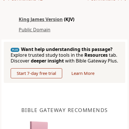
King James Version
(KJV)
Public Domain
Want help understanding this passage?
PLUS
Explore trusted study tools in the
Resources
tab.
Discover
deeper insight
with Bible Gateway Plus.
Start 7-day free trial
Learn More
BIBLE GATEWAY RECOMMENDS