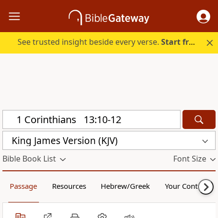
See trusted insight beside every verse.
Start free.
King James Version (KJV)
Bible Book List
Font Size
Passage
Resources
Hebrew/Greek
Your Content