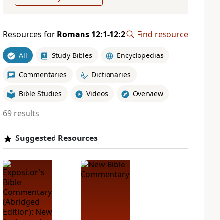
Resources for
Romans 12:1-12:2
Find resource
All
Study Bibles
Encyclopedias
Commentaries
Dictionaries
Bible Studies
Videos
Overview
69 results
Suggested Resources