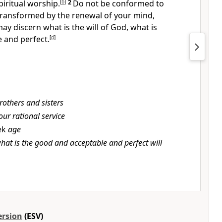
piritual worship.
[
b
]
2
Do not be conformed to
transformed by
the renewal of your mind,
 may
discern what is the will of God, what is
 and perfect.
[
d
]
rothers and sisters
our rational service
ek
age
hat is the good and acceptable and perfect will
ersion
(ESV)