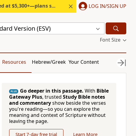
300+—plans start under $6/month.
LOG IN/SIGN UP
dard Version (ESV)
Font Size
Resources
Hebrew/Greek
Your Content
Go deeper in this passage.
With
Bible
PLUS
Gateway Plus
, trusted
Study Bible notes
and commentary
show beside the verses
you're reading—so you can explore the
meaning and context of Scripture without
leaving the page.
Start 7-day free trial
Learn More