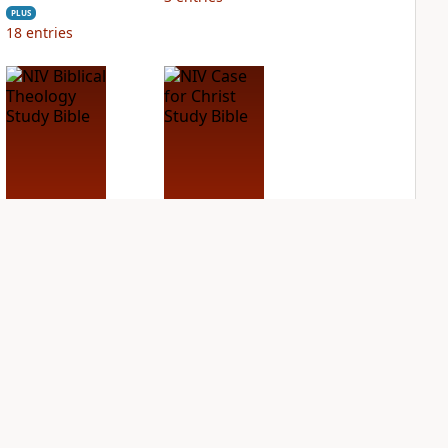
PLUS
18
entries
NIV Biblical
NIV Case for Christ
Theology Study
Study Bible
Bible
PLUS
5
entries
PLUS
4
entries