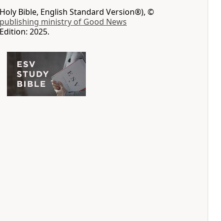
Holy Bible, English Standard Version®), ©
 publishing ministry of Good News
Edition: 2025.