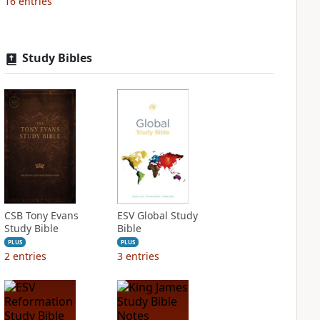
16
entries
Study Bibles
CSB Tony Evans
ESV Global Study
Study Bible
Bible
PLUS
PLUS
2
entries
3
entries