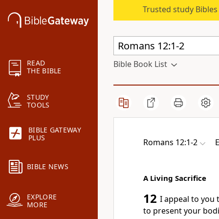
Trusted study Bible
READ
Bible Book List
THE BIBLE
STUDY
TOOLS
BIBLE GATEWAY
PLUS
Romans 12:1-2
E
BIBLE NEWS
A Living Sacrifice
12
EXPLORE
I appeal to you 
MORE
to present your bod