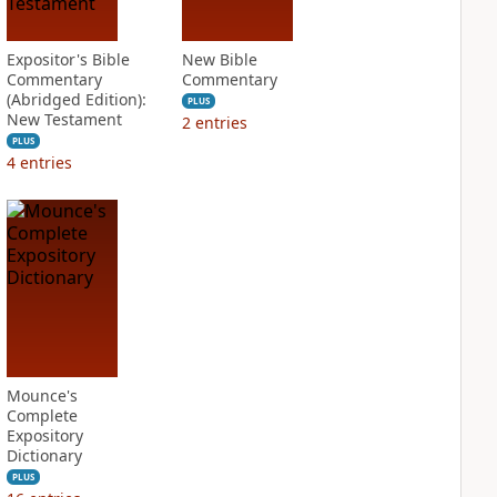
Expositor's Bible
New Bible
Commentary
Commentary
(Abridged Edition):
PLUS
New Testament
2
entries
PLUS
4
entries
Mounce's
Complete
Expository
Dictionary
PLUS