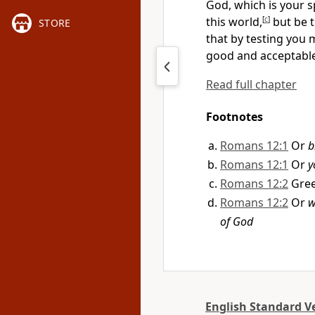
God, which is your s
this world,
[
c
]
but be 
STORE
that by testing you
good and acceptable
Read full chapter
Footnotes
Romans 12:1
Or
b
Romans 12:1
Or
y
Romans 12:2
Gre
Romans 12:2
Or
w
of God
English Standard V