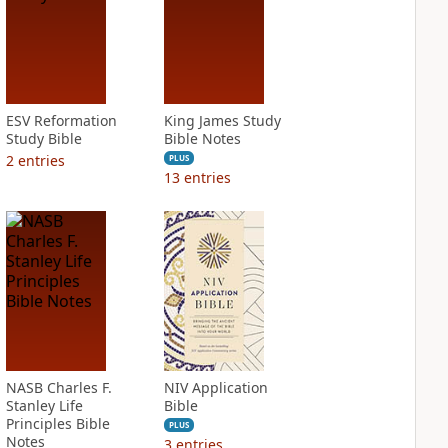
ESV Reformation
King James Study
Study Bible
Bible Notes
2
entries
PLUS
13
entries
NASB Charles F.
NIV Application
Stanley Life
Bible
Principles Bible
PLUS
Notes
3
entries