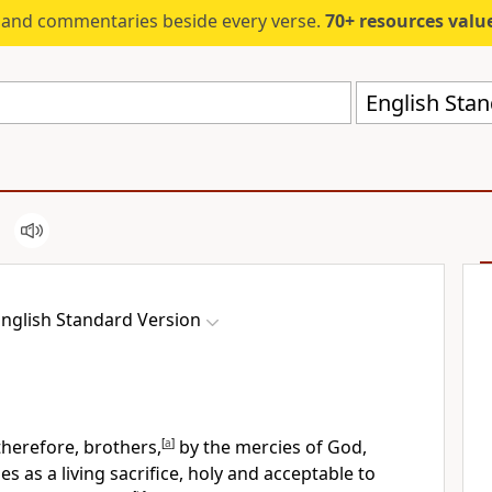
s and commentaries beside every verse.
70+ resources valued at $5,
English Stan
nglish Standard Version
therefore, brothers,
[
a
]
by the mercies of God,
ies
as a living sacrifice, holy and acceptable to