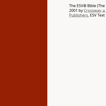
The ESV® Bible (The 
2001 by
Crossway, a
Publishers.
ESV Text 