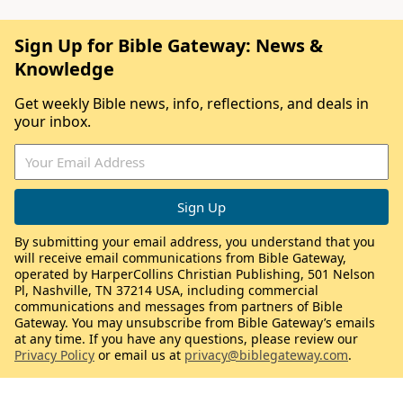
Sign Up for Bible Gateway: News &
Knowledge
Get weekly Bible news, info, reflections, and deals in
your inbox.
By submitting your email address, you understand that you
will receive email communications from Bible Gateway,
operated by HarperCollins Christian Publishing, 501 Nelson
Pl, Nashville, TN 37214 USA, including commercial
communications and messages from partners of Bible
Gateway. You may unsubscribe from Bible Gateway’s emails
at any time. If you have any questions, please review our
Privacy Policy
or email us at
privacy@biblegateway.com
.