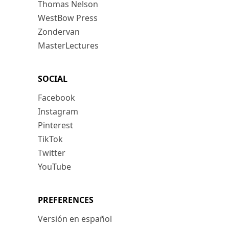
Thomas Nelson
WestBow Press
Zondervan
MasterLectures
SOCIAL
Facebook
Instagram
Pinterest
TikTok
Twitter
YouTube
PREFERENCES
Versión en español