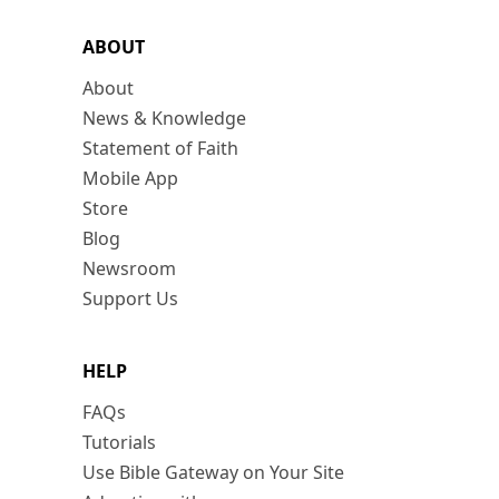
ABOUT
About
News & Knowledge
Statement of Faith
Mobile App
Store
Blog
Newsroom
Support Us
HELP
FAQs
Tutorials
Use Bible Gateway on Your Site