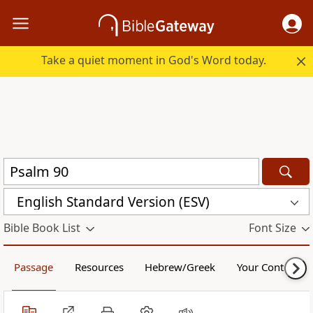
Take a quiet moment in God's Word today.
English Standard Version (ESV)
Bible Book List
Font Size
Passage
Resources
Hebrew/Greek
Your Content