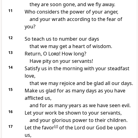
they are soon gone, and we fly away.
11
Who considers the power of your anger,
and your wrath according to the fear of
you?
12
So teach us to number our days
that we may get a heart of wisdom.
13
Return, O
Lord
!
How long?
Have
pity on your servants!
14
Satisfy us in the
morning with your steadfast
love,
that we may
rejoice and be glad all our days.
15
Make us glad for as many days as you have
afflicted us,
and for as many years as we have seen evil.
16
Let your
work be shown to your servants,
and your glorious power to their children.
17
Let the
favor
[
d
]
of the Lord our God be upon
us,