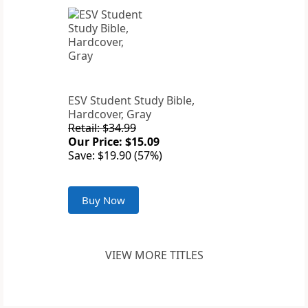
ESV Student Study Bible,
Hardcover, Gray
Retail: $34.99
Our Price: $15.09
Save: $19.90 (57%)
Buy Now
VIEW MORE TITLES