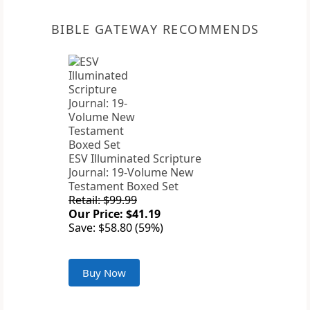
BIBLE GATEWAY RECOMMENDS
ESV Illuminated Scripture
Journal: 19-Volume New
Testament Boxed Set
Retail: $99.99
Our Price: $41.19
Save: $58.80 (59%)
Buy Now