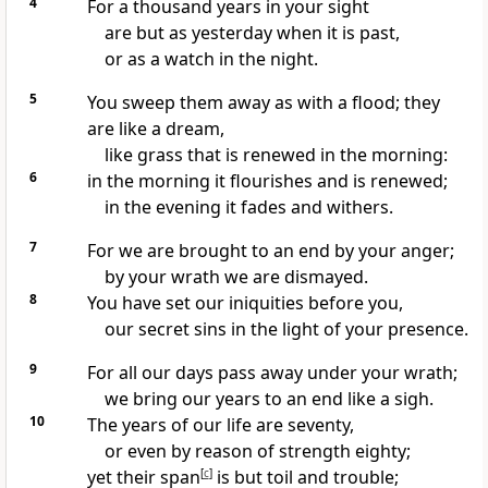
4
For
a thousand years in your sight
are but as
yesterday when it is past,
or as
a watch in the night.
5
You
sweep them away as with a flood; they
are like
a dream,
like
grass that is renewed in the morning:
6
in
the morning it flourishes and is renewed;
in the evening it
fades and
withers.
7
For we are brought to an end by your anger;
by your wrath we are dismayed.
8
You have
set our iniquities before you,
our
secret sins in the light of your presence.
9
For all our days pass away under your wrath;
we bring our years to an end like a sigh.
10
The years of our life are seventy,
or even by reason of strength eighty;
yet their span
[
c
]
is but toil and trouble;