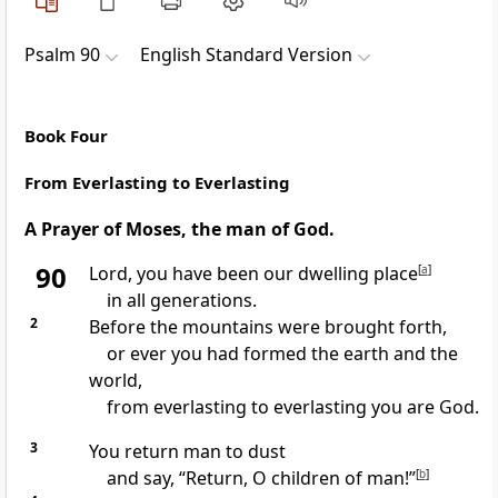
Psalm 90
English Standard Version
Book Four
From Everlasting to Everlasting
A
Prayer of Moses, the
man of God.
90
Lord, you have been our
dwelling place
[
a
]
in all generations.
2
Before the
mountains were brought forth,
or ever you had formed the earth and the
world,
from everlasting to everlasting you are God.
3
You return man to dust
and say,
“Return,
O children of man!”
[
b
]