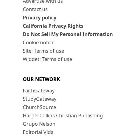
Advertise with us
Contact us
Privacy policy
California Privacy Rights
Do Not Sell My Personal Information
Cookie notice
Site: Terms of use
Widget: Terms of use
OUR NETWORK
FaithGateway
StudyGateway
ChurchSource
HarperCollins Christian Publishing
Grupo Nelson
Editorial Vida