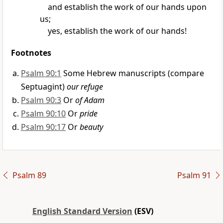
and establish
the work of our hands upon
us;
yes, establish the work of our hands!
Footnotes
Psalm 90:1
Some Hebrew manuscripts (compare
Septuagint)
our refuge
Psalm 90:3
Or
of Adam
Psalm 90:10
Or
pride
Psalm 90:17
Or
beauty
Psalm 89
Psalm 91
English Standard Version
(ESV)