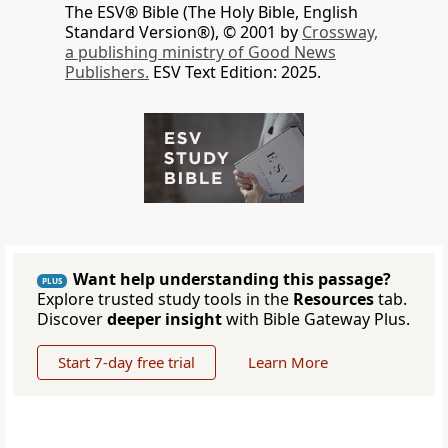
The ESV® Bible (The Holy Bible, English
Standard Version®), © 2001 by
Crossway,
a publishing ministry of Good News
Publishers.
ESV Text Edition: 2025.
Want help understanding this passage?
PLUS
Explore trusted study tools in the
Resources
tab.
Discover
deeper insight
with Bible Gateway Plus.
Start 7-day free trial
Learn More