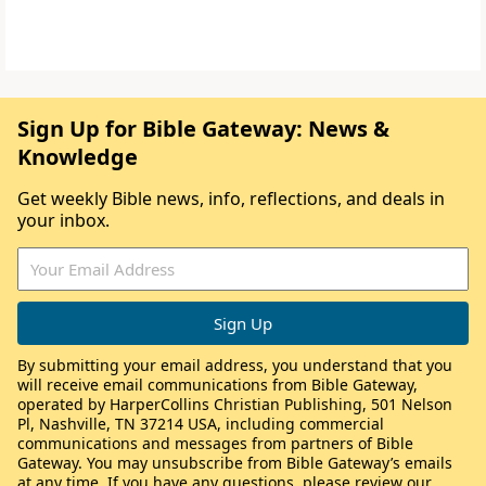
Sign Up for Bible Gateway: News &
Knowledge
Get weekly Bible news, info, reflections, and deals in
your inbox.
By submitting your email address, you understand that you
will receive email communications from Bible Gateway,
operated by HarperCollins Christian Publishing, 501 Nelson
Pl, Nashville, TN 37214 USA, including commercial
communications and messages from partners of Bible
Gateway. You may unsubscribe from Bible Gateway’s emails
at any time. If you have any questions, please review our