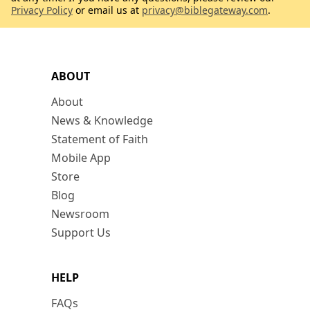
Privacy Policy
or email us at
privacy@biblegateway.com
.
ABOUT
About
News & Knowledge
Statement of Faith
Mobile App
Store
Blog
Newsroom
Support Us
HELP
FAQs