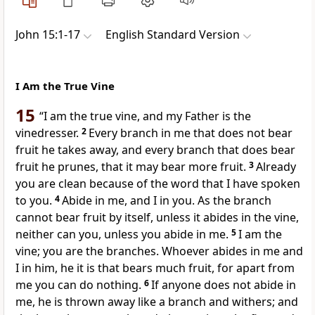
John 15:1-17
English Standard Version
I Am the True Vine
15
“I am the
true vine, and my Father is
the
vinedresser.
2
Every branch in me that does not bear
fruit
he takes away, and every branch that does bear
fruit he prunes,
that it may bear more fruit.
3
Already
you are clean
because of the word that I have spoken
to you.
4
Abide
in me, and I in you. As the branch
cannot bear fruit by itself, unless it abides in the vine,
neither can you, unless you abide in me.
5
I am the
vine;
you are the branches. Whoever abides in me and
I in him, he it is that
bears much fruit, for apart from
me you can do nothing.
6
If anyone does not abide in
me,
he is thrown away like a branch and withers;
and