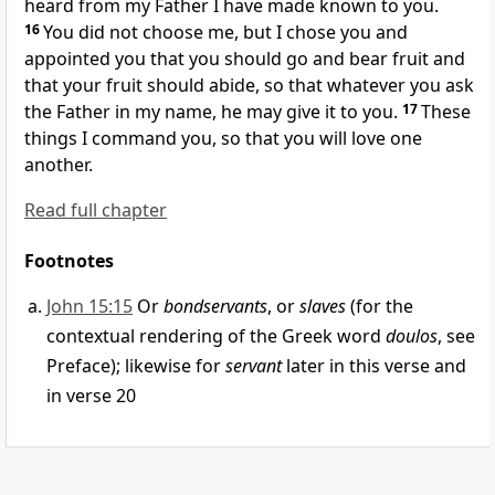
heard from my Father
I have made known to you.
16
You did not choose me, but
I chose you and
appointed you that you should go and
bear fruit and
that your fruit should abide, so that
whatever you ask
the Father in my name, he may give it to you.
17
These
things I command you,
so that you will love one
another.
Read full chapter
Footnotes
John 15:15
Or
bondservants
, or
slaves
(for the
contextual rendering of the Greek word
doulos
, see
Preface); likewise for
servant
later in this verse and
in verse 20