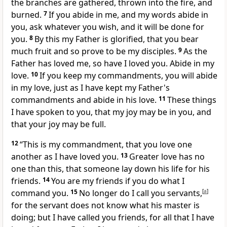
the branches are gathered, thrown into the fire, and
burned.
7
If
you abide in me, and my words abide in
you,
ask whatever you wish, and it will be done for
you.
8
By this my Father is glorified, that you
bear
much fruit and so prove to be my disciples.
9
As the
Father has loved me,
so have I loved you. Abide in my
love.
10
If you keep my commandments, you will abide
in my love, just as
I have kept
my Father's
commandments and abide in his love.
11
These things
I have spoken to you,
that my joy may be in you, and
that
your joy may be full.
12
“This is my commandment, that you love one
another as I have loved you.
13
Greater love has no
one than this,
that someone lay down his life for his
friends.
14
You are
my friends
if you do what I
command you.
15
No longer do I call you servants,
[
a
]
for the servant
does not know what his master is
doing; but I have called you friends, for
all that I have