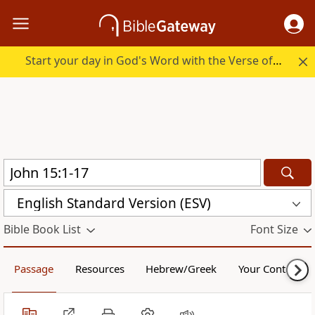
Start your day in God's Word with the Verse of the Day.
English Standard Version (ESV)
Bible Book List
Font Size
Passage
Resources
Hebrew/Greek
Your Content