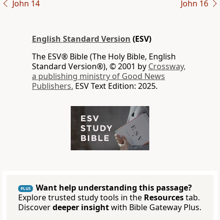
John 14
John 16
English Standard Version
(ESV)
The ESV® Bible (The Holy Bible, English
Standard Version®), © 2001 by
Crossway,
a publishing ministry of Good News
Publishers.
ESV Text Edition: 2025.
Want help understanding this passage?
PLUS
Explore trusted study tools in the
Resources
tab.
Discover
deeper insight
with Bible Gateway Plus.