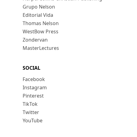
Grupo Nelson
Editorial Vida
Thomas Nelson
WestBow Press
Zondervan
MasterLectures
SOCIAL
Facebook
Instagram
Pinterest
TikTok
Twitter
YouTube