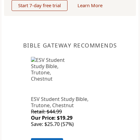
Start 7-day free trial
Learn More
BIBLE GATEWAY RECOMMENDS
ESV Student Study Bible,
Trutone, Chestnut
Retail: $44.99
Our Price: $19.29
Save: $25.70 (57%)