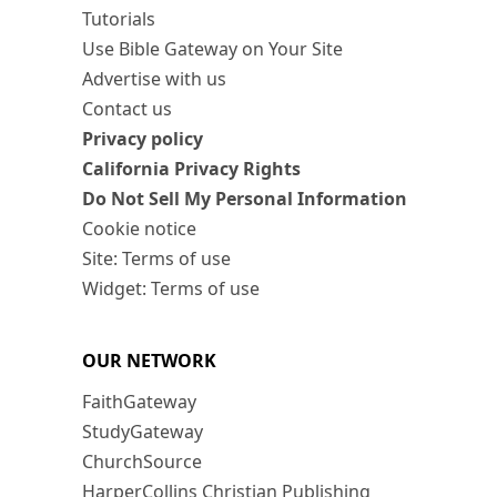
Tutorials
Use Bible Gateway on Your Site
Advertise with us
Contact us
Privacy policy
California Privacy Rights
Do Not Sell My Personal Information
Cookie notice
Site: Terms of use
Widget: Terms of use
OUR NETWORK
FaithGateway
StudyGateway
ChurchSource
HarperCollins Christian Publishing