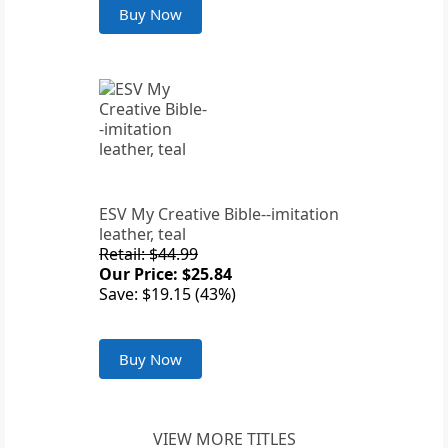
Buy Now
ESV My Creative Bible--imitation
leather, teal
Retail: $44.99
Our Price: $25.84
Save: $19.15 (43%)
Buy Now
VIEW MORE TITLES