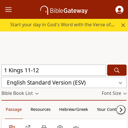
Start your day in God's Word with the Verse of the Day.
English Standard Version (ESV)
Bible Book List
Font Size
Passage
Resources
Hebrew/Greek
Your Content