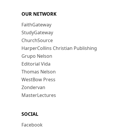
OUR NETWORK
FaithGateway
StudyGateway
ChurchSource
HarperCollins Christian Publishing
Grupo Nelson
Editorial Vida
Thomas Nelson
WestBow Press
Zondervan
MasterLectures
SOCIAL
Facebook