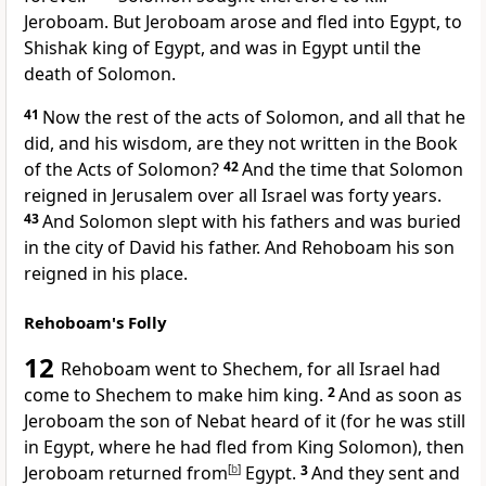
Jeroboam. But Jeroboam arose and fled into Egypt, to
Shishak king of Egypt, and was in Egypt until the
death of Solomon.
41
Now the rest of the acts of Solomon, and all that he
did, and his wisdom, are they not written in the Book
of the Acts of Solomon?
42
And the time that Solomon
reigned in Jerusalem over all Israel was forty years.
43
And Solomon
slept with his fathers and was buried
in the city of David his father. And
Rehoboam his son
reigned in his place.
Rehoboam's Folly
12
Rehoboam went to
Shechem, for all Israel had
come to Shechem to make him king.
2
And as soon as
Jeroboam the son of Nebat heard of it (for
he was still
in Egypt, where he had fled from King Solomon), then
Jeroboam returned from
[
b
]
Egypt.
3
And they sent and