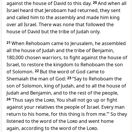
against the house of David to this day.
20
And when all
Israel heard that Jeroboam had returned, they sent
and called him to the assembly and made him king
over all Israel. There was none that followed the
house of David but
the tribe of Judah only.
21
When Rehoboam came to Jerusalem, he assembled
all the house of Judah and the tribe of Benjamin,
180,000 chosen warriors, to fight against the house of
Israel, to restore the kingdom to Rehoboam the son
of Solomon.
22
But the word of God came to
Shemaiah the man of God:
23
“Say to Rehoboam the
son of Solomon, king of Judah, and to all the house of
Judah and Benjamin, and to the
rest of the people,
24
‘Thus says the
Lord
, You shall not go up or fight
against your relatives the people of Israel. Every man
return to his home,
for this thing is from me.’” So they
listened to the word of the
Lord
and went home
again, according to the word of the
Lord
.