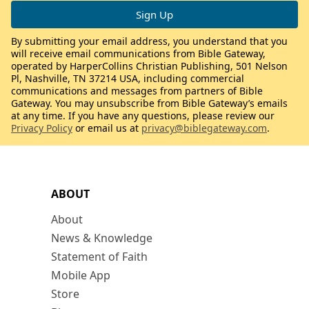
By submitting your email address, you understand that you
will receive email communications from Bible Gateway,
operated by HarperCollins Christian Publishing, 501 Nelson
Pl, Nashville, TN 37214 USA, including commercial
communications and messages from partners of Bible
Gateway. You may unsubscribe from Bible Gateway’s emails
at any time. If you have any questions, please review our
Privacy Policy
or email us at
privacy@biblegateway.com
.
ABOUT
About
News & Knowledge
Statement of Faith
Mobile App
Store