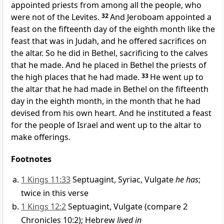
appointed priests from among all the people, who
were not of the Levites.
32
And Jeroboam appointed a
feast on the fifteenth day of the eighth month like
the
feast that was in Judah, and he offered sacrifices on
the altar. So he did in Bethel, sacrificing to the calves
that he made. And he placed in Bethel
the priests of
the high places that he had made.
33
He went up to
the altar that he had made in Bethel on the fifteenth
day in the eighth month, in the month that he had
devised from his own heart. And he instituted a feast
for the people of Israel and went up to the altar
to
make offerings.
Footnotes
1 Kings 11:33
Septuagint, Syriac, Vulgate
he has
;
twice in this verse
1 Kings 12:2
Septuagint, Vulgate (compare 2
Chronicles 10:2); Hebrew
lived in