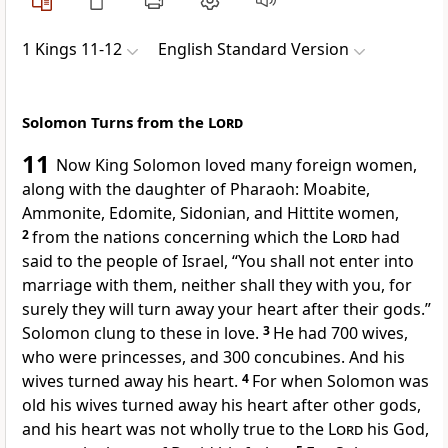
1 Kings 11-12
English Standard Version
Solomon Turns from the
Lord
11
Now
King Solomon loved many foreign women,
along with the daughter of Pharaoh: Moabite,
Ammonite, Edomite, Sidonian, and Hittite women,
2
from the nations concerning which the
Lord
had
said to the people of Israel,
“You shall not enter into
marriage with them, neither shall they with you, for
surely they will turn away your heart after their gods.”
Solomon clung to these in love.
3
He had 700 wives,
who were princesses, and 300 concubines. And his
wives turned away his heart.
4
For when Solomon was
old his wives turned away his heart after other gods,
and
his heart was not wholly true to the
Lord
his God,