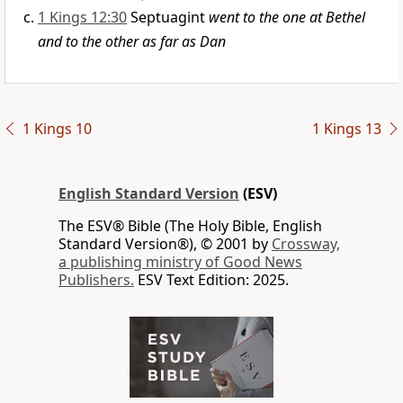
1 Kings 12:30
Septuagint
went to the one at Bethel
and to the other as far as Dan
1 Kings 10
1 Kings 13
English Standard Version
(ESV)
The ESV® Bible (The Holy Bible, English
Standard Version®), © 2001 by
Crossway,
a publishing ministry of Good News
Publishers.
ESV Text Edition: 2025.