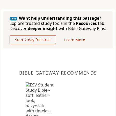
Want help understanding this passage?
PLUS
Explore trusted study tools in the
Resources
tab.
Discover
deeper insight
with Bible Gateway Plus.
Start 7-day free trial
Learn More
BIBLE GATEWAY RECOMMENDS