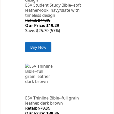
ESV Student Study Bible--soft
leather-look, navy/slate with
timeless design
Retail: $44.99
Our Price: $19.29
Save: $25.70 (57%)
Buy Now
ESV Thinline Bible--full grain
leather, dark brown
Retail: $79.99
Our Price: $38.86