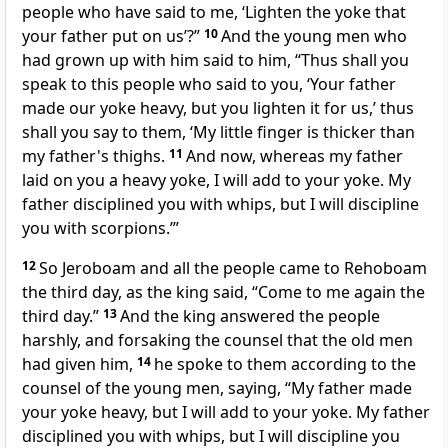
people who have said to me, ‘Lighten the yoke that
your father put on us’?”
10
And the young men who
had grown up with him said to him, “Thus shall you
speak to this people who said to you, ‘Your father
made our yoke heavy, but you lighten it for us,’ thus
shall you say to them, ‘My little finger is thicker than
my father's thighs.
11
And now, whereas
my father
laid on you a heavy yoke, I will add to your yoke. My
father disciplined you with whips, but I will discipline
you with scorpions.’”
12
So Jeroboam and all the people came to Rehoboam
the third day, as the king said,
“Come to me again the
third day.”
13
And the king answered the people
harshly, and forsaking the counsel that the old men
had given him,
14
he spoke to them according to the
counsel of the young men, saying,
“My father made
your yoke heavy, but I will add to your yoke. My father
disciplined you with whips, but I will discipline you