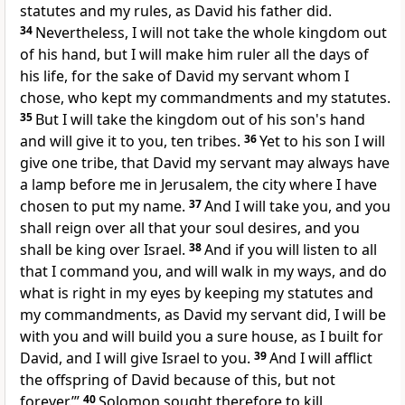
statutes and my rules, as David his father did.
34
Nevertheless, I will not take the whole kingdom out
of his hand, but I will make him ruler all the days of
his life, for the sake of David my servant whom I
chose, who kept my commandments and my statutes.
35
But I will take the kingdom out of his son's hand
and will give it to you, ten tribes.
36
Yet to his son
I will
give one tribe, that David my servant may always have
a lamp before me in Jerusalem,
the city where I have
chosen to put my name.
37
And I will take you, and you
shall reign over all that your soul desires, and you
shall be king over Israel.
38
And if you will listen to all
that I command you, and will walk in my ways, and do
what is right in my eyes by keeping my statutes and
my commandments, as David my servant did,
I will be
with you and
will build you a sure house, as I built for
David, and I will give Israel to you.
39
And I will afflict
the offspring of David because of this, but not
forever.’”
40
Solomon sought therefore to kill