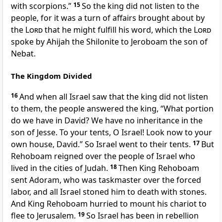
with scorpions.”
15
So the king did not listen to the
people, for
it was a turn of affairs brought about by
the
Lord
that he might fulfill his word, which
the
Lord
spoke by Ahijah the Shilonite to Jeroboam the son of
Nebat.
The Kingdom Divided
16
And when all Israel saw that the king did not listen
to them, the people answered the king, “What portion
do we have in David? We have no inheritance in the
son of Jesse.
To your tents, O Israel! Look now to your
own house, David.” So Israel went to their tents.
17
But
Rehoboam reigned over
the people of Israel who
lived in the cities of Judah.
18
Then King Rehoboam
sent
Adoram, who was taskmaster over the forced
labor, and all Israel stoned him to death with stones.
And King Rehoboam hurried to mount his chariot to
flee to Jerusalem.
19
So Israel has been in rebellion