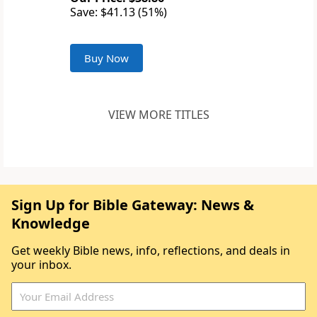
Save: $41.13 (51%)
Buy Now
VIEW MORE TITLES
Sign Up for Bible Gateway: News &
Knowledge
Get weekly Bible news, info, reflections, and deals in
your inbox.