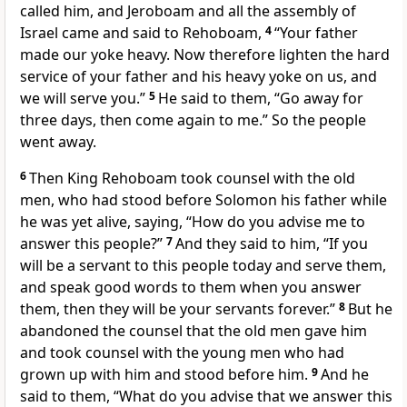
called him, and Jeroboam and all the assembly of
Israel came and said to Rehoboam,
4
“Your father
made our yoke heavy. Now therefore lighten the hard
service of your father and his heavy yoke on us, and
we will serve you.”
5
He said to them,
“Go away for
three days, then come again to me.” So the people
went away.
6
Then King Rehoboam took counsel with the old
men, who had stood before Solomon his father while
he was yet alive, saying, “How do you advise me to
answer this people?”
7
And they said to him, “If you
will be a servant to this people today and serve them,
and speak good words to them when you answer
them, then they will be your servants forever.”
8
But he
abandoned the counsel that the old men gave him
and took counsel with the young men who had
grown up with him and stood before him.
9
And he
said to them, “What do you advise that we answer this