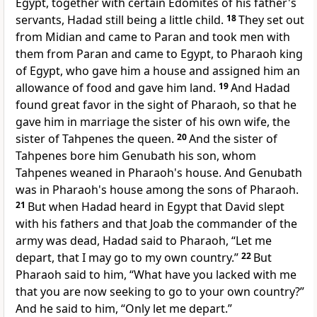
Egypt, together with certain Edomites of his father's
servants, Hadad still being a little child.
18
They set out
from Midian and came to
Paran and took men with
them from Paran and came to Egypt, to Pharaoh king
of Egypt, who gave him a house and assigned him an
allowance of food and gave him land.
19
And Hadad
found great favor in the sight of Pharaoh, so that he
gave him in marriage the sister of his own wife, the
sister of Tahpenes the queen.
20
And the sister of
Tahpenes bore him Genubath his son, whom
Tahpenes weaned in Pharaoh's house. And Genubath
was in Pharaoh's house among the sons of Pharaoh.
21
But when Hadad heard in Egypt
that David slept
with his fathers and that Joab the commander of the
army was dead, Hadad said to Pharaoh, “Let me
depart, that I may go to my own country.”
22
But
Pharaoh said to him, “What have you lacked with me
that you are now seeking to go to your own country?”
And he said to him, “Only let me depart.”