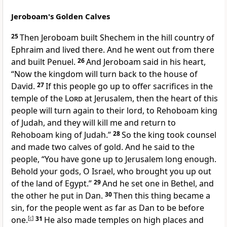
Jeroboam's Golden Calves
25
Then Jeroboam
built Shechem in the hill country of
Ephraim and lived there. And he went out from there
and
built Penuel.
26
And Jeroboam said in his heart,
“Now the kingdom will turn back to the house of
David.
27
If this people
go up to offer sacrifices in the
temple of the
Lord
at Jerusalem, then the heart of this
people will turn again to their lord, to Rehoboam king
of Judah, and they will kill me and return to
Rehoboam king of Judah.”
28
So the king took counsel
and
made two calves of gold. And he said to the
people, “You have gone up to Jerusalem long enough.
Behold your gods, O Israel, who brought you up out
of the land of Egypt.”
29
And he set one in Bethel, and
the other he put in Dan.
30
Then
this thing became a
sin, for the people went as far as Dan to be before
one.
[
c
]
31
He also made
temples on high places and