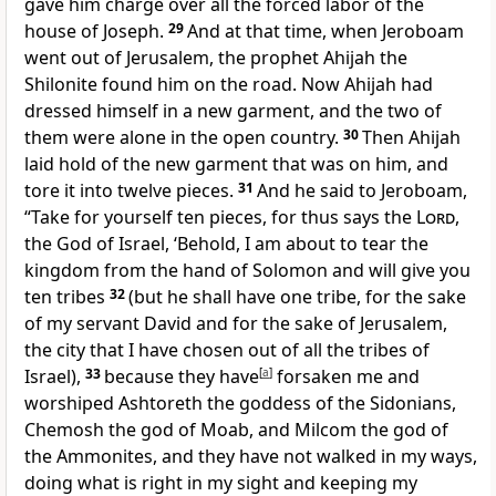
gave him charge over all the forced labor of the
house of Joseph.
29
And at that time, when Jeroboam
went out of Jerusalem, the prophet
Ahijah the
Shilonite found him on the road. Now Ahijah had
dressed himself in a new garment, and the two of
them were alone in the open country.
30
Then Ahijah
laid hold of the new garment that was on him,
and
tore it into twelve pieces.
31
And he said to Jeroboam,
“Take for yourself ten pieces, for thus says the
Lord
,
the God of Israel, ‘Behold,
I am about to tear the
kingdom from the hand of Solomon and will give you
ten tribes
32
(but
he shall have one tribe, for the sake
of my servant David and for the sake of Jerusalem,
the city that I have chosen out of all the tribes of
Israel),
33
because they have
[
a
]
forsaken me
and
worshiped Ashtoreth the goddess of the Sidonians,
Chemosh the god of Moab, and Milcom the god of
the Ammonites, and they have not walked in my ways,
doing what is right in my sight and keeping my