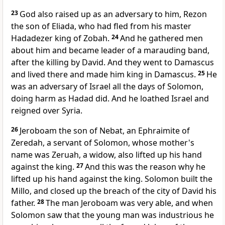
23
God also raised up as an adversary to him, Rezon
the son of Eliada, who had fled from his master
Hadadezer king of Zobah.
24
And he gathered men
about him and became leader of a marauding band,
after the killing by David. And they went to Damascus
and lived there and made him king in Damascus.
25
He
was an adversary of Israel all the days of Solomon,
doing harm as Hadad did. And he loathed Israel and
reigned over Syria.
26
Jeroboam the son of Nebat,
an Ephraimite of
Zeredah, a servant of Solomon, whose mother's
name was Zeruah, a widow, also
lifted up his hand
against the king.
27
And this was the reason why he
lifted up his hand against the king.
Solomon built the
Millo, and closed up the breach of the city of David his
father.
28
The man Jeroboam was very able, and when
Solomon saw that the young man was industrious he