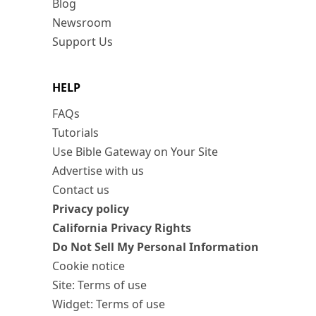
Blog
Newsroom
Support Us
HELP
FAQs
Tutorials
Use Bible Gateway on Your Site
Advertise with us
Contact us
Privacy policy
California Privacy Rights
Do Not Sell My Personal Information
Cookie notice
Site: Terms of use
Widget: Terms of use