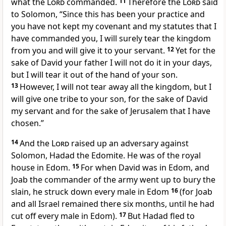
what the
Lord
commanded.
11
Therefore the
Lord
said
to Solomon, “Since this has been your practice and
you have not kept my covenant and my statutes that I
have commanded you,
I will surely tear the kingdom
from you and will give it to your servant.
12
Yet for the
sake of David your father I will not do it in your days,
but I will tear it out of the hand of your son.
13
However,
I will not tear away all the kingdom, but
I
will give one tribe to your son, for the sake of David
my servant and for the sake of Jerusalem
that I have
chosen.”
14
And the
Lord
raised up an adversary against
Solomon, Hadad the Edomite. He was of the royal
house in Edom.
15
For
when David was in Edom, and
Joab the commander of the army went up to bury the
slain, he struck down every male in Edom
16
(for Joab
and all Israel remained there six months, until he had
cut off every male in Edom).
17
But Hadad fled to