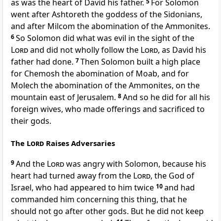
as was the heart of David his father.
5
For Solomon
went after
Ashtoreth the goddess of the Sidonians,
and after
Milcom the abomination of the Ammonites.
6
So Solomon did what was evil in the sight of the
Lord
and did not wholly follow the
Lord
, as David his
father had done.
7
Then Solomon built a high place
for
Chemosh the abomination of Moab, and for
Molech the abomination of the Ammonites, on the
mountain east of Jerusalem.
8
And so he did for all his
foreign wives, who made offerings and sacrificed to
their gods.
The
Lord
Raises Adversaries
9
And the
Lord
was angry with Solomon, because
his
heart had turned away from the
Lord
, the God of
Israel,
who had appeared to him twice
10
and
had
commanded him concerning this thing, that he
should not go after other gods. But he did not keep