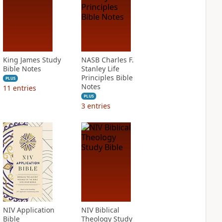
King James Study
NASB Charles F.
Bible Notes
Stanley Life
Principles Bible
PLUS
Notes
11
entries
PLUS
3
entries
NIV Application
NIV Biblical
Bible
Theology Study