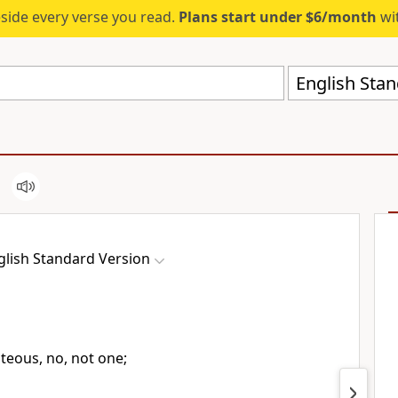
eside every verse you read.
Plans start under $6/month
wit
English Stan
glish Standard Version
hteous, no, not one;