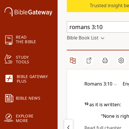
Trusted insight b
READ
Bible Book List
THE BIBLE
STUDY
TOOLS
BIBLE GATEWAY
PLUS
Romans 3:10
En
BIBLE NEWS
10
as it is written:
“None is rig
EXPLORE
MORE
Read full chapter