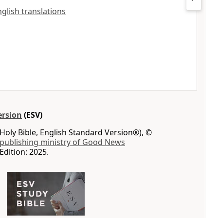
nglish translations
ersion
(ESV)
Holy Bible, English Standard Version®), ©
 publishing ministry of Good News
Edition: 2025.