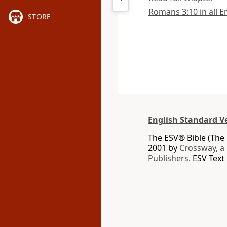
Romans 3:10 in all E
STORE
English Standard V
The ESV® Bible (The 
2001 by
Crossway, a
Publishers.
ESV Text 