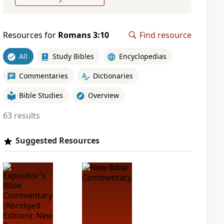
Resources for
Romans 3:10
Find resource
All
Study Bibles
Encyclopedias
Commentaries
Dictionaries
Bible Studies
Overview
63 results
Suggested Resources