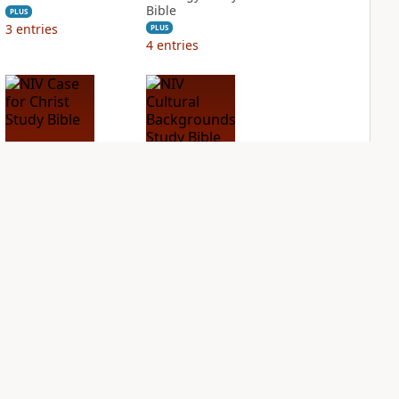
Bible
PLUS
3
entries
PLUS
4
entries
NIV Case for Christ
NIV Cultural
Study Bible
Backgrounds Study
Bible
PLUS
4
entries
PLUS
3
entries