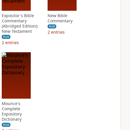
Expositor's Bible
New Bible
Commentary
Commentary
(Abridged Edition):
PLUS
New Testament
2
entries
PLUS
2
entries
Mounce's
Complete
Expository
Dictionary
PLUS