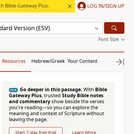
h Bible Gateway Plus.
LOG IN/SIGN UP
dard Version (ESV)
Font Size
Resources
Hebrew/Greek
Your Content
Go deeper in this passage.
With
Bible
PLUS
Gateway Plus
, trusted
Study Bible notes
and commentary
show beside the verses
you're reading—so you can explore the
meaning and context of Scripture without
leaving the page.
Start 7-day free trial
Learn More