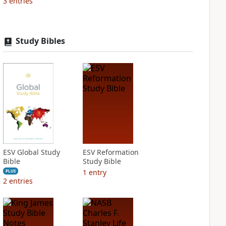
3
entries
Study Bibles
ESV Global Study
ESV Reformation
Bible
Study Bible
1
entry
PLUS
2
entries