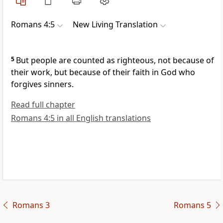
Romans 4:5
New Living Translation
5
But people are counted as righteous, not because of
their work, but because of their faith in God who
forgives sinners.
Read full chapter
Romans 4:5 in all English translations
Romans 3
Romans 5