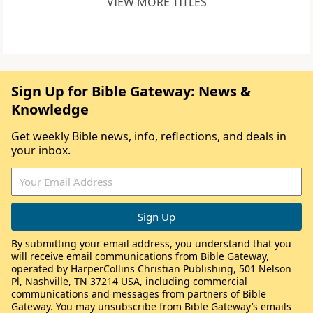
VIEW MORE TITLES
Sign Up for Bible Gateway: News &
Knowledge
Get weekly Bible news, info, reflections, and deals in
your inbox.
By submitting your email address, you understand that you
will receive email communications from Bible Gateway,
operated by HarperCollins Christian Publishing, 501 Nelson
Pl, Nashville, TN 37214 USA, including commercial
communications and messages from partners of Bible
Gateway. You may unsubscribe from Bible Gateway’s emails