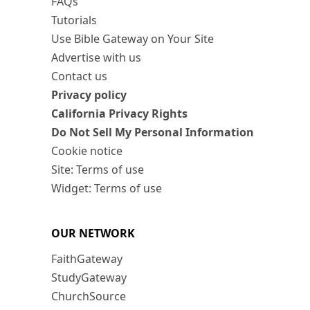
FAQs
Tutorials
Use Bible Gateway on Your Site
Advertise with us
Contact us
Privacy policy
California Privacy Rights
Do Not Sell My Personal Information
Cookie notice
Site: Terms of use
Widget: Terms of use
OUR NETWORK
FaithGateway
StudyGateway
ChurchSource