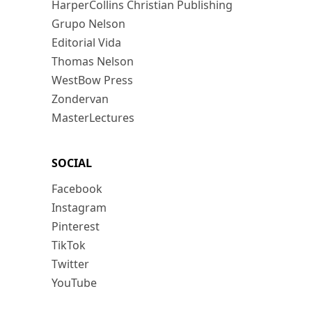
HarperCollins Christian Publishing
Grupo Nelson
Editorial Vida
Thomas Nelson
WestBow Press
Zondervan
MasterLectures
SOCIAL
Facebook
Instagram
Pinterest
TikTok
Twitter
YouTube