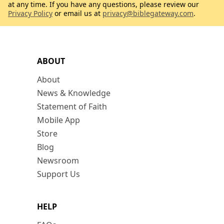
at any time. If you have any questions, please review our
Privacy Policy
or email us at
privacy@biblegateway.com
.
ABOUT
About
News & Knowledge
Statement of Faith
Mobile App
Store
Blog
Newsroom
Support Us
HELP