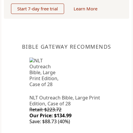
Start 7-day free trial
Learn More
BIBLE GATEWAY RECOMMENDS
NLT Outreach Bible, Large Print
Edition, Case of 28
Retail: $223.72
Our Price: $134.99
Save: $88.73 (40%)