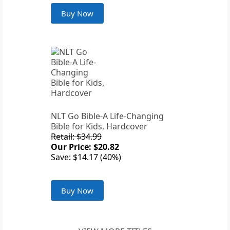
Buy Now
NLT Go Bible-A Life-Changing
Bible for Kids, Hardcover
Retail: $34.99
Our Price: $20.82
Save: $14.17 (40%)
Buy Now