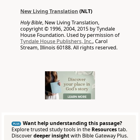
New Living Translation
(NLT)
Holy Bible
, New Living Translation,
copyright © 1996, 2004, 2015 by Tyndale
House Foundation. Used by permission of
Tyndale House Publishers, Inc.
, Carol
Stream, Illinois 60188. All rights reserved.
Want help understanding this passage?
PLUS
Explore trusted study tools in the
Resources
tab.
Discover
deeper insight
with Bible Gateway Plus.