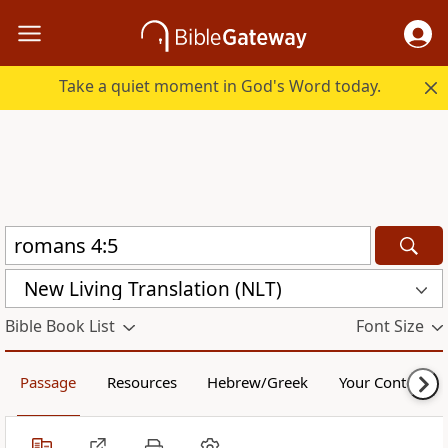
Take a quiet moment in God's Word today.
New Living Translation (NLT)
Bible Book List
Font Size
Passage
Resources
Hebrew/Greek
Your Content