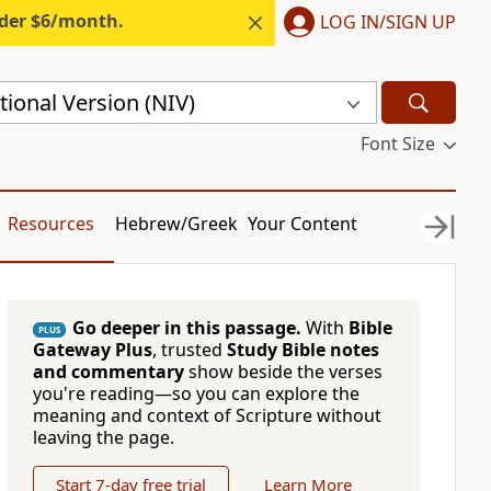
nder $6/month.
LOG IN/SIGN UP
ional Version (NIV)
Font Size
Resources
Hebrew/Greek
Your Content
Go deeper in this passage.
With
Bible
PLUS
Gateway Plus
, trusted
Study Bible notes
and commentary
show beside the verses
you're reading—so you can explore the
meaning and context of Scripture without
leaving the page.
Start 7-day free trial
Learn More