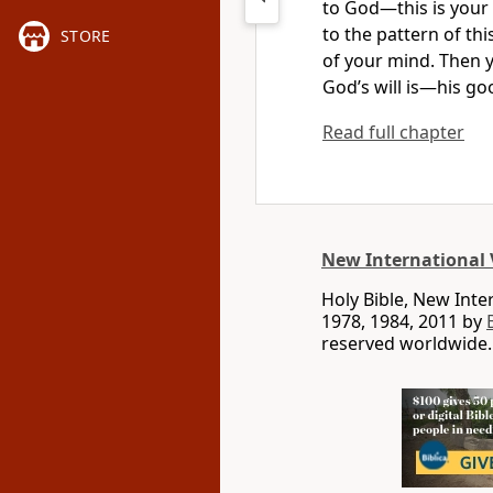
to God—this is your
to the pattern of thi
STORE
of your mind.
Then y
God’s will is
—his goo
Read full chapter
New International 
Holy Bible, New Int
1978, 1984, 2011 by
reserved worldwide.