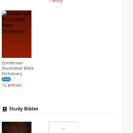
1
entry
Zondervan
Illustrated Bible
Dictionary
PLUS
12
entries
Study Bibles