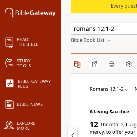
Every quest
READ
Bible Book List
THE BIBLE
STUDY
TOOLS
BIBLE GATEWAY
PLUS
Romans 12:1-2
N
BIBLE NEWS
A Living Sacrifice
12
EXPLORE
Therefore, I urg
MORE
mercy, to offer your 