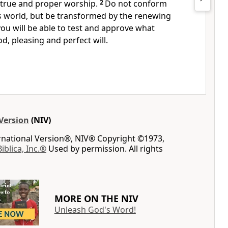
 true and proper worship.
2
Do not conform
s world,
but be transformed by the renewing
ou will be able to test and approve what
d, pleasing
and perfect will.
Version
(NIV)
ernational Version®, NIV® Copyright ©1973,
Biblica, Inc.®
Used by permission. All rights
MORE ON THE NIV
Unleash God's Word!