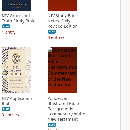
NIV Grace and
NIV Study Bible
Truth Study Bible
Notes, Fully
Revised Edition
PLUS
1
entry
PLUS
3
entries
NIV Application
Zondervan
Bible
Illustrated Bible
Backgrounds
PLUS
Commentary of the
3
entries
New Testament
PLUS