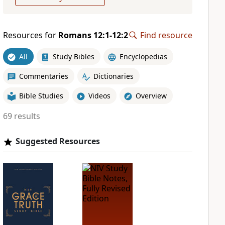
Resources for
Romans 12:1-12:2
Find resource
All
Study Bibles
Encyclopedias
Commentaries
Dictionaries
Bible Studies
Videos
Overview
69 results
Suggested Resources