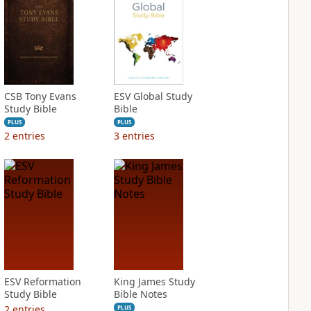
CSB Tony Evans
ESV Global Study
Study Bible
Bible
PLUS
PLUS
2
entries
3
entries
ESV Reformation
King James Study
Study Bible
Bible Notes
2
entries
PLUS