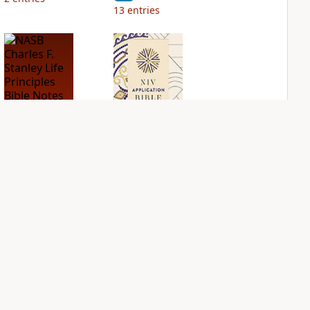
13
entries
NASB Charles F.
NIV Application
Stanley Life
Bible
Principles Bible
PLUS
Notes
3
entries
PLUS
18
entries