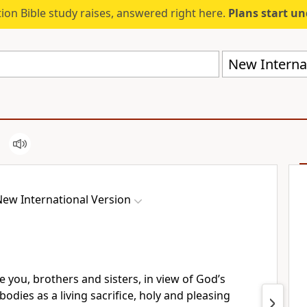
ion Bible study raises, answered right here.
Plans start u
New Internat
ew International Version
e you,
brothers and sisters, in view of God’s
bodies as a living sacrifice,
holy and pleasing