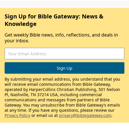
Sign Up for Bible Gateway: News &
Knowledge
Get weekly Bible news, info, reflections, and deals in
your inbox.
By submitting your email address, you understand that you
will receive email communications from Bible Gateway,
operated by HarperCollins Christian Publishing, 501 Nelson
Pl, Nashville, TN 37214 USA, including commercial
communications and messages from partners of Bible
Gateway. You may unsubscribe from Bible Gateway’s emails
at any time. If you have any questions, please review our
Privacy Policy
or email us at
privacy@biblegateway.com
.