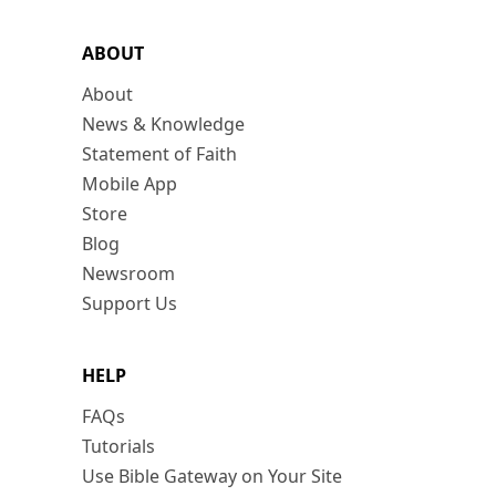
ABOUT
About
News & Knowledge
Statement of Faith
Mobile App
Store
Blog
Newsroom
Support Us
HELP
FAQs
Tutorials
Use Bible Gateway on Your Site