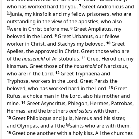
who has worked hard for you.
7
Greet Andronicus and
[
e
]
Junia, my
kinsfolk and my
fellow prisoners, who are
outstanding in the view of the apostles, who also
[
f
]
were
in Christ before me.
8
Greet Ampliatus, my
beloved in the Lord.
9
Greet Urbanus, our fellow
worker
in Christ, and Stachys my beloved.
10
Greet
Apelles, the approved
in Christ. Greet those who are
of the
household
of Aristobulus.
11
Greet Herodion, my
kinsman. Greet those of the
household
of Narcissus,
who are in the Lord.
12
Greet Tryphaena and
Tryphosa, workers in the Lord. Greet Persis the
beloved, who has worked hard in the Lord.
13
Greet
Rufus, a choice man in the Lord, also his mother and
mine.
14
Greet Asyncritus, Phlegon, Hermes, Patrobas,
Hermas, and the brothers
and sisters
with them.
15
Greet Philologus and Julia, Nereus and his sister,
and Olympas, and all
the
[
g
]
saints who are with them.
16
Greet one another with a holy kiss. All the churches