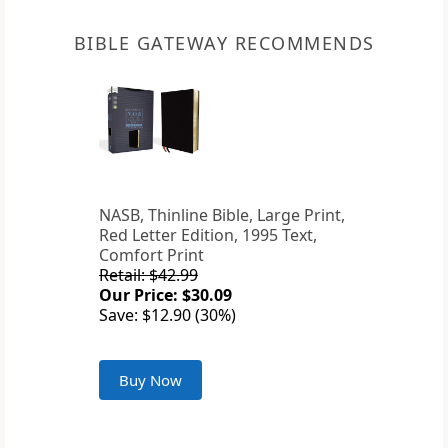
BIBLE GATEWAY RECOMMENDS
NASB, Thinline Bible, Large Print,
Red Letter Edition, 1995 Text,
Comfort Print
Retail: $42.99
Our Price: $30.09
Save: $12.90 (30%)
Buy Now