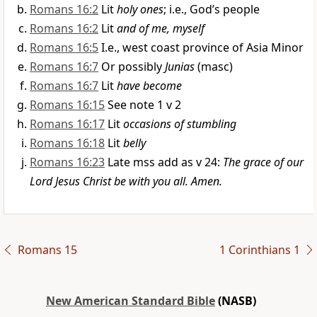
Romans 16:2
Lit
holy ones
; i.e., God’s people
Romans 16:2
Lit
and of me, myself
Romans 16:5
I.e., west coast province of Asia Minor
Romans 16:7
Or possibly
Junias
(masc)
Romans 16:7
Lit
have become
Romans 16:15
See note 1 v 2
Romans 16:17
Lit
occasions of stumbling
Romans 16:18
Lit
belly
Romans 16:23
Late mss add as v 24:
The grace of our
Lord Jesus Christ be with you all. Amen.
Romans 15
1 Corinthians 1
New American Standard Bible
(NASB)