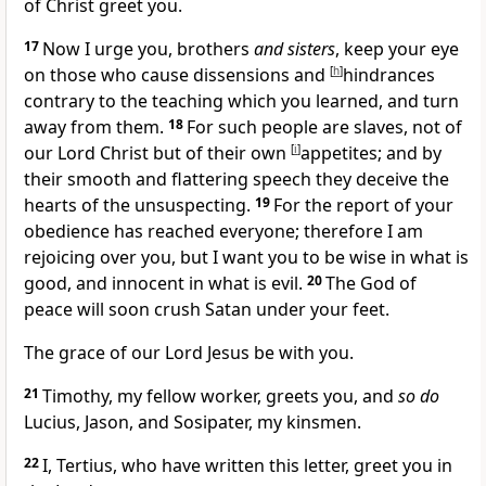
of Christ greet you.
17
Now I urge you, brothers
and sisters
, keep your eye
on those who cause dissensions and
[
h
]
hindrances
contrary to the teaching which you learned, and
turn
away from them.
18
For such people are
slaves, not of
our Lord Christ but of
their own
[
i
]
appetites; and by
their
smooth and flattering speech they deceive the
hearts of the unsuspecting.
19
For the report of your
obedience
has reached everyone; therefore I am
rejoicing over you, but
I want you to be wise in what is
good, and innocent in what is evil.
20
The God of
peace will soon crush
Satan under your feet.
The grace of our Lord Jesus be with you.
21
Timothy, my fellow worker, greets you, and
so do
Lucius,
Jason, and
Sosipater, my
kinsmen.
22
I, Tertius, who have
written this letter, greet you in