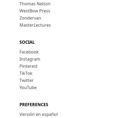
Thomas Nelson
WestBow Press
Zondervan
MasterLectures
SOCIAL
Facebook
Instagram
Pinterest
TikTok
Twitter
YouTube
PREFERENCES
Versión en español