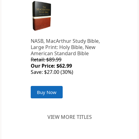
NASB, MacArthur Study Bible,
Large Print: Holy Bible, New
American Standard Bible
Retail: $89.99
Our Price: $62.99
Save: $27.00 (30%)
Buy Now
VIEW MORE TITLES