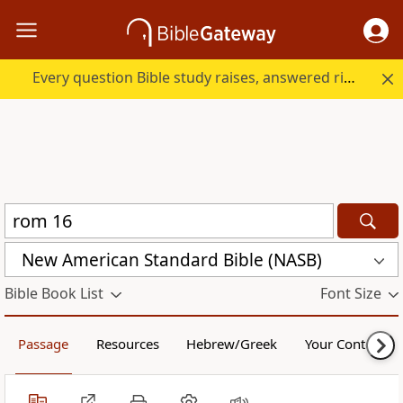
Every question Bible study raises, answered right here.
New American Standard Bible (NASB)
Bible Book List
Font Size
Passage
Resources
Hebrew/Greek
Your Content