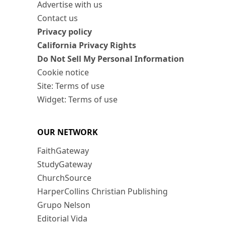
Advertise with us
Contact us
Privacy policy
California Privacy Rights
Do Not Sell My Personal Information
Cookie notice
Site: Terms of use
Widget: Terms of use
OUR NETWORK
FaithGateway
StudyGateway
ChurchSource
HarperCollins Christian Publishing
Grupo Nelson
Editorial Vida