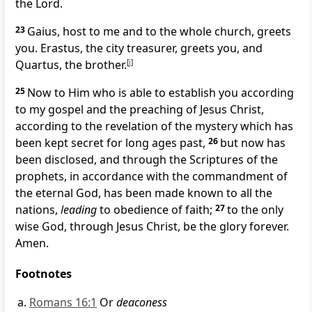
the Lord.
23
Gaius, host to me and to the whole church, greets
you.
Erastus, the city treasurer, greets you, and
Quartus, the brother.
[
j
]
25
Now to Him who is able to establish you
according
to my gospel and the preaching of Jesus Christ,
according to the revelation of
the mystery which has
been kept secret for
long ages past,
26
but now has
been disclosed, and through
the Scriptures of the
prophets, in accordance with the commandment of
the eternal God, has been made known to all the
nations,
leading
to
obedience of faith;
27
to the only
wise God, through Jesus Christ,
be the glory forever.
Amen.
Footnotes
Romans 16:1
Or
deaconess