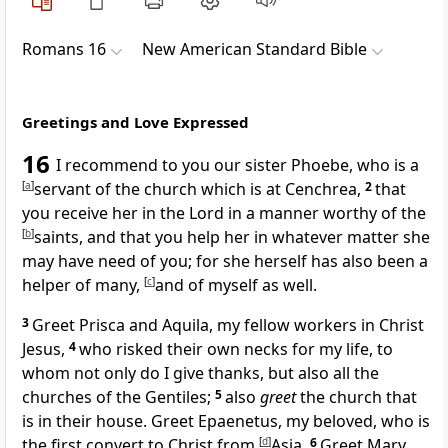
Romans 16
New American Standard Bible
Greetings and Love Expressed
16
I
recommend to you our sister Phoebe, who is a
[
a
]
servant of the church which is at
Cenchrea,
2
that
you
receive her in the Lord in a manner worthy of the
[
b
]
saints, and that you help her in whatever matter she
may have need of you; for she herself has also been a
helper of many,
[
c
]
and of myself as well.
3
Greet
Prisca and Aquila, my fellow workers
in
Christ
Jesus,
4
who risked their own necks for my life, to
whom not only do I give thanks, but also all the
churches of the Gentiles;
5
also
greet
the church that
is in their house. Greet Epaenetus, my beloved, who is
the
first convert to Christ from
[
d
]
Asia.
6
Greet Mary,