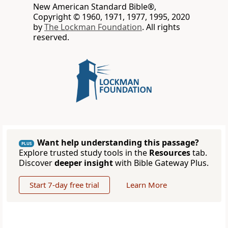
New American Standard Bible®,
Copyright © 1960, 1971, 1977, 1995, 2020
by
The Lockman Foundation
. All rights
reserved.
Want help understanding this passage?
PLUS
Explore trusted study tools in the
Resources
tab.
Discover
deeper insight
with Bible Gateway Plus.
Start 7-day free trial
Learn More