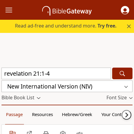
Read ad-free and understand more.
Try free.
New International Version (NIV)
Bible Book List
Font Size
Passage
Resources
Hebrew/Greek
Your Content