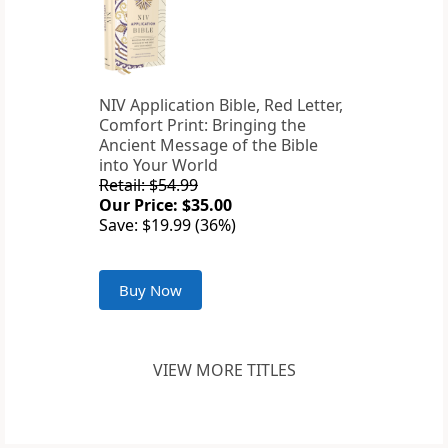
NIV Application Bible, Red Letter,
Comfort Print: Bringing the
Ancient Message of the Bible
into Your World
Retail: $54.99
Our Price: $35.00
Save: $19.99 (36%)
Buy Now
VIEW MORE TITLES