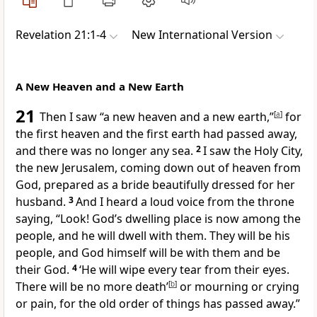
Revelation 21:1-4
New International Version
A New Heaven and a New Earth
21
Then I saw “a new heaven and a new earth,”
[
a
]
for
the first heaven and the first earth had passed away,
and there was no longer any sea.
2
I saw the Holy City,
the new Jerusalem, coming down out of heaven from
God,
prepared as a bride
beautifully dressed for her
husband.
3
And I heard a loud voice from the throne
saying, “Look! God’s dwelling place is now among the
people, and he will dwell with them.
They will be his
people, and God himself will be with them and be
their God.
4
‘He will wipe every tear from their eyes.
There will be no more death’
[
b
]
or mourning or crying
or pain,
for the old order of things has passed away.”