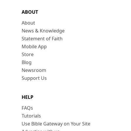
ABOUT
About
News & Knowledge
Statement of Faith
Mobile App
Store
Blog
Newsroom
Support Us
HELP
FAQs
Tutorials
Use Bible Gateway on Your Site