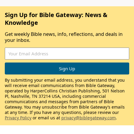
Sign Up for Bible Gateway: News &
Knowledge
Get weekly Bible news, info, reflections, and deals in
your inbox.
By submitting your email address, you understand that you
will receive email communications from Bible Gateway,
operated by HarperCollins Christian Publishing, 501 Nelson
Pl, Nashville, TN 37214 USA, including commercial
communications and messages from partners of Bible
Gateway. You may unsubscribe from Bible Gateway’s emails
at any time. If you have any questions, please review our
Privacy Policy
or email us at
privacy@biblegateway.com
.