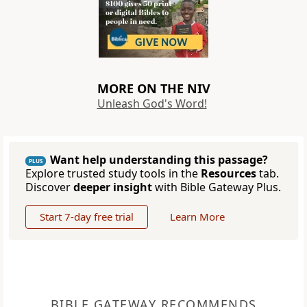
MORE ON THE NIV
Unleash God's Word!
Want help understanding this passage?
PLUS
Explore trusted study tools in the
Resources
tab.
Discover
deeper insight
with Bible Gateway Plus.
Start 7-day free trial
Learn More
BIBLE GATEWAY RECOMMENDS