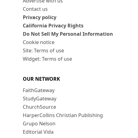
Advertise with us
Contact us
Privacy policy
California Privacy Rights
Do Not Sell My Personal Information
Cookie notice
Site: Terms of use
Widget: Terms of use
OUR NETWORK
FaithGateway
StudyGateway
ChurchSource
HarperCollins Christian Publishing
Grupo Nelson
Editorial Vida