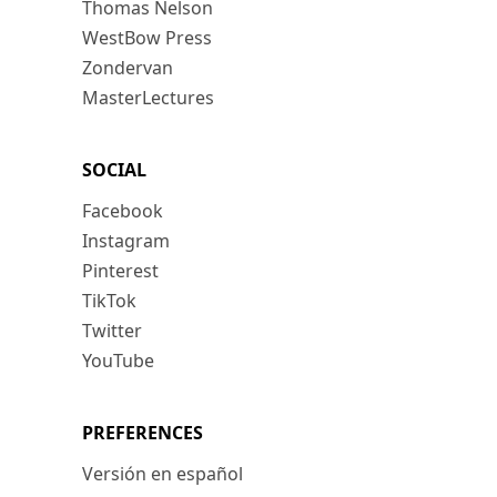
Thomas Nelson
WestBow Press
Zondervan
MasterLectures
SOCIAL
Facebook
Instagram
Pinterest
TikTok
Twitter
YouTube
PREFERENCES
Versión en español