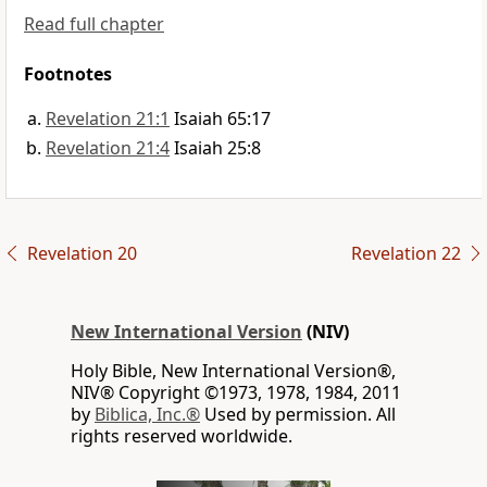
Read full chapter
Footnotes
Revelation 21:1
Isaiah 65:17
Revelation 21:4
Isaiah 25:8
Revelation 20
Revelation 22
New International Version
(NIV)
Holy Bible, New International Version®,
NIV® Copyright ©1973, 1978, 1984, 2011
by
Biblica, Inc.®
Used by permission. All
rights reserved worldwide.