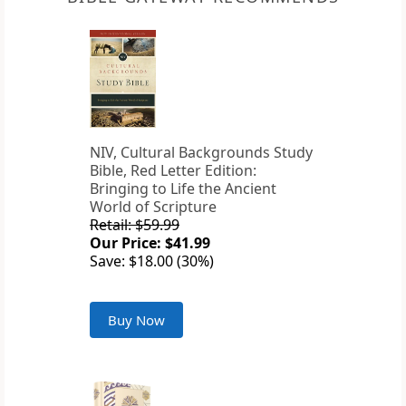
NIV, Cultural Backgrounds Study
Bible, Red Letter Edition:
Bringing to Life the Ancient
World of Scripture
Retail: $59.99
Our Price: $41.99
Save: $18.00 (30%)
Buy Now