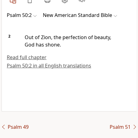
Psalm 50:2
New American Standard Bible
2
Out of Zion,
the perfection of beauty,
God
has shone.
Read full chapter
Psalm 50:2 in all English translations
Psalm 49
Psalm 51