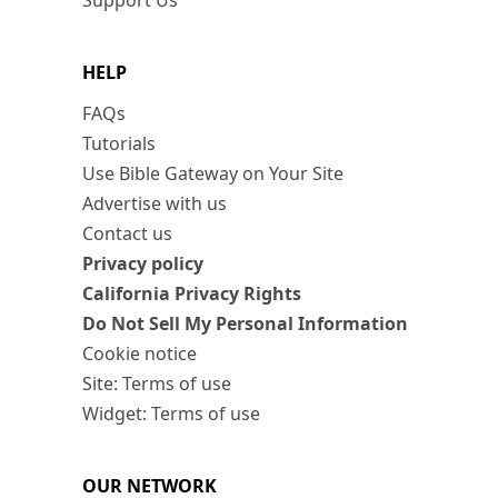
Support Us
HELP
FAQs
Tutorials
Use Bible Gateway on Your Site
Advertise with us
Contact us
Privacy policy
California Privacy Rights
Do Not Sell My Personal Information
Cookie notice
Site: Terms of use
Widget: Terms of use
OUR NETWORK