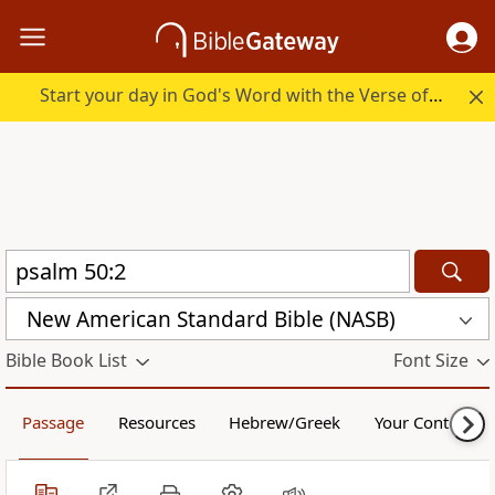
Start your day in God's Word with the Verse of the Day.
New American Standard Bible (NASB)
Bible Book List
Font Size
Passage
Resources
Hebrew/Greek
Your Content