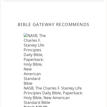
BIBLE GATEWAY RECOMMENDS
NASB, The Charles F. Stanley Life
Principles Daily Bible, Paperback:
Holy Bible, New American
Standard Bible