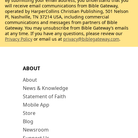
By submitting your email address, you understand that you
will receive email communications from Bible Gateway,
operated by HarperCollins Christian Publishing, 501 Nelson
Pl, Nashville, TN 37214 USA, including commercial
communications and messages from partners of Bible
Gateway. You may unsubscribe from Bible Gateway’s emails
at any time. If you have any questions, please review our
Privacy Policy
or email us at
privacy@biblegateway.com
.
ABOUT
About
News & Knowledge
Statement of Faith
Mobile App
Store
Blog
Newsroom