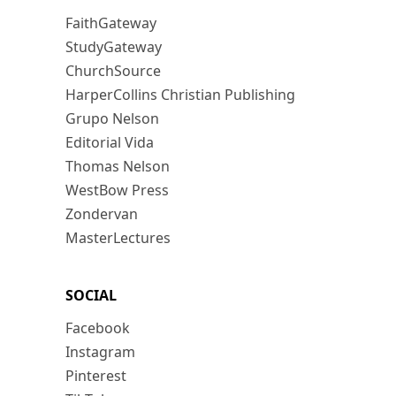
FaithGateway
StudyGateway
ChurchSource
HarperCollins Christian Publishing
Grupo Nelson
Editorial Vida
Thomas Nelson
WestBow Press
Zondervan
MasterLectures
SOCIAL
Facebook
Instagram
Pinterest