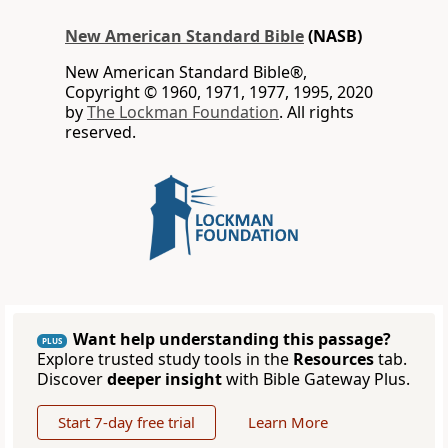
New American Standard Bible
(NASB)
New American Standard Bible®,
Copyright © 1960, 1971, 1977, 1995, 2020
by
The Lockman Foundation
. All rights
reserved.
Want help understanding this passage?
PLUS
Explore trusted study tools in the
Resources
tab.
Discover
deeper insight
with Bible Gateway Plus.
Start 7-day free trial
Learn More