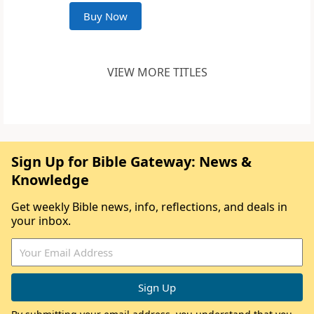
Buy Now
VIEW MORE TITLES
Sign Up for Bible Gateway: News &
Knowledge
Get weekly Bible news, info, reflections, and deals in
your inbox.