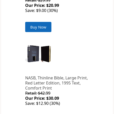
Retail: $29.99
Our Price: $20.99
Save: $9.00 (30%)
Buy Now
NASB, Thinline Bible, Large Print,
Red Letter Edition, 1995 Text,
Comfort Print
Retail: $42.99
Our Price: $30.09
Save: $12.90 (30%)