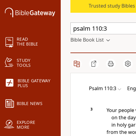
Trusted study Bible
READ
Bible Book List
THE BIBLE
STUDY
TOOLS
BIBLE GATEWAY
PLUS
Psalm 110:3
Eng
BIBLE NEWS
3
Your people 
on the day
EXPLORE
in
holy ga
MORE
from the wo