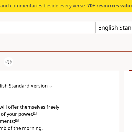
s and commentaries beside every verse.
70+ resources valued at $5,
English Stan
lish Standard Version
will
offer themselves freely
 of your
power,
[
a
]
rments;
[
b
]
mb of the morning,