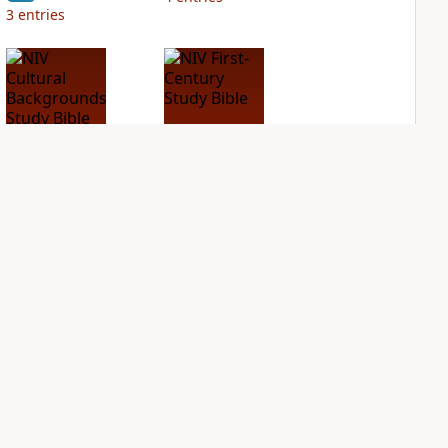
3
entries
NIV Cultural
NIV First-Century
Backgrounds Study
Study Bible
Bible
PLUS
2
entries
PLUS
2
entries