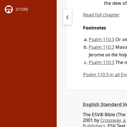
the dew of
STORE
Read full chapter
Footnotes
Psalm 110:3
Or
on
Psalm 110:3
Maso
Jerome
on the hol
Psalm 110:3
The m
Psalm 110:3 in all En
English Standard V
The ESV® Bible (The 
2001 by
Crossway, a
Publishers.
ESV Text 