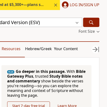
300+—plans start under $6/month.
LOG IN/SIGN UP
dard Version (ESV)
Font Size
Resources
Hebrew/Greek
Your Content
Go deeper in this passage.
With
Bible
PLUS
Gateway Plus
, trusted
Study Bible notes
and commentary
show beside the verses
you're reading—so you can explore the
meaning and context of Scripture without
leaving the page.
Start 7-day free trial
Learn More