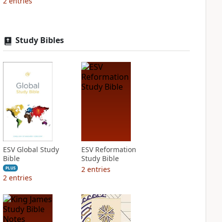
2
entries
Study Bibles
ESV Global Study
ESV Reformation
Bible
Study Bible
2
entries
PLUS
2
entries