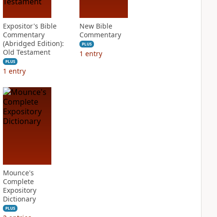
Expositor's Bible
New Bible
Commentary
Commentary
(Abridged Edition):
PLUS
Old Testament
1
entry
PLUS
1
entry
Mounce's
Complete
Expository
Dictionary
PLUS