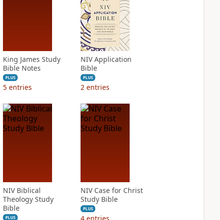
King James Study
NIV Application
Bible Notes
Bible
PLUS
PLUS
5
entries
2
entries
NIV Biblical
NIV Case for Christ
Theology Study
Study Bible
Bible
PLUS
4
entries
PLUS