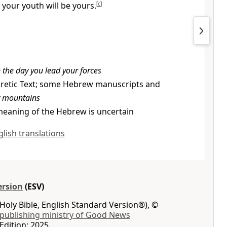
 your youth will be yours.
[
c
]
 the day you lead your forces
retic Text; some Hebrew manuscripts and
y mountains
eaning of the Hebrew is uncertain
glish translations
ersion
(ESV)
Holy Bible, English Standard Version®), ©
 publishing ministry of Good News
Edition: 2025.