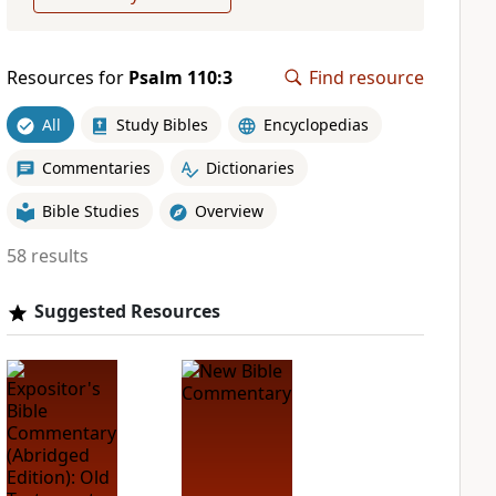
Resources for
Psalm 110:3
Find resource
All
Study Bibles
Encyclopedias
Commentaries
Dictionaries
Bible Studies
Overview
58 results
Suggested Resources