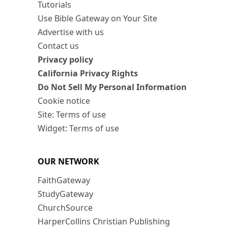
Tutorials
Use Bible Gateway on Your Site
Advertise with us
Contact us
Privacy policy
California Privacy Rights
Do Not Sell My Personal Information
Cookie notice
Site: Terms of use
Widget: Terms of use
OUR NETWORK
FaithGateway
StudyGateway
ChurchSource
HarperCollins Christian Publishing