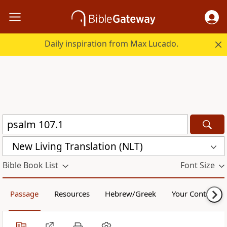
Daily inspiration from Max Lucado.
New Living Translation (NLT)
Bible Book List
Font Size
Passage
Resources
Hebrew/Greek
Your Content