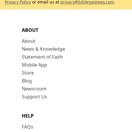
Privacy Policy
or email us at
privacy@biblegateway.com
.
ABOUT
About
News & Knowledge
Statement of Faith
Mobile App
Store
Blog
Newsroom
Support Us
HELP
FAQs