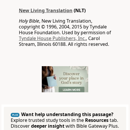
New Living Translation
(NLT)
Holy Bible
, New Living Translation,
copyright © 1996, 2004, 2015 by Tyndale
House Foundation. Used by permission of
Tyndale House Publishers, Inc.
, Carol
Stream, Illinois 60188. All rights reserved.
Want help understanding this passage?
PLUS
Explore trusted study tools in the
Resources
tab.
Discover
deeper insight
with Bible Gateway Plus.