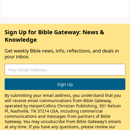
Sign Up for Bible Gateway: News &
Knowledge
Get weekly Bible news, info, reflections, and deals in
your inbox.
By submitting your email address, you understand that you
will receive email communications from Bible Gateway,
operated by HarperCollins Christian Publishing, 501 Nelson
Pl, Nashville, TN 37214 USA, including commercial
communications and messages from partners of Bible
Gateway. You may unsubscribe from Bible Gateway’s emails
at any time. If you have any questions, please review our