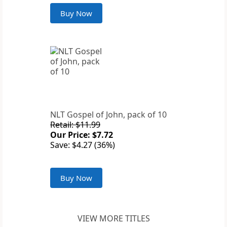
Buy Now
NLT Gospel of John, pack of 10
Retail: $11.99
Our Price: $7.72
Save: $4.27 (36%)
Buy Now
VIEW MORE TITLES