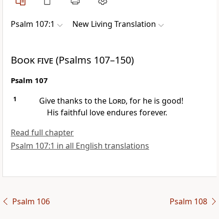
Psalm 107:1
New Living Translation
Book five
(Psalms 107–150)
Psalm 107
1
Give thanks to the
Lord
, for he is good!
His faithful love endures forever.
Read full chapter
Psalm 107:1 in all English translations
Psalm 106
Psalm 108