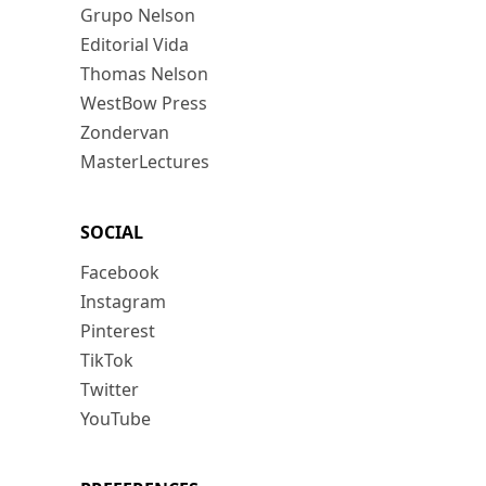
Grupo Nelson
Editorial Vida
Thomas Nelson
WestBow Press
Zondervan
MasterLectures
SOCIAL
Facebook
Instagram
Pinterest
TikTok
Twitter
YouTube