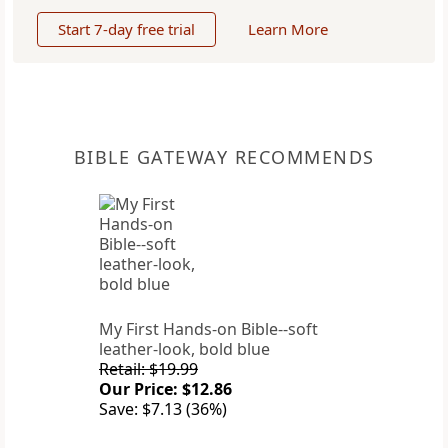
Start 7-day free trial
Learn More
BIBLE GATEWAY RECOMMENDS
My First Hands-on Bible--soft
leather-look, bold blue
Retail: $19.99
Our Price: $12.86
Save: $7.13 (36%)