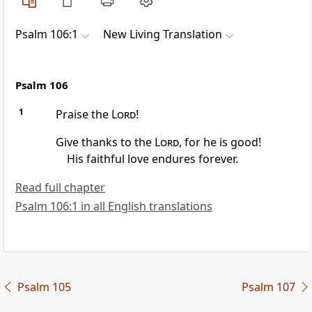
Psalm 106:1
New Living Translation
Psalm 106
1
Praise the
Lord
!
Give thanks to the
Lord
, for he is good!
His faithful love endures forever.
Read full chapter
Psalm 106:1 in all English translations
Psalm 105
Psalm 107