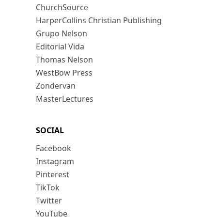
ChurchSource
HarperCollins Christian Publishing
Grupo Nelson
Editorial Vida
Thomas Nelson
WestBow Press
Zondervan
MasterLectures
SOCIAL
Facebook
Instagram
Pinterest
TikTok
Twitter
YouTube