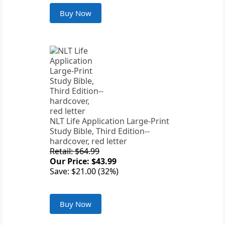
Buy Now
NLT Life Application Large-Print
Study Bible, Third Edition--
hardcover, red letter
Retail: $64.99
Our Price: $43.99
Save: $21.00 (32%)
Buy Now