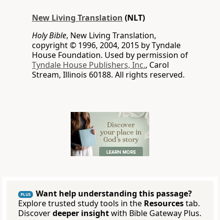
New Living Translation
(NLT)
Holy Bible
, New Living Translation,
copyright © 1996, 2004, 2015 by Tyndale
House Foundation. Used by permission of
Tyndale House Publishers, Inc.
, Carol
Stream, Illinois 60188. All rights reserved.
Want help understanding this passage?
PLUS
Explore trusted study tools in the
Resources
tab.
Discover
deeper insight
with Bible Gateway Plus.