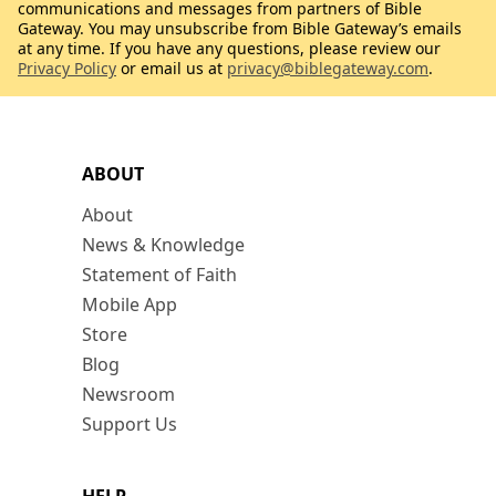
communications and messages from partners of Bible
Gateway. You may unsubscribe from Bible Gateway’s emails
at any time. If you have any questions, please review our
Privacy Policy
or email us at
privacy@biblegateway.com
.
ABOUT
About
News & Knowledge
Statement of Faith
Mobile App
Store
Blog
Newsroom
Support Us