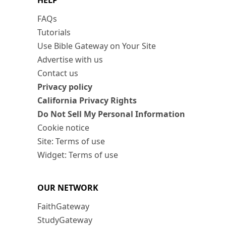
HELP
FAQs
Tutorials
Use Bible Gateway on Your Site
Advertise with us
Contact us
Privacy policy
California Privacy Rights
Do Not Sell My Personal Information
Cookie notice
Site: Terms of use
Widget: Terms of use
OUR NETWORK
FaithGateway
StudyGateway