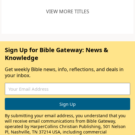
VIEW MORE TITLES
Sign Up for Bible Gateway: News &
Knowledge
Get weekly Bible news, info, reflections, and deals in
your inbox.
By submitting your email address, you understand that you
will receive email communications from Bible Gateway,
operated by HarperCollins Christian Publishing, 501 Nelson
Pl, Nashville, TN 37214 USA, including commercial