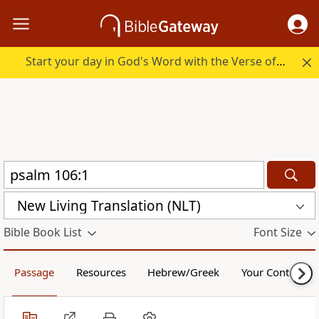
Start your day in God's Word with the Verse of the Day.
New Living Translation (NLT)
Bible Book List
Font Size
Passage
Resources
Hebrew/Greek
Your Content