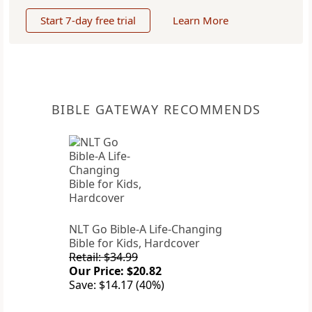
Start 7-day free trial
Learn More
BIBLE GATEWAY RECOMMENDS
NLT Go Bible-A Life-Changing
Bible for Kids, Hardcover
Retail: $34.99
Our Price: $20.82
Save: $14.17 (40%)