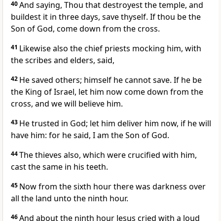
40
And saying, Thou that destroyest the temple, and
buildest it in three days, save thyself. If thou be the
Son of God, come down from the cross.
41
Likewise also the chief priests mocking him, with
the scribes and elders, said,
42
He saved others; himself he cannot save. If he be
the King of Israel, let him now come down from the
cross, and we will believe him.
43
He trusted in God; let him deliver him now, if he will
have him: for he said, I am the Son of God.
44
The thieves also, which were crucified with him,
cast the same in his teeth.
45
Now from the sixth hour there was darkness over
all the land unto the ninth hour.
46
And about the ninth hour Jesus cried with a loud