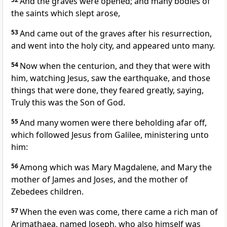
And the graves were opened; and many bodies of
the saints which slept arose,
53
And came out of the graves after his resurrection,
and went into the holy city, and appeared unto many.
54
Now when the centurion, and they that were with
him, watching Jesus, saw the earthquake, and those
things that were done, they feared greatly, saying,
Truly this was the Son of God.
55
And many women were there beholding afar off,
which followed Jesus from Galilee, ministering unto
him:
56
Among which was Mary Magdalene, and Mary the
mother of James and Joses, and the mother of
Zebedees children.
57
When the even was come, there came a rich man of
Arimathaea, named Joseph, who also himself was