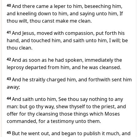
40
And there came a leper to him, beseeching him,
and kneeling down to him, and saying unto him, If
thou wilt, thou canst make me clean.
41
And Jesus, moved with compassion, put forth his
hand, and touched him, and saith unto him, I will; be
thou clean.
42
And as soon as he had spoken, immediately the
leprosy departed from him, and he was cleansed.
43
And he straitly charged him, and forthwith sent him
away;
44
And saith unto him, See thou say nothing to any
man: but go thy way, shew thyself to the priest, and
offer for thy cleansing those things which Moses
commanded, for a testimony unto them.
45
But he went out, and began to publish it much, and