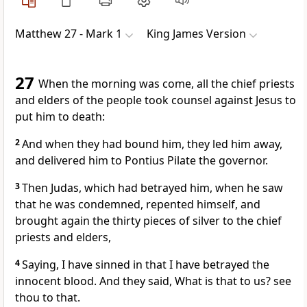
Matthew 27 - Mark 1
King James Version
27
When the morning was come, all the chief priests
and elders of the people took counsel against Jesus to
put him to death:
2
And when they had bound him, they led him away,
and delivered him to Pontius Pilate the governor.
3
Then Judas, which had betrayed him, when he saw
that he was condemned, repented himself, and
brought again the thirty pieces of silver to the chief
priests and elders,
4
Saying, I have sinned in that I have betrayed the
innocent blood. And they said, What is that to us? see
thou to that.