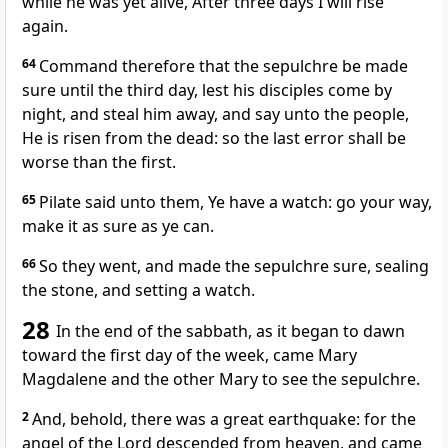
while he was yet alive, After three days I will rise
again.
64
Command therefore that the sepulchre be made
sure until the third day, lest his disciples come by
night, and steal him away, and say unto the people,
He is risen from the dead: so the last error shall be
worse than the first.
65
Pilate said unto them, Ye have a watch: go your way,
make it as sure as ye can.
66
So they went, and made the sepulchre sure, sealing
the stone, and setting a watch.
28
In the end of the sabbath, as it began to dawn
toward the first day of the week, came Mary
Magdalene and the other Mary to see the sepulchre.
2
And, behold, there was a great earthquake: for the
angel of the Lord descended from heaven, and came