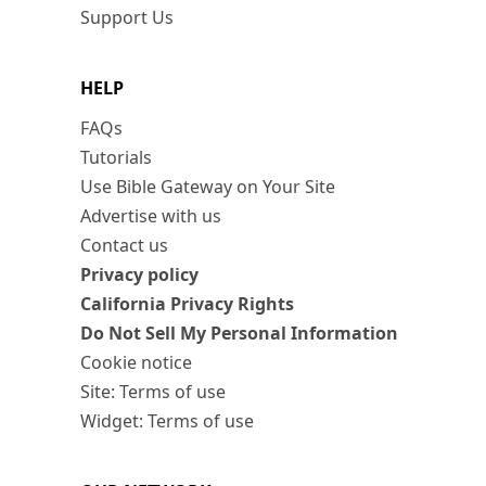
Support Us
HELP
FAQs
Tutorials
Use Bible Gateway on Your Site
Advertise with us
Contact us
Privacy policy
California Privacy Rights
Do Not Sell My Personal Information
Cookie notice
Site: Terms of use
Widget: Terms of use