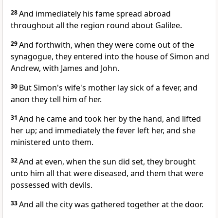
28
And immediately his fame spread abroad
throughout all the region round about Galilee.
29
And forthwith, when they were come out of the
synagogue, they entered into the house of Simon and
Andrew, with James and John.
30
But Simon's wife's mother lay sick of a fever, and
anon they tell him of her.
31
And he came and took her by the hand, and lifted
her up; and immediately the fever left her, and she
ministered unto them.
32
And at even, when the sun did set, they brought
unto him all that were diseased, and them that were
possessed with devils.
33
And all the city was gathered together at the door.