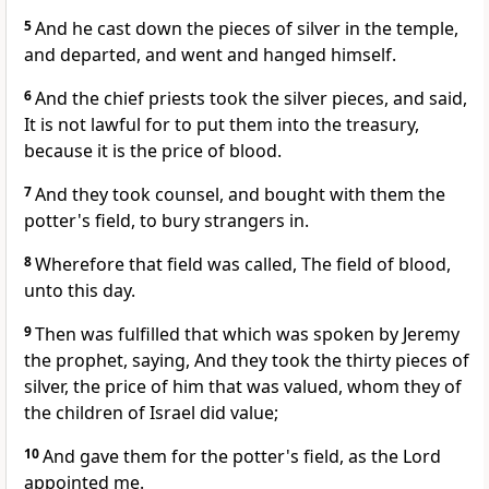
5
And he cast down the pieces of silver in the temple,
and departed, and went and hanged himself.
6
And the chief priests took the silver pieces, and said,
It is not lawful for to put them into the treasury,
because it is the price of blood.
7
And they took counsel, and bought with them the
potter's field, to bury strangers in.
8
Wherefore that field was called, The field of blood,
unto this day.
9
Then was fulfilled that which was spoken by Jeremy
the prophet, saying, And they took the thirty pieces of
silver, the price of him that was valued, whom they of
the children of Israel did value;
10
And gave them for the potter's field, as the Lord
appointed me.