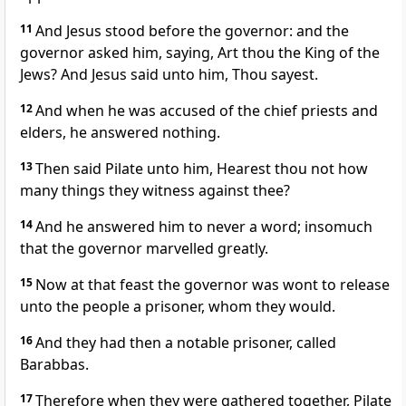
11
And Jesus stood before the governor: and the
governor asked him, saying, Art thou the King of the
Jews? And Jesus said unto him, Thou sayest.
12
And when he was accused of the chief priests and
elders, he answered nothing.
13
Then said Pilate unto him, Hearest thou not how
many things they witness against thee?
14
And he answered him to never a word; insomuch
that the governor marvelled greatly.
15
Now at that feast the governor was wont to release
unto the people a prisoner, whom they would.
16
And they had then a notable prisoner, called
Barabbas.
17
Therefore when they were gathered together, Pilate