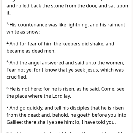
and rolled back the stone from the door, and sat upon
it.
3
His countenance was like lightning, and his raiment
white as snow:
4
And for fear of him the keepers did shake, and
became as dead men.
5
And the angel answered and said unto the women,
Fear not ye: for I know that ye seek Jesus, which was
crucified.
6
He is not here: for he is risen, as he said. Come, see
the place where the Lord lay.
7
And go quickly, and tell his disciples that he is risen
from the dead; and, behold, he goeth before you into
Galilee; there shall ye see him: lo, I have told you.