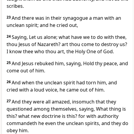
scribes.
23
And there was in their synagogue a man with an
unclean spirit; and he cried out,
24
Saying, Let us alone; what have we to do with thee,
thou Jesus of Nazareth? art thou come to destroy us?
I know thee who thou art, the Holy One of God.
25
And Jesus rebuked him, saying, Hold thy peace, and
come out of him.
26
And when the unclean spirit had torn him, and
cried with a loud voice, he came out of him.
27
And they were all amazed, insomuch that they
questioned among themselves, saying, What thing is
this? what new doctrine is this? for with authority
commandeth he even the unclean spirits, and they do
obey him.