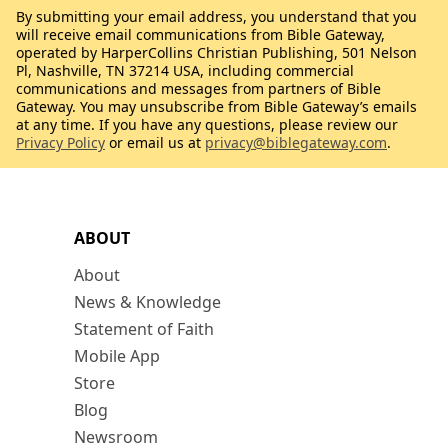
By submitting your email address, you understand that you
will receive email communications from Bible Gateway,
operated by HarperCollins Christian Publishing, 501 Nelson
Pl, Nashville, TN 37214 USA, including commercial
communications and messages from partners of Bible
Gateway. You may unsubscribe from Bible Gateway’s emails
at any time. If you have any questions, please review our
Privacy Policy
or email us at
privacy@biblegateway.com
.
ABOUT
About
News & Knowledge
Statement of Faith
Mobile App
Store
Blog
Newsroom