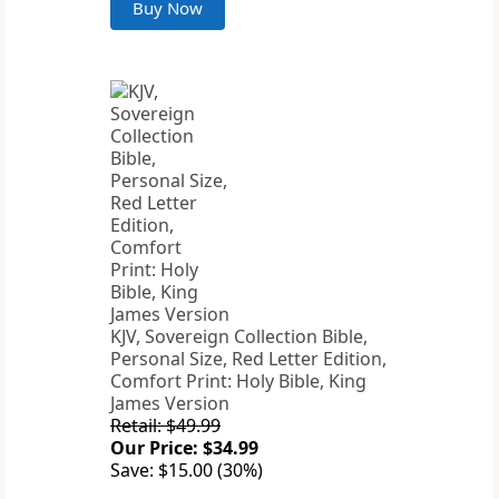
Buy Now
KJV, Sovereign Collection Bible,
Personal Size, Red Letter Edition,
Comfort Print: Holy Bible, King
James Version
Retail: $49.99
Our Price: $34.99
Save: $15.00 (30%)