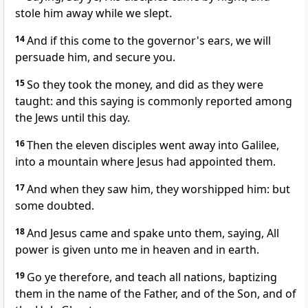
stole him away while we slept.
14
And if this come to the governor's ears, we will
persuade him, and secure you.
15
So they took the money, and did as they were
taught: and this saying is commonly reported among
the Jews until this day.
16
Then the eleven disciples went away into Galilee,
into a mountain where Jesus had appointed them.
17
And when they saw him, they worshipped him: but
some doubted.
18
And Jesus came and spake unto them, saying, All
power is given unto me in heaven and in earth.
19
Go ye therefore, and teach all nations, baptizing
them in the name of the Father, and of the Son, and of