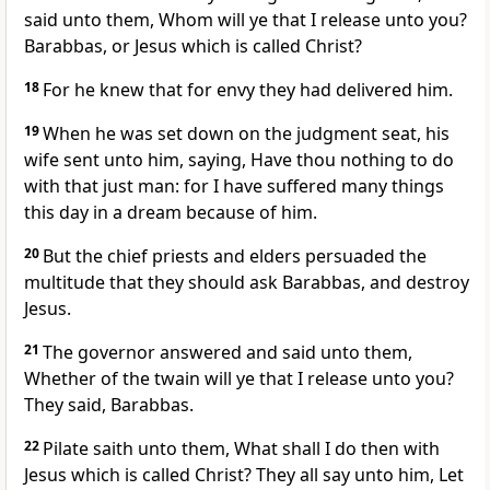
said unto them, Whom will ye that I release unto you?
Barabbas, or Jesus which is called Christ?
18
For he knew that for envy they had delivered him.
19
When he was set down on the judgment seat, his
wife sent unto him, saying, Have thou nothing to do
with that just man: for I have suffered many things
this day in a dream because of him.
20
But the chief priests and elders persuaded the
multitude that they should ask Barabbas, and destroy
Jesus.
21
The governor answered and said unto them,
Whether of the twain will ye that I release unto you?
They said, Barabbas.
22
Pilate saith unto them, What shall I do then with
Jesus which is called Christ? They all say unto him, Let