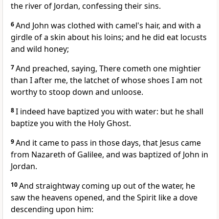
the river of Jordan, confessing their sins.
6
And John was clothed with camel's hair, and with a
girdle of a skin about his loins; and he did eat locusts
and wild honey;
7
And preached, saying, There cometh one mightier
than I after me, the latchet of whose shoes I am not
worthy to stoop down and unloose.
8
I indeed have baptized you with water: but he shall
baptize you with the Holy Ghost.
9
And it came to pass in those days, that Jesus came
from Nazareth of Galilee, and was baptized of John in
Jordan.
10
And straightway coming up out of the water, he
saw the heavens opened, and the Spirit like a dove
descending upon him: