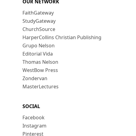
OUR NETWORK
FaithGateway
StudyGateway
ChurchSource
HarperCollins Christian Publishing
Grupo Nelson
Editorial Vida
Thomas Nelson
WestBow Press
Zondervan
MasterLectures
SOCIAL
Facebook
Instagram
Pinterest