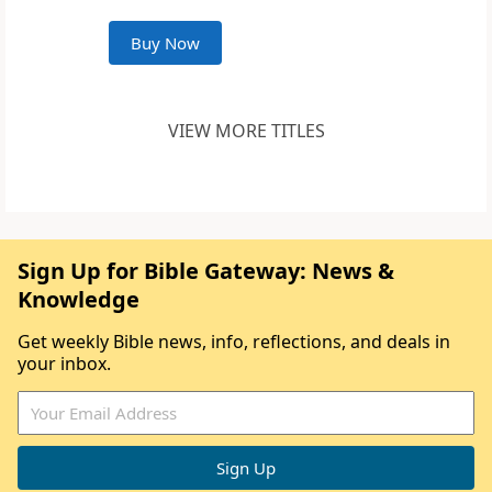
Buy Now
VIEW MORE TITLES
Sign Up for Bible Gateway: News &
Knowledge
Get weekly Bible news, info, reflections, and deals in
your inbox.