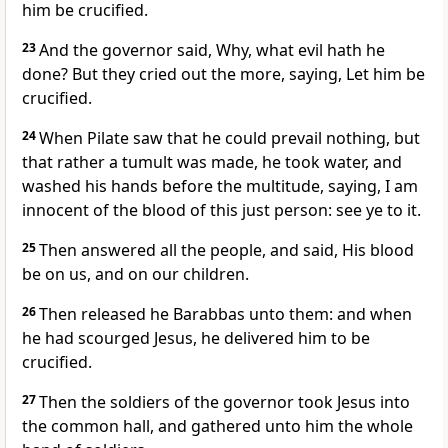
him be crucified.
23
And the governor said, Why, what evil hath he
done? But they cried out the more, saying, Let him be
crucified.
24
When Pilate saw that he could prevail nothing, but
that rather a tumult was made, he took water, and
washed his hands before the multitude, saying, I am
innocent of the blood of this just person: see ye to it.
25
Then answered all the people, and said, His blood
be on us, and on our children.
26
Then released he Barabbas unto them: and when
he had scourged Jesus, he delivered him to be
crucified.
27
Then the soldiers of the governor took Jesus into
the common hall, and gathered unto him the whole