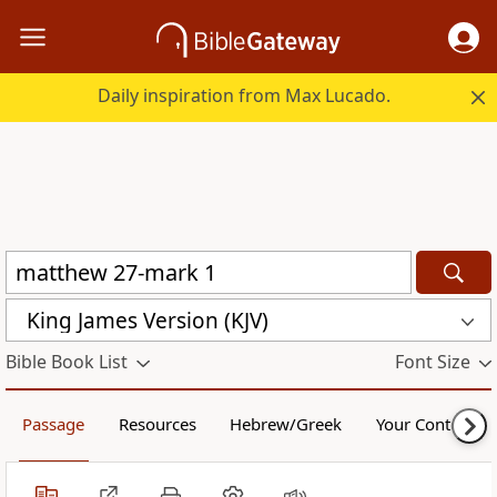
Daily inspiration from Max Lucado.
King James Version (KJV)
Bible Book List
Font Size
Passage
Resources
Hebrew/Greek
Your Content