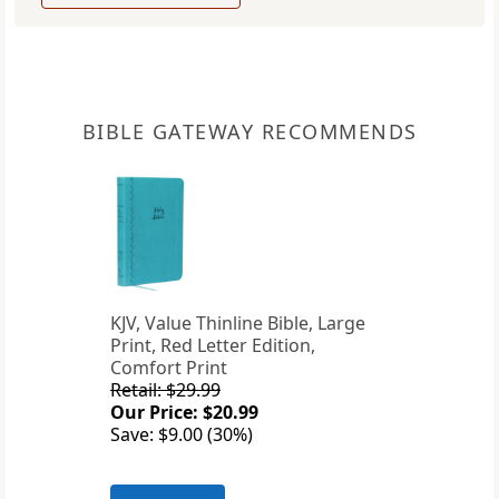
BIBLE GATEWAY RECOMMENDS
KJV, Value Thinline Bible, Large
Print, Red Letter Edition,
Comfort Print
Retail: $29.99
Our Price: $20.99
Save: $9.00 (30%)