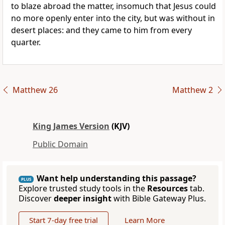
to blaze abroad the matter, insomuch that Jesus could
no more openly enter into the city, but was without in
desert places: and they came to him from every
quarter.
Matthew 26
Matthew 2
King James Version
(KJV)
Public Domain
Want help understanding this passage?
PLUS
Explore trusted study tools in the
Resources
tab.
Discover
deeper insight
with Bible Gateway Plus.
Start 7-day free trial
Learn More