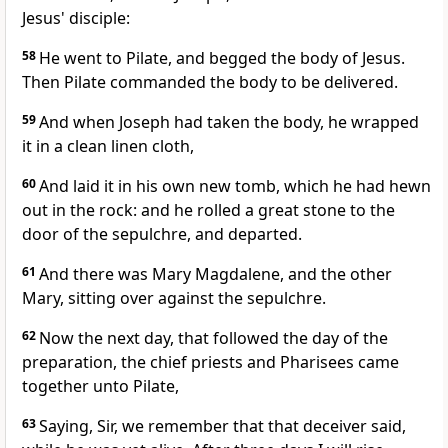
Jesus' disciple:
58
He went to Pilate, and begged the body of Jesus.
Then Pilate commanded the body to be delivered.
59
And when Joseph had taken the body, he wrapped
it in a clean linen cloth,
60
And laid it in his own new tomb, which he had hewn
out in the rock: and he rolled a great stone to the
door of the sepulchre, and departed.
61
And there was Mary Magdalene, and the other
Mary, sitting over against the sepulchre.
62
Now the next day, that followed the day of the
preparation, the chief priests and Pharisees came
together unto Pilate,
63
Saying, Sir, we remember that that deceiver said,