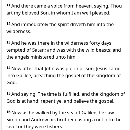
11
And there came a voice from heaven, saying, Thou
art my beloved Son, in whom I am well pleased.
12
And immediately the spirit driveth him into the
wilderness.
13
And he was there in the wilderness forty days,
tempted of Satan; and was with the wild beasts; and
the angels ministered unto him.
14
Now after that John was put in prison, Jesus came
into Galilee, preaching the gospel of the kingdom of
God,
15
And saying, The time is fulfilled, and the kingdom of
God is at hand: repent ye, and believe the gospel.
16
Now as he walked by the sea of Galilee, he saw
Simon and Andrew his brother casting a net into the
sea: for they were fishers.