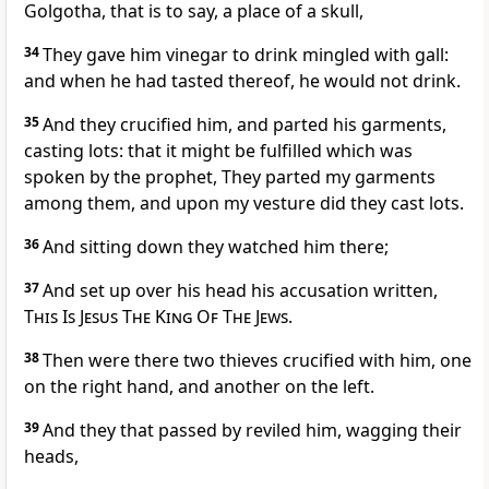
Golgotha, that is to say, a place of a skull,
34
They gave him vinegar to drink mingled with gall:
and when he had tasted thereof, he would not drink.
35
And they crucified him, and parted his garments,
casting lots: that it might be fulfilled which was
spoken by the prophet, They parted my garments
among them, and upon my vesture did they cast lots.
36
And sitting down they watched him there;
37
And set up over his head his accusation written,
This Is Jesus The King Of The Jews
.
38
Then were there two thieves crucified with him, one
on the right hand, and another on the left.
39
And they that passed by reviled him, wagging their
heads,