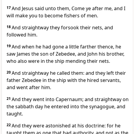
17
And Jesus said unto them, Come ye after me, and I
will make you to become fishers of men.
18
And straightway they forsook their nets, and
followed him.
19
And when he had gone a little farther thence, he
saw James the son of Zebedee, and John his brother,
who also were in the ship mending their nets.
20
And straightway he called them: and they left their
father Zebedee in the ship with the hired servants,
and went after him.
21
And they went into Capernaum; and straightway on
the sabbath day he entered into the synagogue, and
taught.
22
And they were astonished at his doctrine: for he
taught them as one that had authority, and not as the