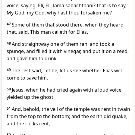
voice, saying, Eli, Eli, lama sabachthani? that is to say,
My God, my God, why hast thou forsaken me?
47
Some of them that stood there, when they heard
that, said, This man calleth for Elias.
48
And straightway one of them ran, and took a
spunge, and filled it with vinegar, and put it on a reed,
and gave him to drink.
49
The rest said, Let be, let us see whether Elias will
come to save him.
50
Jesus, when he had cried again with a loud voice,
yielded up the ghost.
51
And, behold, the veil of the temple was rent in twain
from the top to the bottom; and the earth did quake,
and the rocks rent;
52