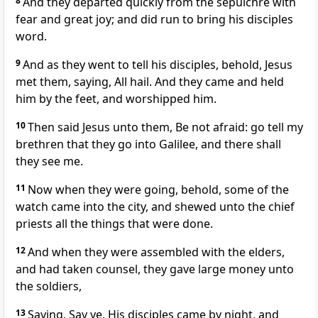
8
And they departed quickly from the sepulchre with
fear and great joy; and did run to bring his disciples
word.
9
And as they went to tell his disciples, behold, Jesus
met them, saying, All hail. And they came and held
him by the feet, and worshipped him.
10
Then said Jesus unto them, Be not afraid: go tell my
brethren that they go into Galilee, and there shall
they see me.
11
Now when they were going, behold, some of the
watch came into the city, and shewed unto the chief
priests all the things that were done.
12
And when they were assembled with the elders,
and had taken counsel, they gave large money unto
the soldiers,
13
Saying, Say ye, His disciples came by night, and