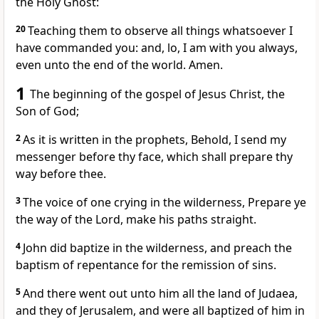
the Holy Ghost:
20
Teaching them to observe all things whatsoever I
have commanded you: and, lo, I am with you always,
even unto the end of the world. Amen.
1
The beginning of the gospel of Jesus Christ, the
Son of God;
2
As it is written in the prophets, Behold, I send my
messenger before thy face, which shall prepare thy
way before thee.
3
The voice of one crying in the wilderness, Prepare ye
the way of the Lord, make his paths straight.
4
John did baptize in the wilderness, and preach the
baptism of repentance for the remission of sins.
5
And there went out unto him all the land of Judaea,
and they of Jerusalem, and were all baptized of him in