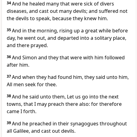
34
And he healed many that were sick of divers
diseases, and cast out many devils; and suffered not
the devils to speak, because they knew him.
35
And in the morning, rising up a great while before
day, he went out, and departed into a solitary place,
and there prayed.
36
And Simon and they that were with him followed
after him.
37
And when they had found him, they said unto him,
All men seek for thee.
38
And he said unto them, Let us go into the next
towns, that I may preach there also: for therefore
came I forth.
39
And he preached in their synagogues throughout
all Galilee, and cast out devils.