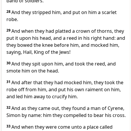
band of soldiers.
28
And they stripped him, and put on him a scarlet
robe.
29
And when they had platted a crown of thorns, they
put it upon his head, and a reed in his right hand: and
they bowed the knee before him, and mocked him,
saying, Hail, King of the Jews!
30
And they spit upon him, and took the reed, and
smote him on the head.
31
And after that they had mocked him, they took the
robe off from him, and put his own raiment on him,
and led him away to crucify him.
32
And as they came out, they found a man of Cyrene,
Simon by name: him they compelled to bear his cross.
33
And when they were come unto a place called