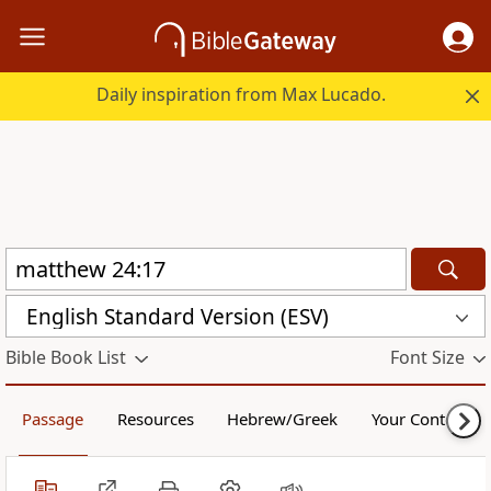
Daily inspiration from Max Lucado.
English Standard Version (ESV)
Bible Book List
Font Size
Passage
Resources
Hebrew/Greek
Your Content