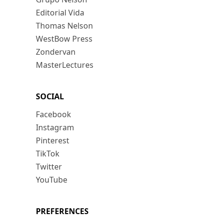
Editorial Vida
Thomas Nelson
WestBow Press
Zondervan
MasterLectures
SOCIAL
Facebook
Instagram
Pinterest
TikTok
Twitter
YouTube
PREFERENCES