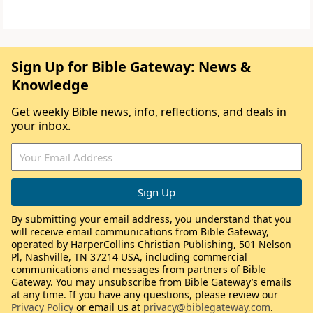
Sign Up for Bible Gateway: News &
Knowledge
Get weekly Bible news, info, reflections, and deals in
your inbox.
By submitting your email address, you understand that you
will receive email communications from Bible Gateway,
operated by HarperCollins Christian Publishing, 501 Nelson
Pl, Nashville, TN 37214 USA, including commercial
communications and messages from partners of Bible
Gateway. You may unsubscribe from Bible Gateway’s emails
at any time. If you have any questions, please review our
Privacy Policy
or email us at
privacy@biblegateway.com
.