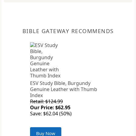
BIBLE GATEWAY RECOMMENDS
ESV Study Bible, Burgundy
Genuine Leather with Thumb
Index
Retail: $124.99
Our Price: $62.95
Save: $62.04 (50%)
Buy Now