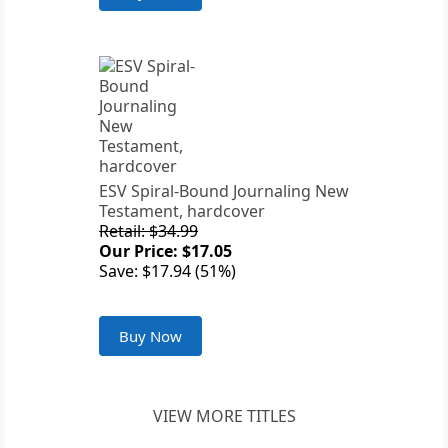
ESV Spiral-Bound Journaling New
Testament, hardcover
Retail: $34.99
Our Price: $17.05
Save: $17.94 (51%)
Buy Now
VIEW MORE TITLES