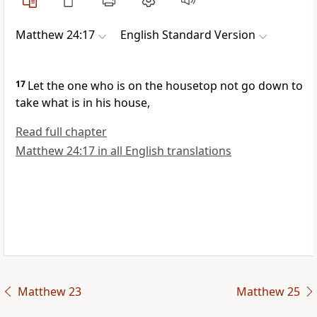
Matthew 24:17
English Standard Version
17
Let the one who is on
the housetop not go down to
take what is in his house,
Read full chapter
Matthew 24:17 in all English translations
Matthew 23
Matthew 25