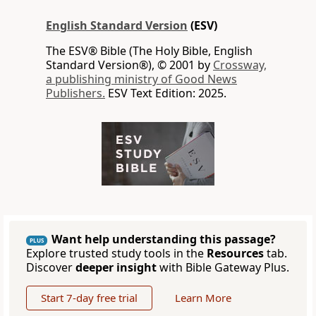
English Standard Version
(ESV)
The ESV® Bible (The Holy Bible, English
Standard Version®), © 2001 by
Crossway,
a publishing ministry of Good News
Publishers.
ESV Text Edition: 2025.
Want help understanding this passage?
PLUS
Explore trusted study tools in the
Resources
tab.
Discover
deeper insight
with Bible Gateway Plus.
Start 7-day free trial
Learn More