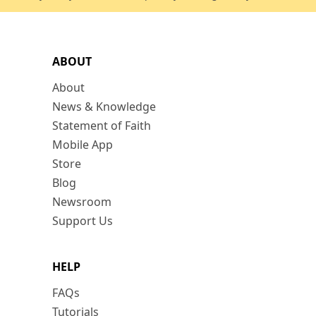
ABOUT
About
News & Knowledge
Statement of Faith
Mobile App
Store
Blog
Newsroom
Support Us
HELP
FAQs
Tutorials