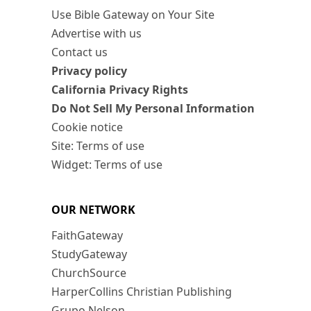
Use Bible Gateway on Your Site
Advertise with us
Contact us
Privacy policy
California Privacy Rights
Do Not Sell My Personal Information
Cookie notice
Site: Terms of use
Widget: Terms of use
OUR NETWORK
FaithGateway
StudyGateway
ChurchSource
HarperCollins Christian Publishing
Grupo Nelson