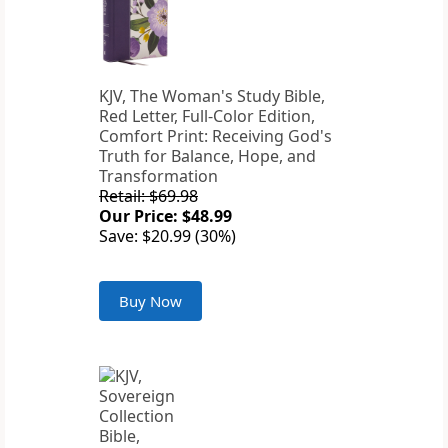
KJV, The Woman's Study Bible,
Red Letter, Full-Color Edition,
Comfort Print: Receiving God's
Truth for Balance, Hope, and
Transformation
Retail: $69.98
Our Price: $48.99
Save: $20.99 (30%)
Buy Now