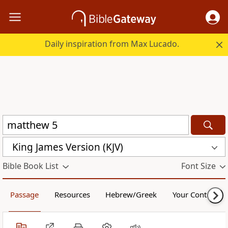
Daily inspiration from Max Lucado.
King James Version (KJV)
Bible Book List
Font Size
Passage
Resources
Hebrew/Greek
Your Content