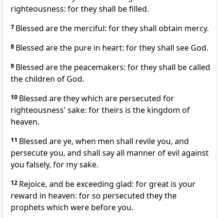
righteousness: for they shall be filled.
7
Blessed are the merciful: for they shall obtain mercy.
8
Blessed are the pure in heart: for they shall see God.
9
Blessed are the peacemakers: for they shall be called
the children of God.
10
Blessed are they which are persecuted for
righteousness' sake: for theirs is the kingdom of
heaven.
11
Blessed are ye, when men shall revile you, and
persecute you, and shall say all manner of evil against
you falsely, for my sake.
12
Rejoice, and be exceeding glad: for great is your
reward in heaven: for so persecuted they the
prophets which were before you.