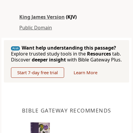
King James Version
(KJV)
Public Domain
Want help understanding this passage?
PLUS
Explore trusted study tools in the
Resources
tab.
Discover
deeper insight
with Bible Gateway Plus.
Start 7-day free trial
Learn More
BIBLE GATEWAY RECOMMENDS