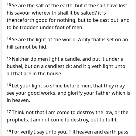
13
Ye are the salt of the earth: but if the salt have lost
his savour, wherewith shall it be salted? it is
thenceforth good for nothing, but to be cast out, and
to be trodden under foot of men.
14
Ye are the light of the world. A city that is set on an
hill cannot be hid.
15
Neither do men light a candle, and put it under a
bushel, but on a candlestick; and it giveth light unto
all that are in the house.
16
Let your light so shine before men, that they may
see your good works, and glorify your Father which is
in heaven.
17
Think not that I am come to destroy the law, or the
prophets: I am not come to destroy, but to fulfil.
18
For verily I say unto you, Till heaven and earth pass,