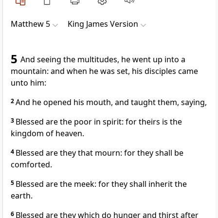
Matthew 5
King James Version
5
And seeing the multitudes, he went up into a
mountain: and when he was set, his disciples came
unto him:
2
And he opened his mouth, and taught them, saying,
3
Blessed are the poor in spirit: for theirs is the
kingdom of heaven.
4
Blessed are they that mourn: for they shall be
comforted.
5
Blessed are the meek: for they shall inherit the
earth.
6
Blessed are they which do hunger and thirst after