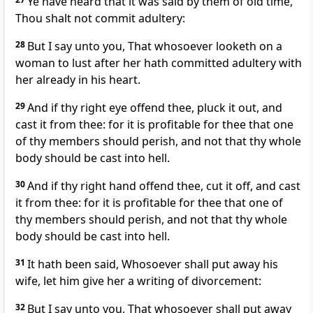
Ye have heard that it was said by them of old time,
Thou shalt not commit adultery:
28
But I say unto you, That whosoever looketh on a
woman to lust after her hath committed adultery with
her already in his heart.
29
And if thy right eye offend thee, pluck it out, and
cast it from thee: for it is profitable for thee that one
of thy members should perish, and not that thy whole
body should be cast into hell.
30
And if thy right hand offend thee, cut it off, and cast
it from thee: for it is profitable for thee that one of
thy members should perish, and not that thy whole
body should be cast into hell.
31
It hath been said, Whosoever shall put away his
wife, let him give her a writing of divorcement:
32
But I say unto you, That whosoever shall put away