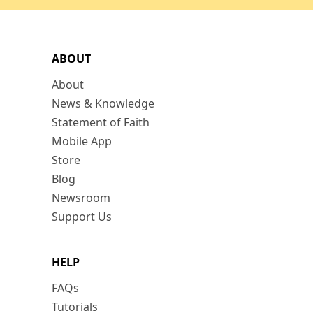
ABOUT
About
News & Knowledge
Statement of Faith
Mobile App
Store
Blog
Newsroom
Support Us
HELP
FAQs
Tutorials