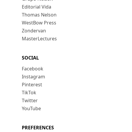
Editorial Vida
Thomas Nelson
WestBow Press
Zondervan
MasterLectures
SOCIAL
Facebook
Instagram
Pinterest
TikTok
Twitter
YouTube
PREFERENCES