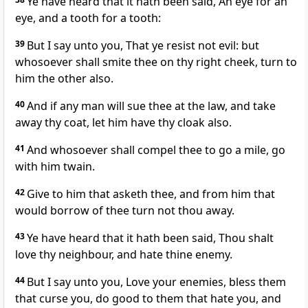
Ye have heard that it hath been said, An eye for an
eye, and a tooth for a tooth:
39
But I say unto you, That ye resist not evil: but
whosoever shall smite thee on thy right cheek, turn to
him the other also.
40
And if any man will sue thee at the law, and take
away thy coat, let him have thy cloak also.
41
And whosoever shall compel thee to go a mile, go
with him twain.
42
Give to him that asketh thee, and from him that
would borrow of thee turn not thou away.
43
Ye have heard that it hath been said, Thou shalt
love thy neighbour, and hate thine enemy.
44
But I say unto you, Love your enemies, bless them
that curse you, do good to them that hate you, and