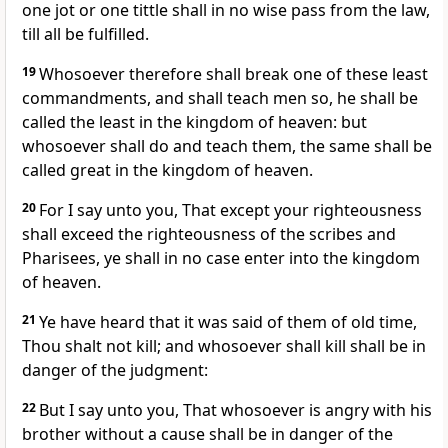
one jot or one tittle shall in no wise pass from the law,
till all be fulfilled.
19
Whosoever therefore shall break one of these least
commandments, and shall teach men so, he shall be
called the least in the kingdom of heaven: but
whosoever shall do and teach them, the same shall be
called great in the kingdom of heaven.
20
For I say unto you, That except your righteousness
shall exceed the righteousness of the scribes and
Pharisees, ye shall in no case enter into the kingdom
of heaven.
21
Ye have heard that it was said of them of old time,
Thou shalt not kill; and whosoever shall kill shall be in
danger of the judgment:
22
But I say unto you, That whosoever is angry with his
brother without a cause shall be in danger of the