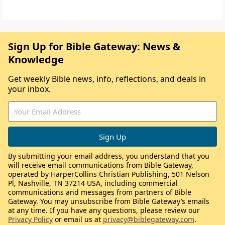
Sign Up for Bible Gateway: News &
Knowledge
Get weekly Bible news, info, reflections, and deals in
your inbox.
By submitting your email address, you understand that you
will receive email communications from Bible Gateway,
operated by HarperCollins Christian Publishing, 501 Nelson
Pl, Nashville, TN 37214 USA, including commercial
communications and messages from partners of Bible
Gateway. You may unsubscribe from Bible Gateway’s emails
at any time. If you have any questions, please review our
Privacy Policy
or email us at
privacy@biblegateway.com
.