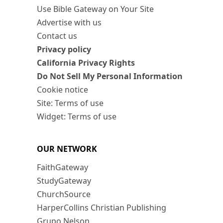
Use Bible Gateway on Your Site
Advertise with us
Contact us
Privacy policy
California Privacy Rights
Do Not Sell My Personal Information
Cookie notice
Site: Terms of use
Widget: Terms of use
OUR NETWORK
FaithGateway
StudyGateway
ChurchSource
HarperCollins Christian Publishing
Grupo Nelson