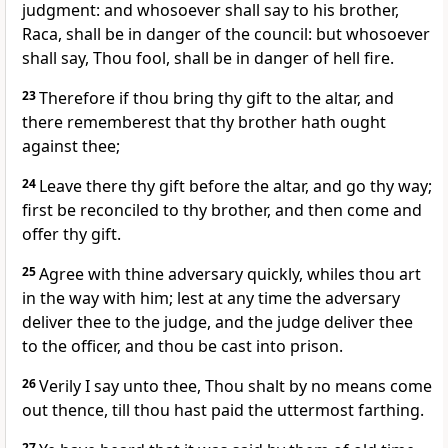
judgment: and whosoever shall say to his brother,
Raca, shall be in danger of the council: but whosoever
shall say, Thou fool, shall be in danger of hell fire.
23
Therefore if thou bring thy gift to the altar, and
there rememberest that thy brother hath ought
against thee;
24
Leave there thy gift before the altar, and go thy way;
first be reconciled to thy brother, and then come and
offer thy gift.
25
Agree with thine adversary quickly, whiles thou art
in the way with him; lest at any time the adversary
deliver thee to the judge, and the judge deliver thee
to the officer, and thou be cast into prison.
26
Verily I say unto thee, Thou shalt by no means come
out thence, till thou hast paid the uttermost farthing.
27