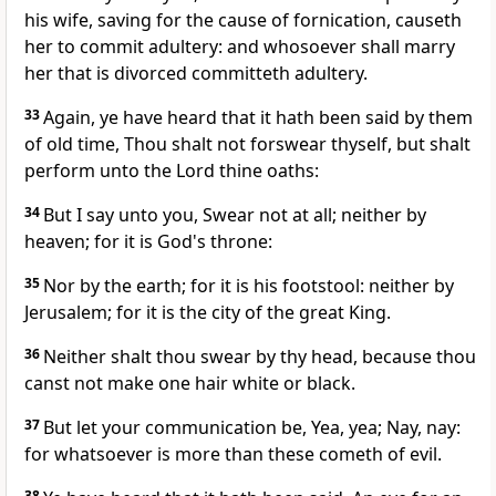
his wife, saving for the cause of fornication, causeth
her to commit adultery: and whosoever shall marry
her that is divorced committeth adultery.
33
Again, ye have heard that it hath been said by them
of old time, Thou shalt not forswear thyself, but shalt
perform unto the Lord thine oaths:
34
But I say unto you, Swear not at all; neither by
heaven; for it is God's throne:
35
Nor by the earth; for it is his footstool: neither by
Jerusalem; for it is the city of the great King.
36
Neither shalt thou swear by thy head, because thou
canst not make one hair white or black.
37
But let your communication be, Yea, yea; Nay, nay:
for whatsoever is more than these cometh of evil.
38