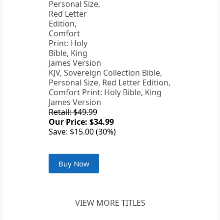
KJV, Sovereign Collection Bible,
Personal Size, Red Letter Edition,
Comfort Print: Holy Bible, King
James Version
Retail: $49.99
Our Price: $34.99
Save: $15.00 (30%)
Buy Now
VIEW MORE TITLES