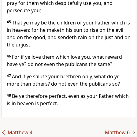
pray for them which despitefully use you, and
persecute you;
45
That ye may be the children of your Father which is
in heaven: for he maketh his sun to rise on the evil
and on the good, and sendeth rain on the just and on
the unjust.
46
For if ye love them which love you, what reward
have ye? do not even the publicans the same?
47
And if ye salute your brethren only, what do ye
more than others? do not even the publicans so?
48
Be ye therefore perfect, even as your Father which
is in heaven is perfect.
Matthew 4
Matthew 6