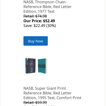
NASB, Thompson Chain-
Reference Bible, Red Letter
Edition, 1977 Text
Retail: $74.98
Our Price: $52.49
Save: $22.49 (30%)
Buy Now
NASB, Super Giant Print
Reference Bible, Red Letter
Edition, 1995 Text, Comfort Print
Retail: $59.99