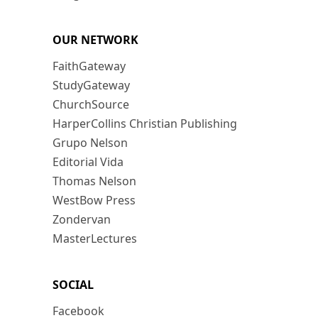
OUR NETWORK
FaithGateway
StudyGateway
ChurchSource
HarperCollins Christian Publishing
Grupo Nelson
Editorial Vida
Thomas Nelson
WestBow Press
Zondervan
MasterLectures
SOCIAL
Facebook