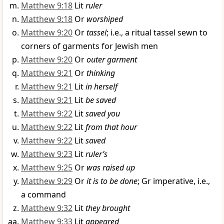
Matthew 9:18
Lit
ruler
Matthew 9:18
Or
worshiped
Matthew 9:20
Or
tassel
; i.e., a ritual tassel sewn to
corners of garments for Jewish men
Matthew 9:20
Or
outer garment
Matthew 9:21
Or
thinking
Matthew 9:21
Lit
in herself
Matthew 9:21
Lit
be saved
Matthew 9:22
Lit
saved you
Matthew 9:22
Lit
from that hour
Matthew 9:22
Lit
saved
Matthew 9:23
Lit
ruler’s
Matthew 9:25
Or
was raised up
Matthew 9:29
Or
it is to be done
; Gr imperative, i.e.,
a command
Matthew 9:32
Lit
they brought
Matthew 9:33
Lit
appeared