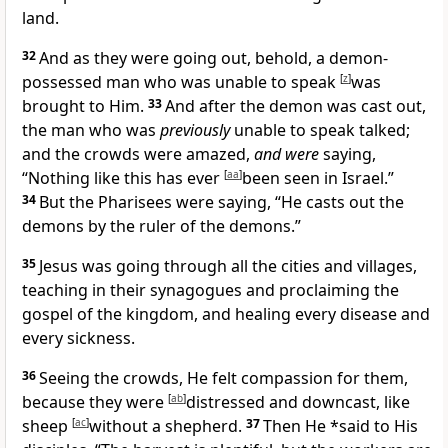
land.
32
And as they were going out, behold,
a
demon-
possessed man who was unable to speak
[
z
]
was
brought to Him.
33
And after the demon was cast out,
the man who was
previously
unable to speak talked;
and the crowds were amazed,
and were
saying,
“
Nothing like this has ever
[
aa
]
been seen in Israel.”
34
But the Pharisees were saying, “He
casts out the
demons by the ruler of the demons.”
35
Jesus was going through all the cities and villages,
teaching in their synagogues and proclaiming the
gospel of the kingdom, and healing every disease and
every sickness.
36
Seeing the crowds, He felt compassion for them,
because they were
[
ab
]
distressed and downcast, like
sheep
[
ac
]
without a shepherd.
37
Then He *said to His