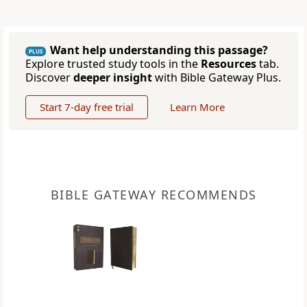
Want help understanding this passage?
PLUS
Explore trusted study tools in the
Resources
tab.
Discover
deeper insight
with Bible Gateway Plus.
Start 7-day free trial
Learn More
BIBLE GATEWAY RECOMMENDS