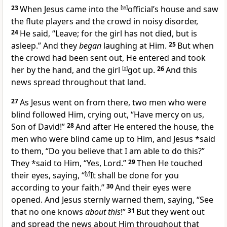
23
When Jesus came into the
[
w
]
official’s house and saw
the flute players and the crowd in noisy disorder,
24
He said,
“Leave; for the girl
has not died, but is
asleep.”
And they
began
laughing at Him.
25
But
when
the crowd had been sent out, He entered and
took
her by the hand, and the girl
[
x
]
got up.
26
And
this
news spread throughout that land.
27
As Jesus went on from there, two men who were
blind followed Him, crying out, “Have mercy on us,
Son of David!”
28
And after He entered the house, the
men who were blind came up to Him, and Jesus *said
to them,
“Do you believe that I am able to do this?”
They *said to Him, “Yes, Lord.”
29
Then He touched
their eyes, saying,
“
[
y
]
It shall be done for you
according to your faith.”
30
And their eyes were
opened. And Jesus
sternly warned them, saying,
“See
that no one knows
about this
!”
31
But they went out
and
spread the news about Him throughout that