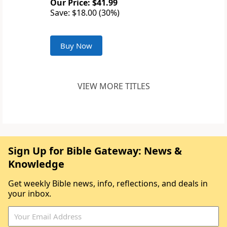
Our Price: $41.99
Save: $18.00 (30%)
Buy Now
VIEW MORE TITLES
Sign Up for Bible Gateway: News &
Knowledge
Get weekly Bible news, info, reflections, and deals in
your inbox.