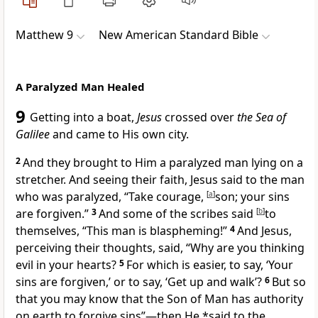
Matthew 9
New American Standard Bible
A Paralyzed Man Healed
9
Getting into a boat,
Jesus
crossed over
the Sea of
Galilee
and came to
His own city.
2
And they brought to Him a
paralyzed man lying on a
stretcher. And seeing their faith, Jesus said to the man
who was paralyzed,
“
Take courage,
[
a
]
son;
your sins
are forgiven.”
3
And some of the scribes said
[
b
]
to
themselves, “This man is
blaspheming!”
4
And Jesus,
perceiving their thoughts, said,
“Why are you thinking
evil in your hearts?
5
For which is easier, to say, ‘
Your
sins are forgiven,’ or to say, ‘Get up and walk’?
6
But so
that you may know that
the Son of Man has authority
on earth to forgive sins”
—then He *said to the