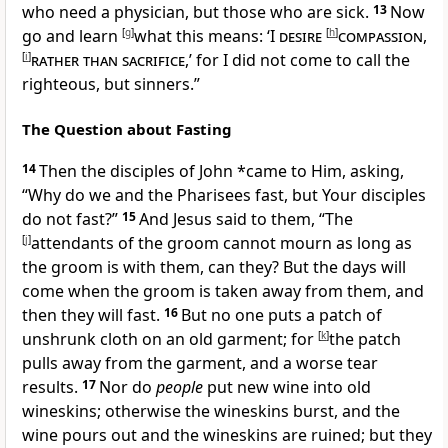
who need a physician, but those who are sick.
13
Now
go and learn
[
g
]
what this means: ‘
I
desire
[
h
]
compassion
,
[
i
]
rather than sacrifice
,’ for
I did not come to call the
righteous, but sinners.”
The Question about Fasting
14
Then the disciples of John *came to Him, asking,
“Why do we and
the Pharisees fast, but Your disciples
do not fast?”
15
And Jesus said to them,
“The
[
j
]
attendants of the groom cannot mourn as long as
the groom is with them, can they? But the days will
come when the groom is taken away from them, and
then they will fast.
16
But no one puts a patch of
unshrunk cloth on an old garment; for
[
k
]
the patch
pulls away from the garment, and a worse tear
results.
17
Nor do
people
put new wine into old
wineskins; otherwise the wineskins burst, and the
wine pours out and the wineskins are ruined; but they