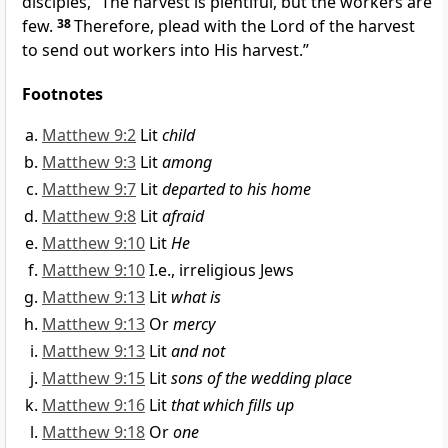
disciples,
“
The harvest is plentiful, but the workers are
few.
38
Therefore, plead with the Lord of the harvest
to send out workers into His harvest.”
Footnotes
Matthew 9:2
Lit
child
Matthew 9:3
Lit
among
Matthew 9:7
Lit
departed to his home
Matthew 9:8
Lit
afraid
Matthew 9:10
Lit
He
Matthew 9:10
I.e., irreligious Jews
Matthew 9:13
Lit
what is
Matthew 9:13
Or
mercy
Matthew 9:13
Lit
and not
Matthew 9:15
Lit
sons of the wedding place
Matthew 9:16
Lit
that which fills up
Matthew 9:18
Or
one