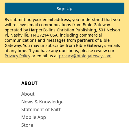
By submitting your email address, you understand that you
will receive email communications from Bible Gateway,
operated by HarperCollins Christian Publishing, 501 Nelson
Pl, Nashville, TN 37214 USA, including commercial
communications and messages from partners of Bible
Gateway. You may unsubscribe from Bible Gateway’s emails
at any time. If you have any questions, please review our
Privacy Policy
or email us at
privacy@biblegateway.com
.
ABOUT
About
News & Knowledge
Statement of Faith
Mobile App
Store