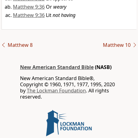
Matthew 9:36
Or
weary
Matthew 9:36
Lit
not having
Matthew 8
Matthew 10
New American Standard Bible
(NASB)
New American Standard Bible®,
Copyright © 1960, 1971, 1977, 1995, 2020
by
The Lockman Foundation
. All rights
reserved.