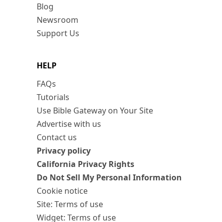
Blog
Newsroom
Support Us
HELP
FAQs
Tutorials
Use Bible Gateway on Your Site
Advertise with us
Contact us
Privacy policy
California Privacy Rights
Do Not Sell My Personal Information
Cookie notice
Site: Terms of use
Widget: Terms of use