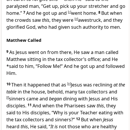
paralyzed man,
“Get up, pick up your stretcher and go
home.”
7
And he got up and
[
c
]
went home.
8
But when
the crowds saw
this
, they were
[
d
]
awestruck, and they
glorified God, who had given such authority to men.
Matthew Called
9
As Jesus went on from there, He saw a man called
Matthew sitting in the tax collector’s office; and He
*said to him,
“
Follow Me!”
And he got up and followed
Him.
10
Then it happened that as
[
e
]
Jesus was reclining
at the
table
in the house, behold, many tax collectors and
[
f
]
sinners came and
began
dining with Jesus and His
disciples.
11
And when the Pharisees saw
this
, they
said to His disciples, “
Why is your Teacher eating with
the tax collectors and sinners?”
12
But when
Jesus
heard
this
, He said,
“
It is
not
those who are healthy