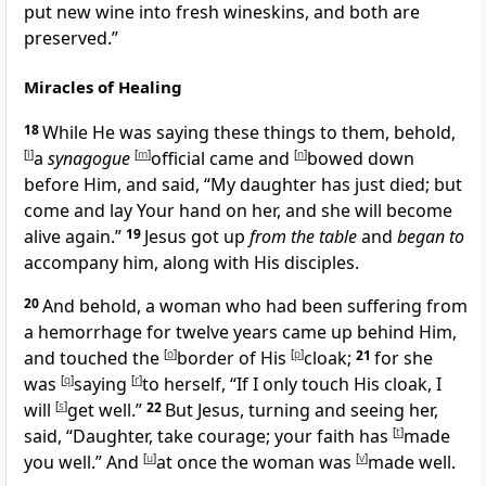
put new wine into fresh wineskins, and both are
preserved.”
Miracles of Healing
18
While He was saying these things to them, behold,
[
l
]
a
synagogue
[
m
]
official came and
[
n
]
bowed down
before Him, and said, “My daughter has just died; but
come and lay Your hand on her, and she will become
alive again.”
19
Jesus got up
from the table
and
began to
accompany him, along with His disciples.
20
And behold, a woman who had been suffering from
a hemorrhage for twelve years came up behind Him,
and touched
the
[
o
]
border of His
[
p
]
cloak;
21
for she
was
[
q
]
saying
[
r
]
to herself, “If I only
touch His cloak, I
will
[
s
]
get well.”
22
But Jesus, turning and seeing her,
said,
“Daughter,
take courage;
your faith has
[
t
]
made
you well.”
And
[
u
]
at once the woman was
[
v
]
made well.