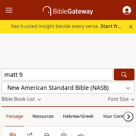
See trusted insight beside every verse.
Start free.
New American Standard Bible (NASB)
Bible Book List
Font Size
Passage
Resources
Hebrew/Greek
Your Content