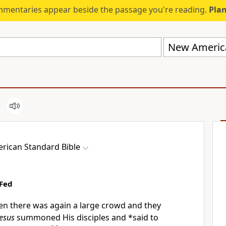
mmentaries appear beside the passage you're reading.
Plan
New America
rican Standard Bible
Fed
n there was again a large crowd and they
Jesus
summoned His disciples and *said to