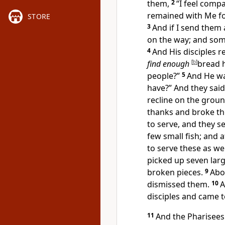
them,
2
“
I feel comp
remained with Me fo
STORE
3
And if I send them 
on the way; and som
4
And His disciples r
find enough
[
b
]
bread 
people?”
5
And He w
have?”
And they said
recline on the groun
thanks and broke the
to serve, and they 
few small fish; and
a
to serve these as wel
picked up seven lar
broken pieces.
9
Abo
dismissed them.
10
A
disciples and came t
11
And the Pharisees