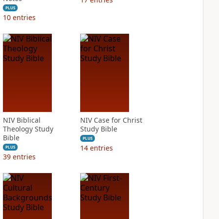
PLUS
10
entries
NIV Biblical
NIV Case for Christ
Theology Study
Study Bible
Bible
PLUS
14
entries
PLUS
39
entries