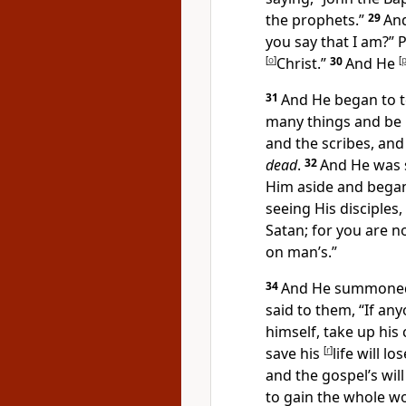
the prophets.”
29
An
you say that I am?”
P
[
o
]
Christ.”
30
And
He
[
31
And He began to 
many things and be r
and the scribes, and 
dead
.
32
And He was 
Him aside and began
seeing His disciples
Satan; for you are n
on man’s.”
34
And He summoned t
said to them,
“If an
himself,
take up his 
save his
[
r
]
life will l
and the gospel’s will 
to gain the whole wor