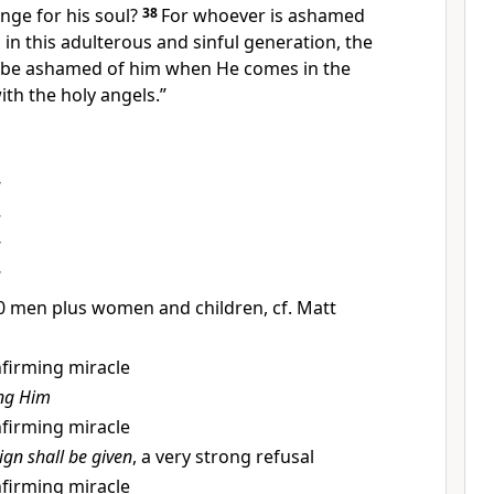
nge for his soul?
38
For
whoever is ashamed
in this adulterous and sinful generation,
the
so be ashamed of him when He
comes in the
ith the holy angels.”
s
000 men plus women and children, cf. Matt
onfirming miracle
ing Him
onfirming miracle
sign shall be given
, a very strong refusal
onfirming miracle