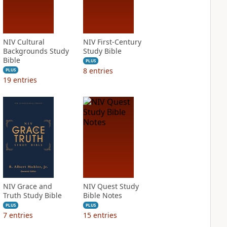
NIV Cultural
NIV First-Century
Backgrounds Study
Study Bible
Bible
PLUS
8
entries
PLUS
19
entries
NIV Grace and
NIV Quest Study
Truth Study Bible
Bible Notes
PLUS
PLUS
7
entries
15
entries