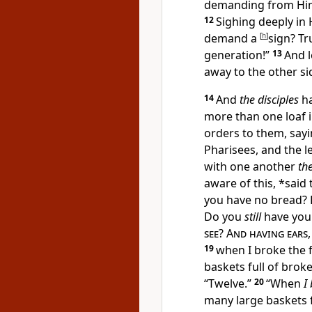
demanding from Hi
12
Sighing deeply in H
demand a
[
h
]
sign? Tr
generation!”
13
And 
away to the other si
14
And
the disciples
ha
more than one loaf i
orders to them, say
Pharisees, and the l
with one another
the
aware of this, *said
you have no bread?
Do you
still
have you
see
?
And having ears
19
when I broke
the 
baskets full of brok
“Twelve.”
20
“When
I
many large
baskets 