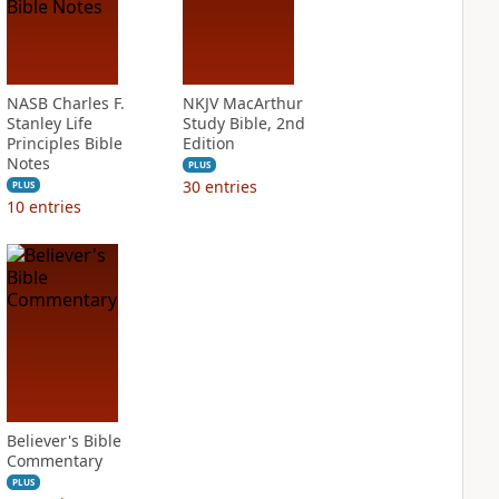
NASB Charles F.
NKJV MacArthur
Stanley Life
Study Bible, 2nd
Principles Bible
Edition
Notes
PLUS
30
entries
PLUS
10
entries
Believer's Bible
Commentary
PLUS