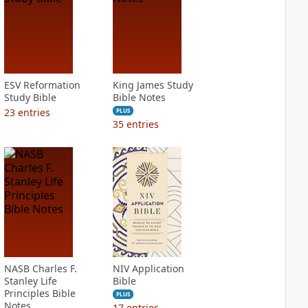
ESV Reformation
King James Study
Study Bible
Bible Notes
23
entries
PLUS
35
entries
NASB Charles F.
NIV Application
Stanley Life
Bible
Principles Bible
PLUS
Notes
17
entries