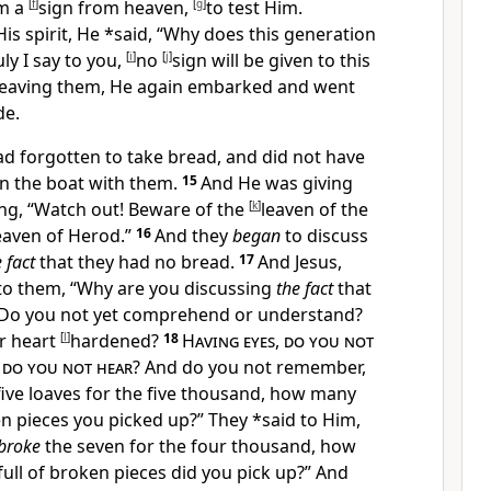
m a
[
f
]
sign from heaven,
[
g
]
to test Him.
is spirit, He *said,
“Why does this generation
uly I say to you,
[
i
]
no
[
j
]
sign will be given to this
leaving them, He again embarked and went
de.
d forgotten to take bread, and did not have
n the boat with them.
15
And He was giving
ing,
“
Watch out! Beware of the
[
k
]
leaven of the
eaven of
Herod.”
16
And they
began
to discuss
 fact
that they had no bread.
17
And Jesus,
 to them,
“Why are you discussing
the fact
that
Do you not yet comprehend or understand?
r heart
[
l
]
hardened?
18
Having eyes
,
do you not
,
do you not hear
? And do you not remember,
five loaves for the five thousand, how many
en pieces you picked up?”
They *said to Him,
 broke
the seven for the four thousand, how
full of broken pieces did you pick up?”
And