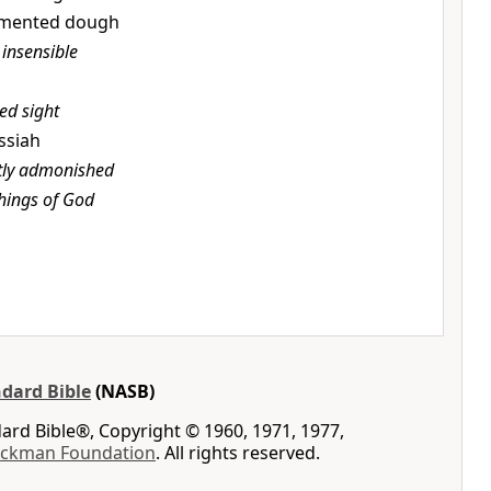
ermented dough
, insensible
ed sight
essiah
ctly admonished
things of God
dard Bible
(NASB)
rd Bible®, Copyright © 1960, 1971, 1977,
ockman Foundation
. All rights reserved.