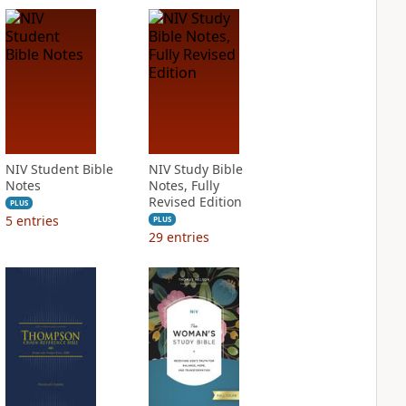
NIV Student Bible
NIV Study Bible
Notes
Notes, Fully
Revised Edition
PLUS
5
entries
PLUS
29
entries