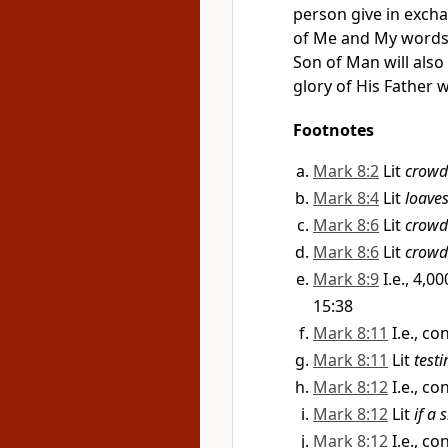
person give in excha
of Me and My words 
Son of Man will al
glory of His Father w
Footnotes
Mark 8:2
Lit
crowd
Mark 8:4
Lit
loave
Mark 8:6
Lit
crowd
Mark 8:6
Lit
crowd
Mark 8:9
I.e., 4,
15:38
Mark 8:11
I.e., c
Mark 8:11
Lit
test
Mark 8:12
I.e., c
Mark 8:12
Lit
if a 
Mark 8:12
I.e., c