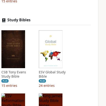
15
entries
Study Bibles
CSB Tony Evans
ESV Global Study
Study Bible
Bible
PLUS
PLUS
15
entries
24
entries