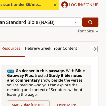
s start under $6/month.
Start free.
LOG IN/SIGN UP
n Standard Bible (NASB)
Font Size
Resources
Hebrew/Greek
Your Content
Go deeper in this passage.
With
Bible
PLUS
Gateway Plus
, trusted
Study Bible notes
and commentary
show beside the verses
you're reading—so you can explore the
meaning and context of Scripture without
leaving the page.
Start 7-day free trial
Learn More