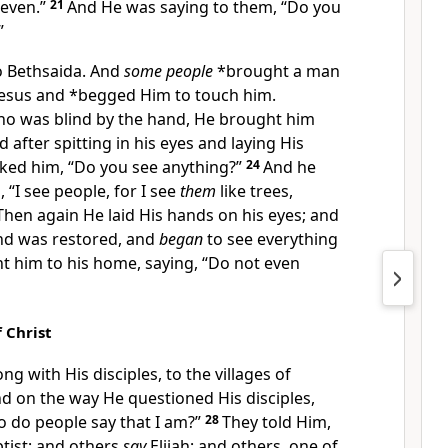
Seven.”
21
And He was saying to them,
“
Do you
”
o
Bethsaida. And
some people
*brought a man
Jesus and *begged Him to
touch him.
o was blind by the hand, He
brought him
nd after
spitting in his eyes and
laying His
sked him,
“Do you see anything?”
24
And he
 “I see people, for I see
them
like trees,
Then again He laid His hands on his eyes; and
and was restored, and
began
to see everything
t him to his home, saying,
“Do not even
f Christ
ng with His disciples, to the villages of
nd on the way He questioned His disciples,
 do people say that I am?”
28
They told Him,
ptist; and others
say
Elijah; and others, one of