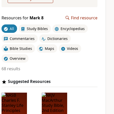
Resources for
Mark 8
Find resource
All
Study Bibles
Encyclopedias
Commentaries
Dictionaries
Bible Studies
Maps
Videos
Overview
68 results
Suggested Resources