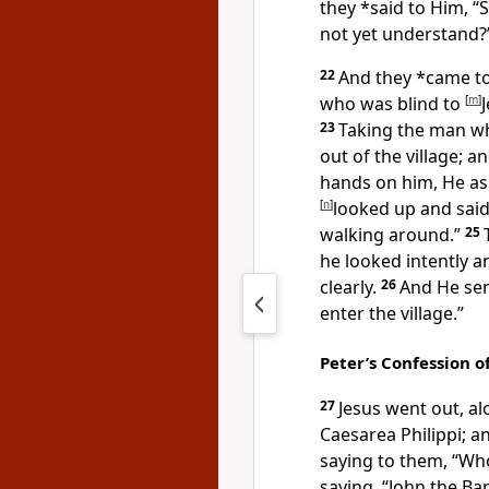
they *said to Him, “
not yet understand?
22
And they *came t
who was blind to
[
m
]
23
Taking the man wh
out of the village; a
hands on him, He a
[
n
]
looked up and said,
walking around.”
25
he looked intently 
clearly.
26
And He sen
enter
the village.”
Peter’s Confession o
27
Jesus went out, alo
Caesarea Philippi; a
saying to them,
“Who
saying, “John the Ba