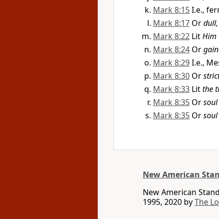
Mark 8:15
I.e., f
Mark 8:17
Or
dull
Mark 8:22
Lit
Him
Mark 8:24
Or
gain
Mark 8:29
I.e., M
Mark 8:30
Or
stri
Mark 8:33
Lit
the 
Mark 8:35
Or
soul
Mark 8:35
Or
soul
New American Stan
New American Standa
1995, 2020 by
The L