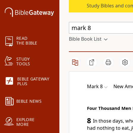
Study Bibles and co
READ
Bible Book List
THE BIBLE
STUDY
TOOLS
BIBLE GATEWAY
PLUS
Mark 8
New Ame
BIBLE NEWS
Four Thousand Men 
8
EXPLORE
In those days,
whe
MORE
had nothing to eat,