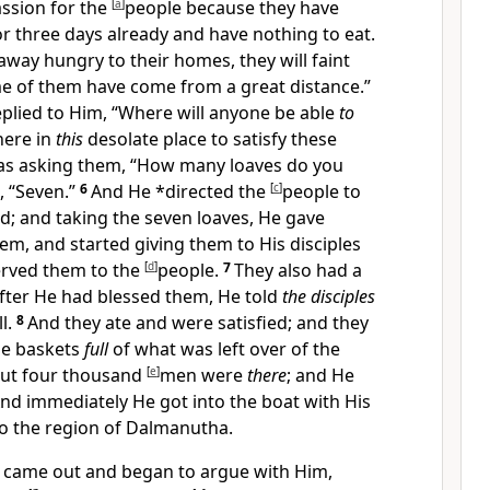
assion for the
[
a
]
people because they have
r three days already and have nothing to eat.
away hungry to their homes, they will faint
e of them have come from a great distance.”
eplied to Him, “Where will anyone be able
to
here in
this
desolate place to satisfy these
as asking them,
“How many loaves do you
, “Seven.”
6
And He *directed the
[
c
]
people to
d; and taking the seven loaves, He gave
m, and started giving them to His disciples
served them to the
[
d
]
people.
7
They also had a
fter He had blessed them, He told
the disciples
l.
8
And they ate and were satisfied; and they
ge
baskets
full
of what was left over of the
ut four thousand
[
e
]
men were
there
; and He
nd immediately He got into the boat with His
o the region of
Dalmanutha.
 came out and began to argue with Him,