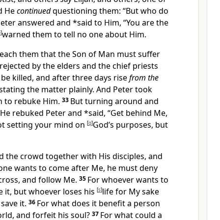
d He
continued
questioning them:
“But who do
eter answered and *said to Him, “You are the
p
]
warned them to tell no one about Him.
teach them that
the Son of Man must suffer
ejected by the elders and the chief priests
be killed, and after three days rise
from the
stating the matter
plainly. And Peter took
 to rebuke Him.
33
But turning around and
, He rebuked Peter and *said,
“Get behind Me,
ot setting your mind on
[
q
]
God’s purposes, but
he crowd together with His disciples, and
yone wants to come after Me, he must deny
cross, and follow Me.
35
For
whoever wants to
ose it, but whoever loses his
[
s
]
life for My sake
save it.
36
For what does it benefit a person
ld, and forfeit his soul?
37
For what could a