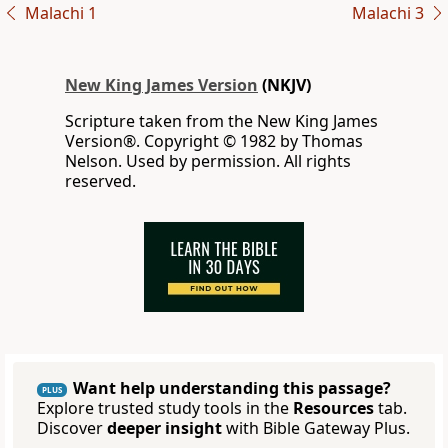
Malachi 1
Malachi 3
New King James Version
(NKJV)
Scripture taken from the New King James
Version®. Copyright © 1982 by Thomas
Nelson. Used by permission. All rights
reserved.
Want help understanding this passage?
PLUS
Explore trusted study tools in the
Resources
tab.
Discover
deeper insight
with Bible Gateway Plus.