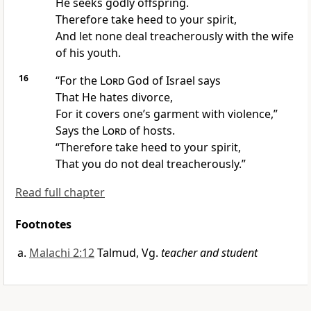
He seeks
godly offspring.
Therefore take heed to your spirit,
And let none deal treacherously with the wife
of his youth.
16
“For
the
Lord
God of Israel says
That He hates divorce,
For it covers one’s garment with violence,”
Says the
Lord
of hosts.
“Therefore take heed to your spirit,
That you do not deal treacherously.”
Read full chapter
Footnotes
Malachi 2:12
Talmud, Vg.
teacher and student