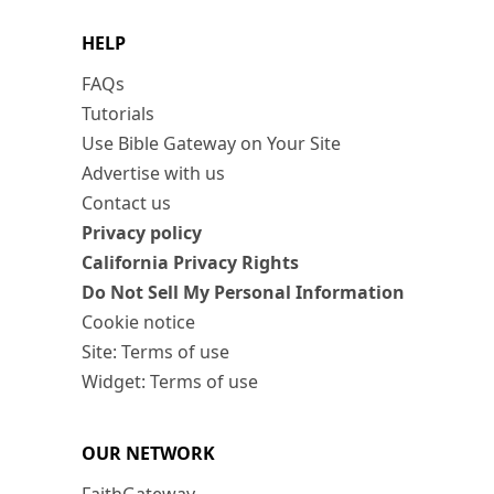
HELP
FAQs
Tutorials
Use Bible Gateway on Your Site
Advertise with us
Contact us
Privacy policy
California Privacy Rights
Do Not Sell My Personal Information
Cookie notice
Site: Terms of use
Widget: Terms of use
OUR NETWORK