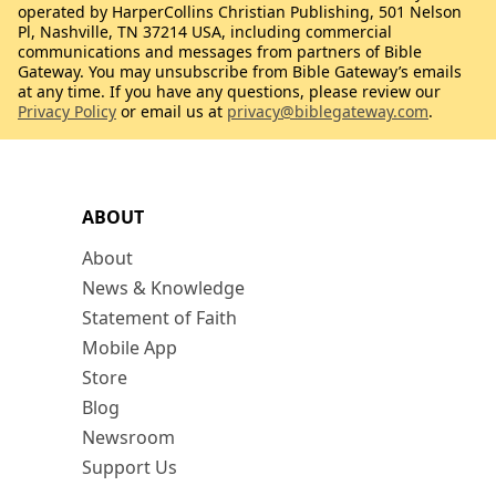
operated by HarperCollins Christian Publishing, 501 Nelson
Pl, Nashville, TN 37214 USA, including commercial
communications and messages from partners of Bible
Gateway. You may unsubscribe from Bible Gateway’s emails
at any time. If you have any questions, please review our
Privacy Policy
or email us at
privacy@biblegateway.com
.
ABOUT
About
News & Knowledge
Statement of Faith
Mobile App
Store
Blog
Newsroom
Support Us