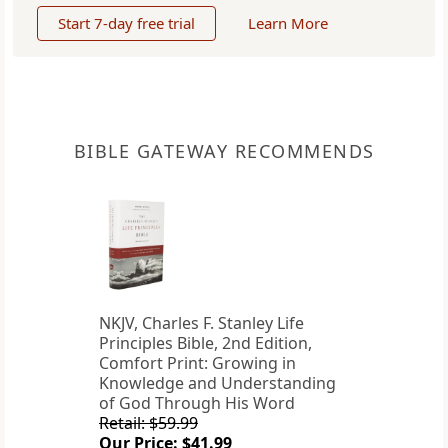
Start 7-day free trial
Learn More
BIBLE GATEWAY RECOMMENDS
NKJV, Charles F. Stanley Life
Principles Bible, 2nd Edition,
Comfort Print: Growing in
Knowledge and Understanding
of God Through His Word
Retail: $59.99
Our Price: $41.99