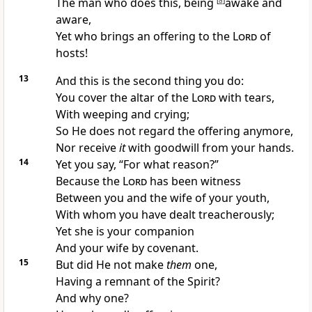
The man who does this, being
[
a
]
awake and
aware,
Yet
who brings an offering to the
Lord
of
hosts!
13
And this is the second thing you do:
You cover the altar of the
Lord
with tears,
With weeping and crying;
So He does not regard the offering anymore,
Nor receive
it
with goodwill from your hands.
14
Yet you say, “For what reason?”
Because the
Lord
has been witness
Between you and
the wife of your youth,
With whom you have dealt treacherously;
Yet she is your companion
And your wife by covenant.
15
But
did He not make
them
one,
Having a remnant of the Spirit?
And why one?