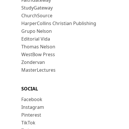
FaithGateway
StudyGateway
ChurchSource
HarperCollins Christian Publishing
Grupo Nelson
Editorial Vida
Thomas Nelson
WestBow Press
Zondervan
MasterLectures
SOCIAL
Facebook
Instagram
Pinterest
TikTok