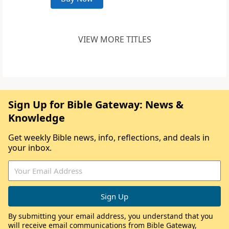
VIEW MORE TITLES
Sign Up for Bible Gateway: News &
Knowledge
Get weekly Bible news, info, reflections, and deals in
your inbox.
By submitting your email address, you understand that you
will receive email communications from Bible Gateway,