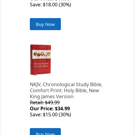
Save: $18.00 (30%)
Buy Now
NKJV, Chronological Study Bible,
Comfort Print: Holy Bible, New
King James Version
Retail: $49.99
Our Price: $34.99
Save: $15.00 (30%)
Buy Now