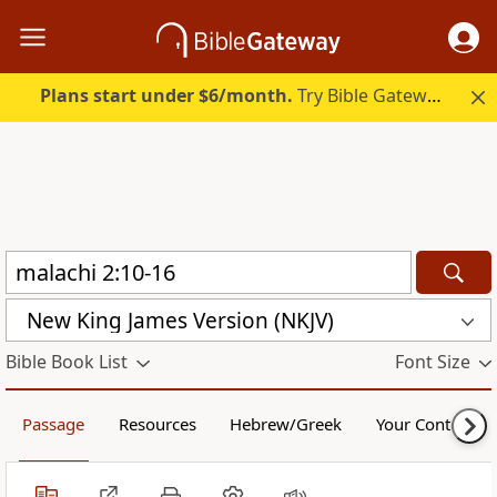
Plans start under $6/month.
Try Bible Gateway Plus.
New King James Version (NKJV)
Bible Book List
Font Size
Passage
Resources
Hebrew/Greek
Your Content