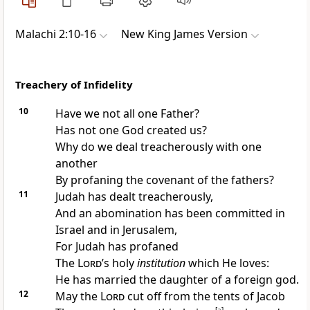
Malachi 2:10-16
New King James Version
Treachery of Infidelity
10
Have we not all one Father?
Has not one God created us?
Why do we deal treacherously with one
another
By profaning the covenant of the fathers?
11
Judah has dealt treacherously,
And an abomination has been committed in
Israel and in Jerusalem,
For Judah has
profaned
The
Lord
’s holy
institution
which He loves:
He has married the daughter of a foreign god.
12
May the
Lord
cut off from the tents of Jacob