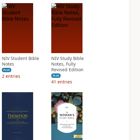
NIV Student Bible
NIV Study Bible
Notes
Notes, Fully
Revised Edition
PLUS
2
entries
PLUS
41
entries