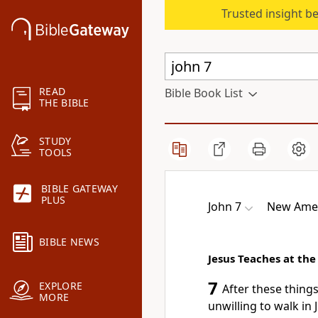
Trusted insight b
READ
Bible Book List
THE BIBLE
STUDY
TOOLS
BIBLE GATEWAY
PLUS
John 7
New Amer
BIBLE NEWS
Jesus Teaches at the
7
EXPLORE
After these thing
MORE
unwilling to walk in