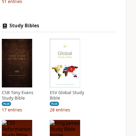
51
entries
Study Bibles
CSB Tony Evans
ESV Global Study
Study Bible
Bible
PLUS
PLUS
17
entries
28
entries