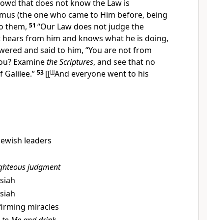
crowd that does not know the Law is
mus (the one who came to Him before, being
to them,
51
“
Our Law does not judge the
st hears from him and knows what he is doing,
wered and said to him, “
You are not from
 you? Examine
the Scriptures
, and see that no
 Galilee.”
53
[[
[
l
]
And everyone went to his
e Jewish leaders
ighteous judgment
ssiah
ssiah
nfirming miracles