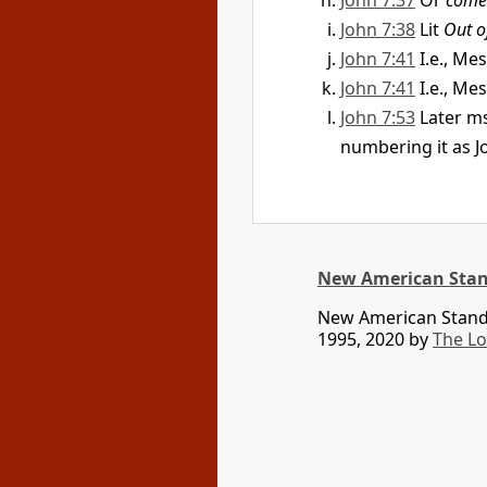
John 7:37
Or
come 
John 7:38
Lit
Out of
John 7:41
I.e., Me
John 7:41
I.e., Me
John 7:53
Later m
numbering it as J
New American Stan
New American Standa
1995, 2020 by
The L