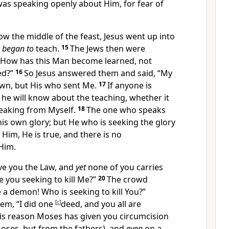
was speaking openly about Him, for
fear of
w the middle of the feast, Jesus went up into
d
began to
teach.
15
The Jews then were
 “How has this Man
become learned, not
ed?”
16
So Jesus answered them and said,
“
My
own, but His who sent Me.
17
If anyone is
l, he will know about the teaching, whether it
peaking from Myself.
18
The one who speaks
his own glory; but He who is seeking the glory
Him, He is true, and there is no
Him.
ve you the Law, and
yet
none of you carries
re you
seeking to kill Me?”
20
The crowd
 a demon! Who is seeking to kill You?”
hem,
“I did
one
[
c
]
deed, and you all are
his reason
Moses has given you circumcision
 Moses, but from
the fathers), and
even
on a