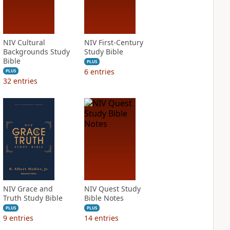
NIV Cultural
NIV First-Century
Backgrounds Study
Study Bible
Bible
PLUS
6
entries
PLUS
32
entries
NIV Grace and
NIV Quest Study
Truth Study Bible
Bible Notes
PLUS
PLUS
9
entries
14
entries