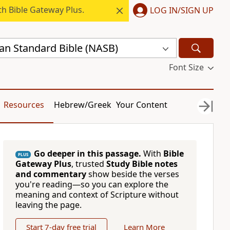
h Bible Gateway Plus.
LOG IN/SIGN UP
n Standard Bible (NASB)
Font Size
Resources
Hebrew/Greek
Your Content
Go deeper in this passage.
With
Bible
PLUS
Gateway Plus
, trusted
Study Bible notes
and commentary
show beside the verses
you're reading—so you can explore the
meaning and context of Scripture without
leaving the page.
Start 7-day free trial
Learn More