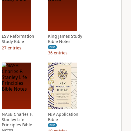
ESV Reformation
King James Study
Study Bible
Bible Notes
27
entries
PLUS
36
entries
NASB Charles F.
NIV Application
Stanley Life
Bible
Principles Bible
PLUS
Notes
19
entries