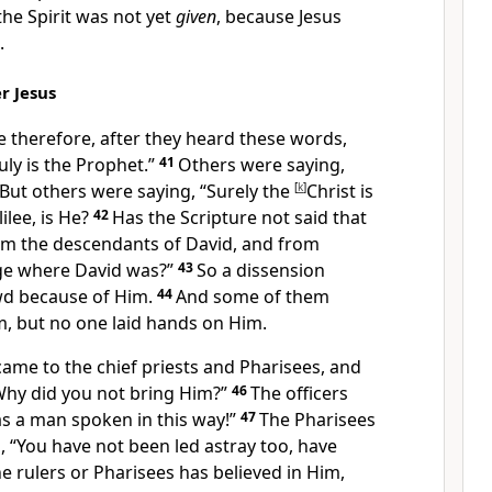
the Spirit was not yet
given
, because Jesus
.
r Jesus
e therefore, after they heard these words,
uly is
the Prophet.”
41
Others were saying,
 But others were saying, “
Surely the
[
k
]
Christ is
lee, is He?
42
Has the Scripture not said that
rom
the descendants of David, and from
age where David was?”
43
So
a dissension
wd because of Him.
44
And
some of them
m, but no one laid hands on Him.
came to the chief priests and Pharisees, and
Why did you not bring Him?”
46
The
officers
s a man spoken in this way!”
47
The Pharisees
, “
You have not been led astray too, have
he rulers or Pharisees has believed in Him,