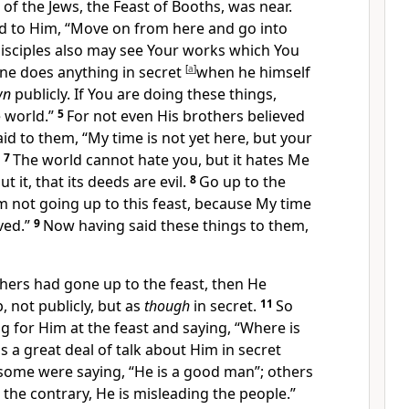
 of the Jews,
the Feast of Booths, was near.
id to Him, “Move on from here and go into
isciples also may see Your works which You
ne does anything in secret
[
a
]
when he himself
wn
publicly. If You are doing these things,
 world.”
5
For not even His
brothers believed
aid to them,
“
My time is not yet here, but your
7
The world cannot hate you, but it hates Me
ut it, that
its deeds are evil.
8
Go up to the
am not going up to this feast, because
My time
ved.”
9
Now having said these things to them,
hers had gone up to the feast, then He
, not publicly, but as
though
in secret.
11
So
g for Him at the feast and saying, “Where is
 a great deal of talk about Him in secret
some were saying, “He is a good man”; others
 the contrary, He is misleading the people.”