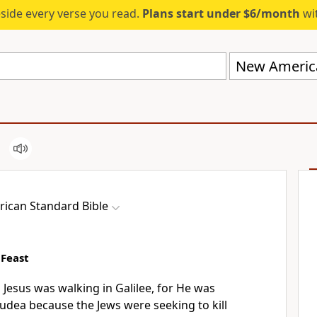
eside every verse you read.
Plans start under $6/month
wit
New America
ican Standard Bible
 Feast
s Jesus
was walking in Galilee, for He was
 Judea because
the Jews
were seeking to kill