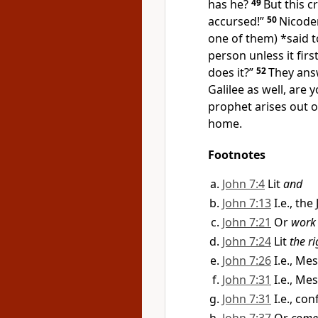
has he?
49
But this 
accursed!”
50
Nicode
one of them) *said 
person unless it fir
does it?”
52
They ans
Galilee as well, are
prophet arises out of
home.
Footnotes
John 7:4
Lit
and
John 7:13
I.e., th
John 7:21
Or
work
John 7:24
Lit
the r
John 7:26
I.e., Me
John 7:31
I.e., Me
John 7:31
I.e., co