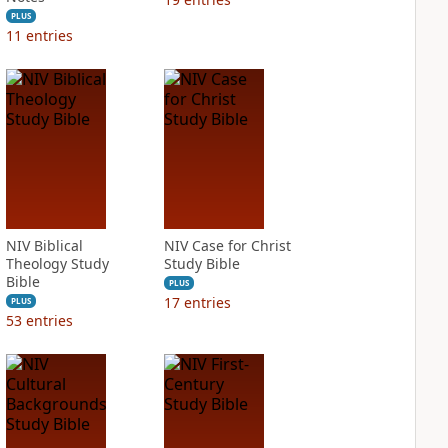
PLUS
11
entries
NIV Biblical
NIV Case for Christ
Theology Study
Study Bible
Bible
PLUS
17
entries
PLUS
53
entries