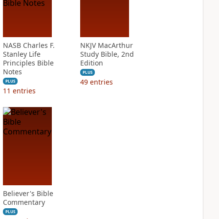
NASB Charles F.
NKJV MacArthur
Stanley Life
Study Bible, 2nd
Principles Bible
Edition
Notes
PLUS
49
entries
PLUS
11
entries
Believer's Bible
Commentary
PLUS