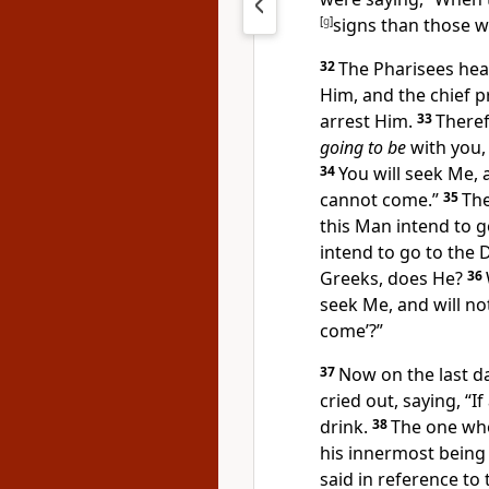
[
g
]
signs than those w
32
The Pharisees hea
Him, and the chief p
arrest Him.
33
Theref
going to be
with you
34
You will seek Me, 
cannot come.”
35
The
this Man intend to g
intend to go to
the 
Greeks, does He?
36
seek Me, and will no
come’
?”
37
Now on
the last d
cried out, saying,
“
If
drink.
38
The one who
his innermost being 
said
in reference to