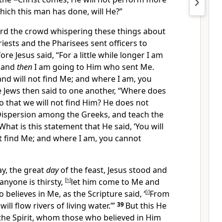
hich this man has done, will He?”
rd the crowd whispering these things about
riests and the Pharisees sent
officers to
ore Jesus said,
“
For a little while longer I am
, and
then
I am going to Him who sent Me.
and will not find Me; and where I am, you
 Jews then said to one another, “
Where does
o that we will not find Him? He does not
Dispersion among
the Greeks, and teach the
What is this statement that He said,
‘
You will
t find Me; and where I am, you cannot
ay, the great
day
of the feast, Jesus stood and
 anyone is thirsty,
[
h
]
let him come to Me and
 believes in Me,
as the Scripture said, ‘
[
i
]
From
will flow rivers of
living water.’”
39
But this He
 the Spirit, whom those who believed in Him