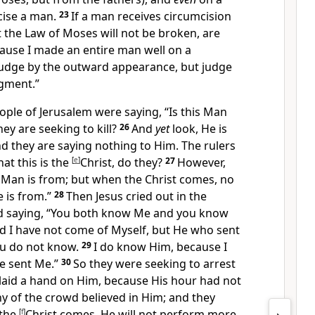
ise a man.
23
If a man receives circumcision
 the Law of Moses will not be broken, are
ause I made an entire man well on a
judge by the outward appearance, but judge
dgment.”
ople of Jerusalem were saying, “Is this Man
y are seeking to kill?
26
And
yet
look, He is
nd they are saying nothing to Him.
The rulers
at this is the
[
e
]
Christ, do they?
27
However,
Man is from; but when the Christ comes, no
is from.”
28
Then Jesus cried out in the
d saying,
“
You both know Me and you know
nd
I have not come of Myself, but He who sent
u do not know.
29
I do know Him, because
I
e sent Me.”
30
So they
were seeking to arrest
laid a hand on Him, because His
hour had not
y of the crowd believed in Him; and they
the
[
f
]
Christ comes, He will not perform more