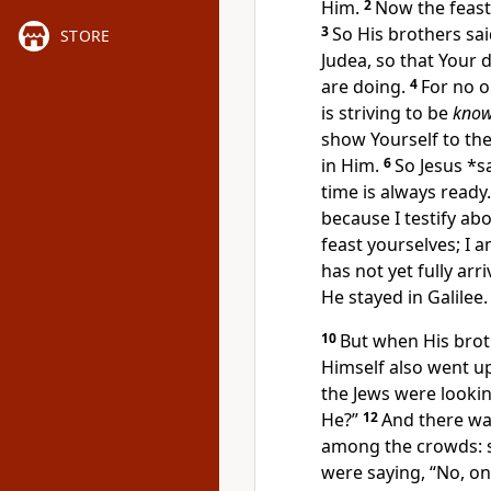
Him.
2
Now the feast
3
So His
brothers sa
STORE
Judea, so that Your
d
are doing.
4
For no o
is striving to be
kno
show Yourself to the
in Him.
6
So Jesus *s
time is always ready.
because I testify abo
feast yourselves; I 
has not yet fully arri
He stayed in Galilee.
10
But when His
brot
Himself also went up
the Jews
were lookin
He?”
12
And there was
among the crowds:
were saying, “No, on