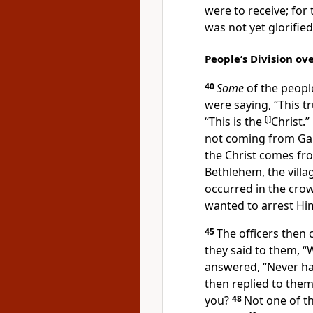
were to receive; for
was not yet
glorified
People’s Division ove
40
Some
of the peopl
were saying, “This tr
“This is the
[
j
]
Christ.”
not coming from Gali
the Christ comes f
Bethlehem, the vill
occurred in the cro
wanted to arrest Hi
45
The
officers then 
they said to them, “
answered, “
Never ha
then replied to them
you?
48
Not one of
t