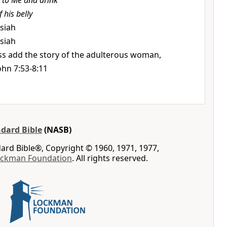
to Me and drink
 his belly
ssiah
ssiah
ss add the story of the adulterous woman,
ohn 7:53-8:11
dard Bible
(NASB)
rd Bible®, Copyright © 1960, 1971, 1977,
ockman Foundation
. All rights reserved.