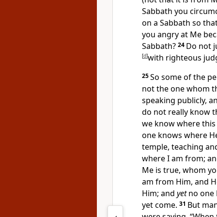
Sabbath you circumc
on a Sabbath so that
you angry at Me bec
Sabbath?
24
Do not
[
d
]
with righteous ju
25
So some of the pe
not the one whom the
speaking publicly, a
do not really know th
we know where this 
one knows where He 
temple,
teaching an
where I am from; a
Me is true, whom yo
am from Him, and
H
Him; and
yet
no one 
yet come.
31
But
man
were saying, “
When 