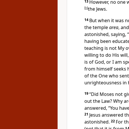
13
However, no one 
[
b
]
the Jews.
14
But when it was no
the temple
area
, an
astonished, saying,
having been educat
teaching is not My 
willing to do His wil
is of God, or I am s
from himself
seeks 
of the One who sent 
unrighteousness in 
19
“
Did Moses not gi
out the Law? Why a
answered, “
You have
21
Jesus answered t
astonished.
22
For t
(not that it is from