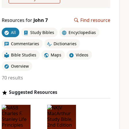
Resources for
John 7
Find resource
All
Study Bibles
Encyclopedias
Commentaries
Dictionaries
Bible Studies
Maps
Videos
Overview
70 results
Suggested Resources