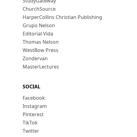
StudyGateway
ChurchSource
HarperCollins Christian Publishing
Grupo Nelson
Editorial Vida
Thomas Nelson
WestBow Press
Zondervan
MasterLectures
SOCIAL
Facebook
Instagram
Pinterest
TikTok
Twitter