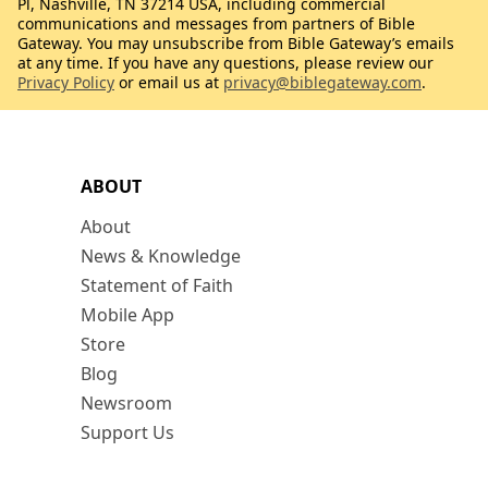
Pl, Nashville, TN 37214 USA, including commercial
communications and messages from partners of Bible
Gateway. You may unsubscribe from Bible Gateway’s emails
at any time. If you have any questions, please review our
Privacy Policy
or email us at
privacy@biblegateway.com
.
ABOUT
About
News & Knowledge
Statement of Faith
Mobile App
Store
Blog
Newsroom
Support Us