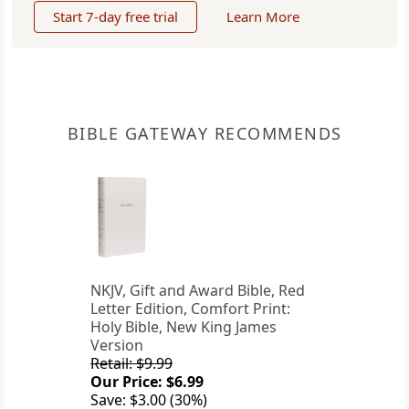
Start 7-day free trial
Learn More
BIBLE GATEWAY RECOMMENDS
NKJV, Gift and Award Bible, Red
Letter Edition, Comfort Print:
Holy Bible, New King James
Version
Retail: $9.99
Our Price: $6.99
Save: $3.00 (30%)