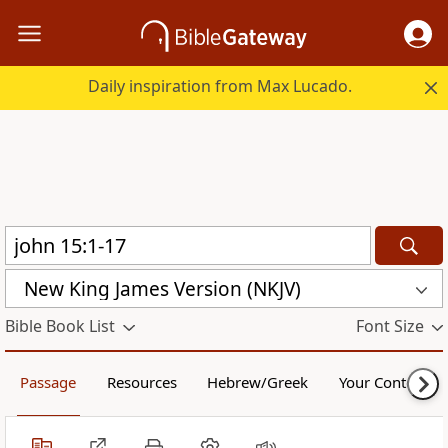
Daily inspiration from Max Lucado.
New King James Version (NKJV)
Bible Book List
Font Size
Passage
Resources
Hebrew/Greek
Your Content