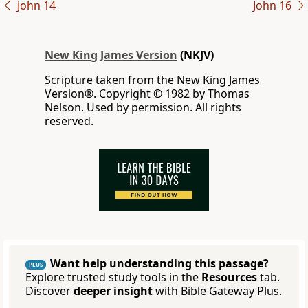
John 14
John 16
New King James Version
(NKJV)
Scripture taken from the New King James
Version®. Copyright © 1982 by Thomas
Nelson. Used by permission. All rights
reserved.
Want help understanding this passage?
PLUS
Explore trusted study tools in the
Resources
tab.
Discover
deeper insight
with Bible Gateway Plus.