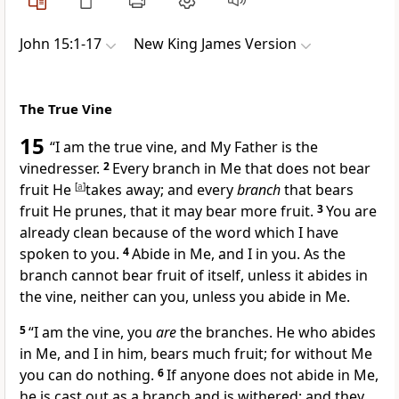
John 15:1-17
New King James Version
The True Vine
15
“I am the true vine, and My Father is the
vinedresser.
2
Every branch in Me that does not bear
fruit He
[
a
]
takes away; and every
branch
that bears
fruit He prunes, that it may bear
more fruit.
3
You are
already clean because of the word which I have
spoken to you.
4
Abide in Me, and I in you. As the
branch cannot bear fruit of itself, unless it abides in
the vine, neither can you, unless you abide in Me.
5
“I am the vine, you
are
the branches. He who abides
in Me, and I in him, bears much
fruit; for without Me
you can do
nothing.
6
If anyone does not abide in Me,
he is cast out as a branch and is withered; and they