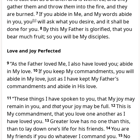
gather them and throw
them
into the fire, and they
are burned.
7
If you abide in Me, and My words
abide
in you,
you
[
b
]
will ask what you desire, and it shall be
done for you.
8
By this My Father is glorified, that you
bear much fruit;
so you will be My disciples.
Love and Joy Perfected
9
“As the Father
loved Me, I also have loved you; abide
in My love.
10
If you keep My commandments, you will
abide in My love, just as I have kept My Father’s
commandments and abide in His love.
11
“These things I have spoken to you, that My joy may
remain in you, and
that
your joy may be full.
12
This is
My
commandment, that you love one another as I
have loved you.
13
Greater love has no one than this,
than to lay down one’s life for his friends.
14
You are
My friends if you do whatever I command you.
15
No