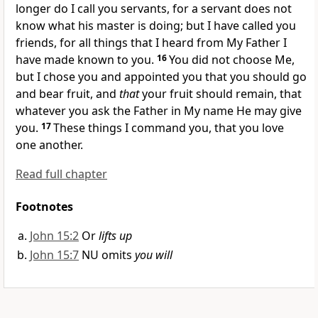
longer do I call you servants, for a servant does not
know what his master is doing; but I have called you
friends,
for all things that I heard from My Father I
have made known to you.
16
You did not choose Me,
but I chose you and
appointed you that you should go
and bear fruit, and
that
your fruit should remain, that
whatever you ask the Father
in My name He may give
you.
17
These things I command you, that you love
one another.
Read full chapter
Footnotes
John 15:2
Or
lifts up
John 15:7
NU omits
you will