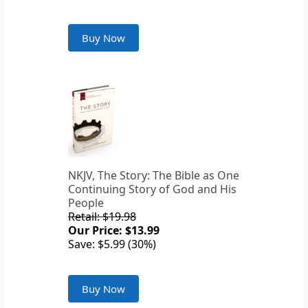
Buy Now
NKJV, The Story: The Bible as One
Continuing Story of God and His
People
Retail: $19.98
Our Price: $13.99
Save: $5.99 (30%)
Buy Now