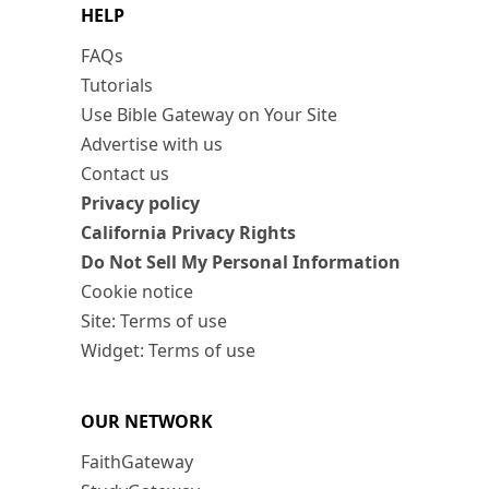
HELP
FAQs
Tutorials
Use Bible Gateway on Your Site
Advertise with us
Contact us
Privacy policy
California Privacy Rights
Do Not Sell My Personal Information
Cookie notice
Site: Terms of use
Widget: Terms of use
OUR NETWORK
FaithGateway