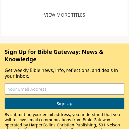
VIEW MORE TITLES
Sign Up for Bible Gateway: News &
Knowledge
Get weekly Bible news, info, reflections, and deals in
your inbox.
By submitting your email address, you understand that you
will receive email communications from Bible Gateway,
operated by HarperCollins Christian Publishing, 501 Nelson