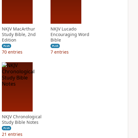
NKJV MacArthur
NKJV Lucado
Study Bible, 2nd
Encouraging Word
Edition
Bible
PLUS
PLUS
70
entries
7
entries
NKJV Chronological
Study Bible Notes
PLUS
21
entries