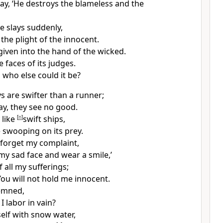
say,
‘He destroys the blameless and the
e slays suddenly,
the plight of the innocent.
given into the hand of the wicked.
 faces of its judges.
,
who else could it be?
s are swifter than a runner;
ay, they see no good.
 like
[
n
]
swift ships,
e swooping on its prey.
ill forget my complaint,
f my sad face and wear a smile,’
f all my sufferings;
 You
will not hold me innocent.
emned,
 labor in vain?
self with snow water,