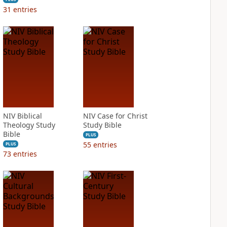
31
entries
NIV Biblical
NIV Case for Christ
Theology Study
Study Bible
Bible
PLUS
55
entries
PLUS
73
entries