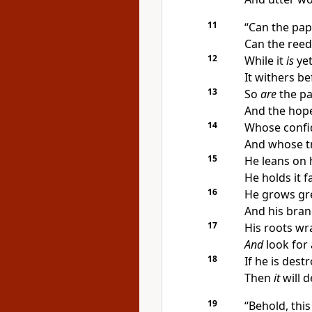
11
“Can the pa
Can the reed
12
While it
is
ye
It withers b
13
So
are
the pa
And the hop
14
Whose confid
And whose t
15
He leans on h
He holds it f
16
He grows gre
And his bran
17
His roots wr
And
look for 
18
If he is dest
Then
it
will 
19
“Behold, this