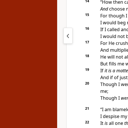
14
“How then ca
And
choose 
15
For though I
I would beg 
16
If I called 
I would not b
17
For He crush
And multipl
18
He will not 
But fills me 
19
If
it is a matte
And if of jus
20
Though I we
me;
Though I
we
21
“I am blamel
I despise my l
22
It
is
all one
th