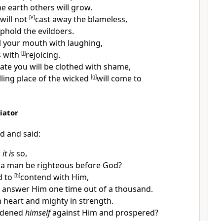
he earth others will grow.
will not
[
e
]
cast away the blameless,
phold the evildoers.
ill your mouth with laughing,
s with
[
f
]
rejoicing.
te you will be
clothed with shame,
ling place of the wicked
[
g
]
will come to
iator
d and said:
w
it is
so,
 a
man be
righteous before God?
d to
[
h
]
contend with Him,
 answer Him one time out of a thousand.
n heart and mighty in strength.
rdened
himself
against Him and prospered?