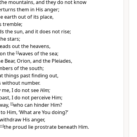
the mountains, and they do not know
turns them in His anger;
e earth out of its place,
rs tremble;
the sun, and it does not rise;
the stars;
eads out the heavens,
 on the
[
j
]
waves of the sea;
he Bear, Orion, and the Pleiades,
bers of the south;
t things past finding out,
s without number.
y me, I do not see
Him;
past, I do not perceive Him;
away,
[
l
]
who can hinder Him?
to Him, ‘What are You doing?’
 withdraw His anger,
m
]
the proud lie prostrate beneath Him.