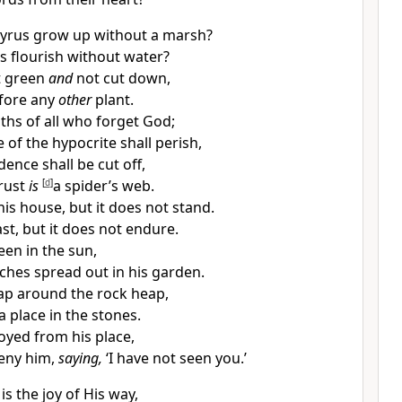
pyrus grow up without a marsh?
s flourish without water?
t green
and
not cut down,
efore any
other
plant.
ths of all who
forget God;
e of the
hypocrite shall perish,
ence shall be cut off,
rust
is
[
d
]
a spider’s web.
is house, but it does not stand.
ast, but it does not endure.
en in the sun,
ches spread out in his garden.
ap around the rock heap,
a place in the stones.
royed from his place,
deny him,
saying,
‘I have not seen you.’
 is the joy of His way,