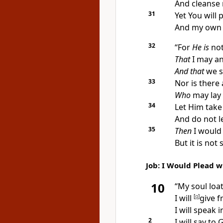
And cleanse
31
Yet You will 
And my own c
32
“For
He is
not
That
I may a
And that
we s
33
Nor is there
Who
may lay 
34
Let Him take
And do not l
35
Then
I would
But it is not
Job: I Would Plead 
10
“My
soul loat
I will
[
q
]
give f
I will speak 
2
I will say t