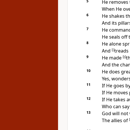
5
He removes 
When He over
6
He
shakes th
And its
pilla
7
He commands 
He seals off 
8
He alone spr
And
[
i
]
treads
9
He made
[
k
]
t
And the cham
10
He does grea
Yes, wonder
11
If He goes b
If He moves 
12
If He takes 
Who can say 
13
God will not
The allies of
[