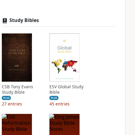
Study Bibles
CSB Tony Evans
ESV Global Study
Study Bible
Bible
PLUS
PLUS
27
entries
45
entries