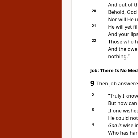
And
out of t
20
Behold,
God 
Nor will He u
21
He will yet f
And your lip
22
Those who ha
And the dwel
nothing.”
Job: There Is No Med
9
Then Job answere
2
“Truly I kno
But how can
3
If one wishe
He could not
4
God is
wise i
Who has ha