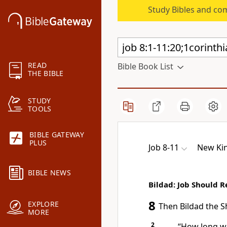
Study Bibles and co
READ
Bible Book List
THE BIBLE
STUDY
TOOLS
BIBLE GATEWAY
PLUS
Job 8-11
New Kin
BIBLE NEWS
Bildad: Job Should 
8
EXPLORE
Then Bildad the S
MORE
2
“How long wi