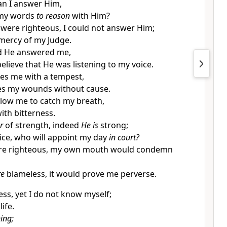
n I answer Him,
my words
to reason
with Him?
 were righteous, I could not answer Him;
mercy of my Judge.
and He answered me,
elieve that He was listening to my voice.
es me with a tempest,
ies my wounds
without cause.
allow me to catch my breath,
with bitterness.
r
of strength, indeed
He is
strong;
tice, who will appoint my day
in court?
re righteous, my own mouth would condemn
re
blameless, it would prove me perverse.
ess, yet I do not know myself;
ife.
ing;