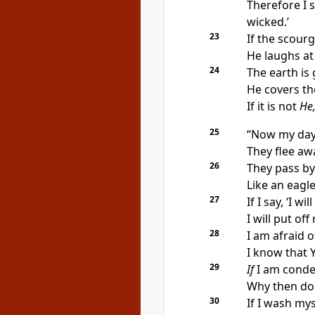
Therefore I 
wicked.’
23
If the scourg
He laughs at 
24
The earth is 
He covers the
If it is not
He
25
“Now
my day
They flee aw
26
They pass by
Like an eagl
27
If I say, ‘I w
I will put of
28
I am afraid o
I know that
29
If
I am cond
Why then do I
30
If I wash my