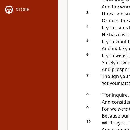
And the wor
STORE
3
Does God su
Or does the 
4
If
your sons 
He has cast
5
If you would
And make you
6
If you
were
pu
Surely now 
And prosper 
7
Though your
Yet your lat
8
“For
inquire,
And consider
9
For
we
were 
Because our
10
Will they not
And utter wo