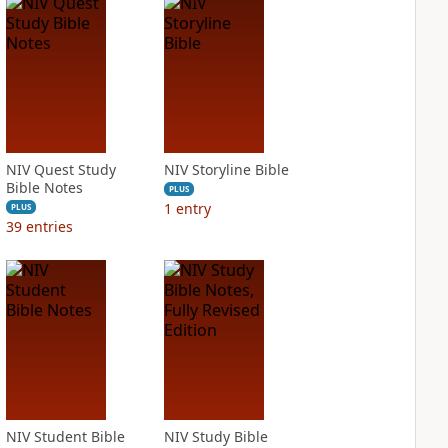
NIV Quest Study
NIV Storyline Bible
Bible Notes
PLUS
1
entry
PLUS
39
entries
NIV Student Bible
NIV Study Bible