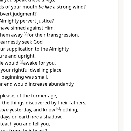
ds of your mouth
be like
a strong wind?
bvert judgment?
Almighty pervert justice?
have sinned against Him,
 them away
[
a
]
for their transgression.
 earnestly seek God
r supplication to the Almighty,
re and upright,
He would
[
b
]
awake for you,
your rightful dwelling place.
 beginning was small,
ter end would
increase abundantly.
 please, of the former age,
 the things discovered by their fathers;
born
yesterday, and know
[
c
]
nothing,
 days on earth
are
a shadow.
 teach you and tell you,
rds from their heart?