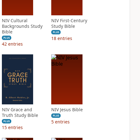
NIV Cultural
NIV First-Century
Backgrounds Study
Study Bible
Bible
PLUS
18
entries
PLUS
42
entries
NIV Grace and
NIV Jesus Bible
Truth Study Bible
PLUS
5
entries
PLUS
15
entries