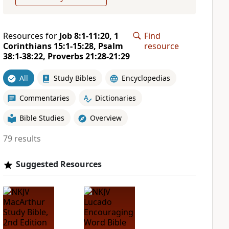
Resources for
Job 8:1-11:20, 1
Find
Corinthians 15:1-15:28, Psalm
resource
38:1-38:22, Proverbs 21:28-21:29
All
Study Bibles
Encyclopedias
Commentaries
Dictionaries
Bible Studies
Overview
79 results
Suggested Resources