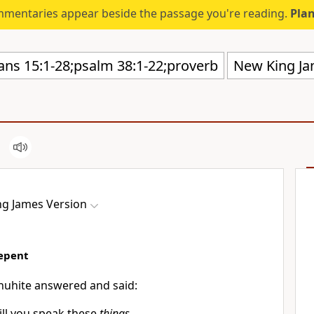
mmentaries appear beside the passage you're reading.
Plan
New King Ja
g James Version
Repent
huhite answered and said:
ll you speak these
things,