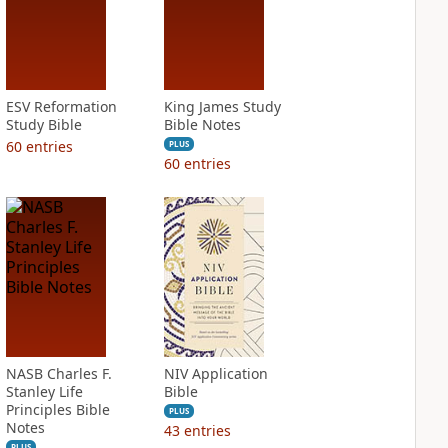
ESV Reformation
King James Study
Study Bible
Bible Notes
60
entries
PLUS
60
entries
NASB Charles F.
NIV Application
Stanley Life
Bible
Principles Bible
PLUS
Notes
43
entries
PLUS