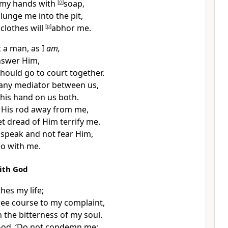
 my hands with
[
o
]
soap,
plunge me into the pit,
lothes will
[
p
]
abhor me.
 a man, as I
am,
nswer Him,
hould go to court together.
 any mediator between us,
his hand on us both.
 His rod away from me,
et dread of Him terrify me.
 speak and not fear Him,
 so with me.
with God
hes my life;
ree course to my complaint,
in the bitterness of my soul.
o God, ‘Do not condemn me;