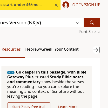
s start under $6/month.
Start free.
LOG IN/SIGN UP
mes Version (NKJV)
Font Size
Resources
Hebrew/Greek
Your Content
Go deeper in this passage.
With
Bible
PLUS
Gateway Plus
, trusted
Study Bible notes
and commentary
show beside the verses
you're reading—so you can explore the
meaning and context of Scripture without
leaving the page.
Start 7-day free trial
Learn More