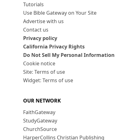
Tutorials
Use Bible Gateway on Your Site
Advertise with us
Contact us
Privacy policy
California Privacy Rights
Do Not Sell My Personal Information
Cookie notice
Site: Terms of use
Widget: Terms of use
OUR NETWORK
FaithGateway
StudyGateway
ChurchSource
HarperCollins Christian Publishing