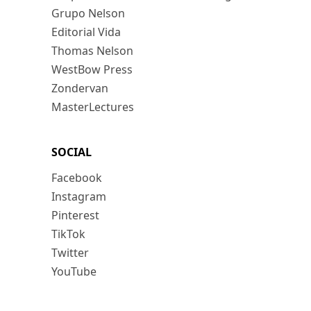
Grupo Nelson
Editorial Vida
Thomas Nelson
WestBow Press
Zondervan
MasterLectures
SOCIAL
Facebook
Instagram
Pinterest
TikTok
Twitter
YouTube