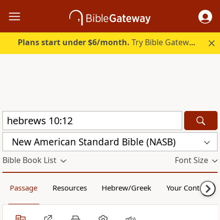
Plans start under $6/month.
Try Bible Gateway Plus.
New American Standard Bible (NASB)
Bible Book List
Font Size
Passage
Resources
Hebrew/Greek
Your Content