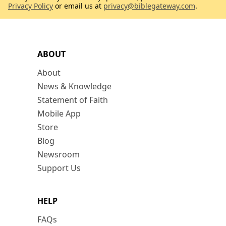
Privacy Policy
or email us at
privacy@biblegateway.com
.
ABOUT
About
News & Knowledge
Statement of Faith
Mobile App
Store
Blog
Newsroom
Support Us
HELP
FAQs