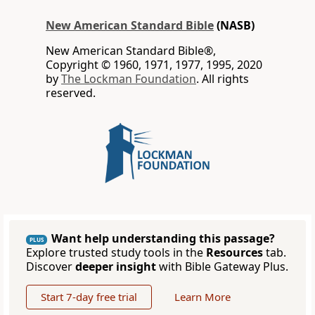
New American Standard Bible
(NASB)
New American Standard Bible®,
Copyright © 1960, 1971, 1977, 1995, 2020
by
The Lockman Foundation
. All rights
reserved.
Want help understanding this passage?
PLUS
Explore trusted study tools in the
Resources
tab.
Discover
deeper insight
with Bible Gateway Plus.
Start 7-day free trial
Learn More