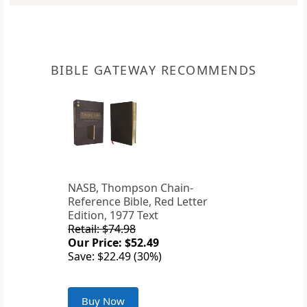
BIBLE GATEWAY RECOMMENDS
NASB, Thompson Chain-
Reference Bible, Red Letter
Edition, 1977 Text
Retail: $74.98
Our Price: $52.49
Save: $22.49 (30%)
Buy Now