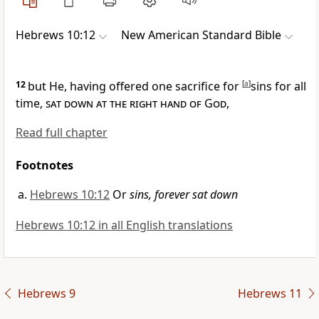
Hebrews 10:12
New American Standard Bible
12
but He, having offered one sacrifice
for
[
a
]
sins
for all
time,
sat down at the right hand of God
,
Read full chapter
Footnotes
Hebrews 10:12
Or
sins, forever sat down
Hebrews 10:12 in all English translations
Hebrews 9
Hebrews 11