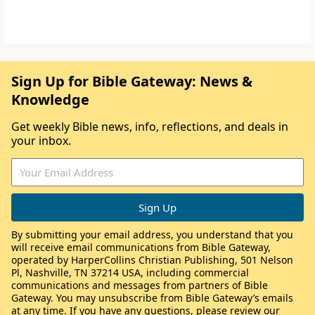
Sign Up for Bible Gateway: News &
Knowledge
Get weekly Bible news, info, reflections, and deals in
your inbox.
By submitting your email address, you understand that you
will receive email communications from Bible Gateway,
operated by HarperCollins Christian Publishing, 501 Nelson
Pl, Nashville, TN 37214 USA, including commercial
communications and messages from partners of Bible
Gateway. You may unsubscribe from Bible Gateway’s emails
at any time. If you have any questions, please review our