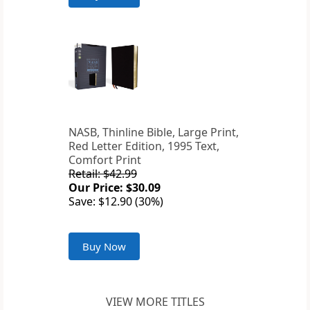
NASB, Thinline Bible, Large Print,
Red Letter Edition, 1995 Text,
Comfort Print
Retail: $42.99
Our Price: $30.09
Save: $12.90 (30%)
Buy Now
VIEW MORE TITLES